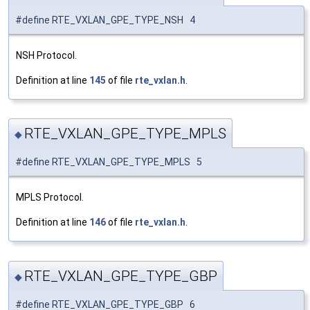
#define RTE_VXLAN_GPE_TYPE_NSH 4
NSH Protocol.
Definition at line
145
of file
rte_vxlan.h
.
RTE_VXLAN_GPE_TYPE_MPLS
◆
#define RTE_VXLAN_GPE_TYPE_MPLS 5
MPLS Protocol.
Definition at line
146
of file
rte_vxlan.h
.
RTE_VXLAN_GPE_TYPE_GBP
◆
#define RTE_VXLAN_GPE_TYPE_GBP 6