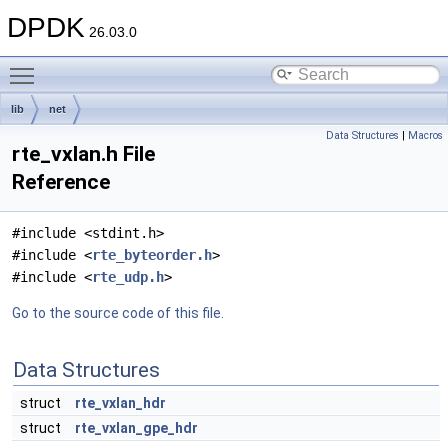
DPDK
26.03.0
Toggle main menu visibility
lib
net
Data Structures
|
Macros
rte_vxlan.h File
Reference
#include <stdint.h>
#include <
rte_byteorder.h
>
#include <
rte_udp.h
>
Go to the source code of this file.
Data Structures
struct
rte_vxlan_hdr
struct
rte_vxlan_gpe_hdr