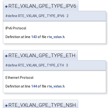
RTE_VXLAN_GPE_TYPE_IPV6
◆
#define RTE_VXLAN_GPE_TYPE_IPV6 2
IPv6 Protocol.
Definition at line
143
of file
rte_vxlan.h
.
RTE_VXLAN_GPE_TYPE_ETH
◆
#define RTE_VXLAN_GPE_TYPE_ETH 3
Ethernet Protocol.
Definition at line
144
of file
rte_vxlan.h
.
RTE_VXLAN_GPE_TYPE_NSH
◆