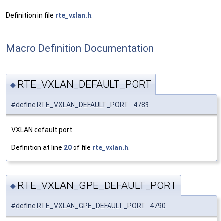
Definition in file
rte_vxlan.h
.
Macro Definition Documentation
RTE_VXLAN_DEFAULT_PORT
◆
#define RTE_VXLAN_DEFAULT_PORT 4789
VXLAN default port.
Definition at line
20
of file
rte_vxlan.h
.
RTE_VXLAN_GPE_DEFAULT_PORT
◆
#define RTE_VXLAN_GPE_DEFAULT_PORT 4790