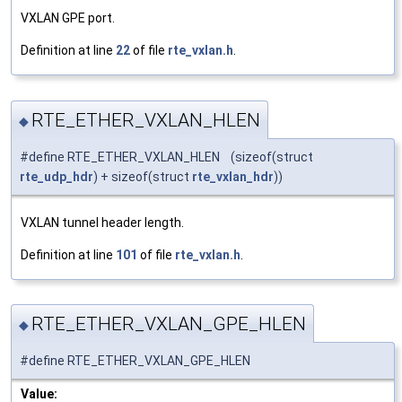
VXLAN GPE port.
Definition at line
22
of file
rte_vxlan.h
.
RTE_ETHER_VXLAN_HLEN
◆
#define RTE_ETHER_VXLAN_HLEN (sizeof(struct
rte_udp_hdr
) + sizeof(struct
rte_vxlan_hdr
))
VXLAN tunnel header length.
Definition at line
101
of file
rte_vxlan.h
.
RTE_ETHER_VXLAN_GPE_HLEN
◆
#define RTE_ETHER_VXLAN_GPE_HLEN
Value: