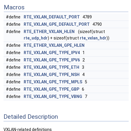
Macros
#define
RTE_VXLAN_DEFAULT_PORT
4789
#define
RTE_VXLAN_GPE_DEFAULT_PORT
4790
#define
RTE_ETHER_VXLAN_HLEN
(sizeof(struct
rte_udp_hdr
) + sizeof(struct
rte_vxlan_hdr
))
#define
RTE_ETHER_VXLAN_GPE_HLEN
#define
RTE_VXLAN_GPE_TYPE_IPV4
1
#define
RTE_VXLAN_GPE_TYPE_IPV6
2
#define
RTE_VXLAN_GPE_TYPE_ETH
3
#define
RTE_VXLAN_GPE_TYPE_NSH
4
#define
RTE_VXLAN_GPE_TYPE_MPLS
5
#define
RTE_VXLAN_GPE_TYPE_GBP
6
#define
RTE_VXLAN_GPE_TYPE_VBNG
7
Detailed Description
VXLAN-related definitions