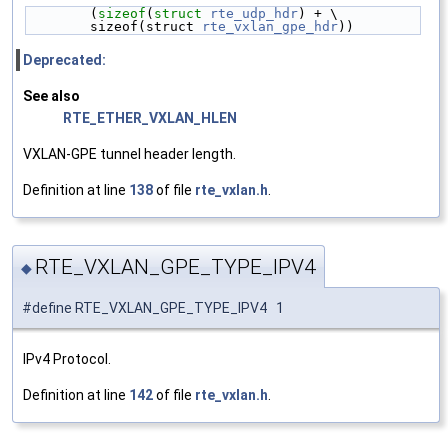
        (
sizeof
(
struct 
rte_udp_hdr
) + \
        sizeof(struct 
rte_vxlan_gpe_hdr
))
Deprecated:
See also
RTE_ETHER_VXLAN_HLEN
VXLAN-GPE tunnel header length.
Definition at line
138
of file
rte_vxlan.h
.
RTE_VXLAN_GPE_TYPE_IPV4
◆
#define RTE_VXLAN_GPE_TYPE_IPV4 1
IPv4 Protocol.
Definition at line
142
of file
rte_vxlan.h
.