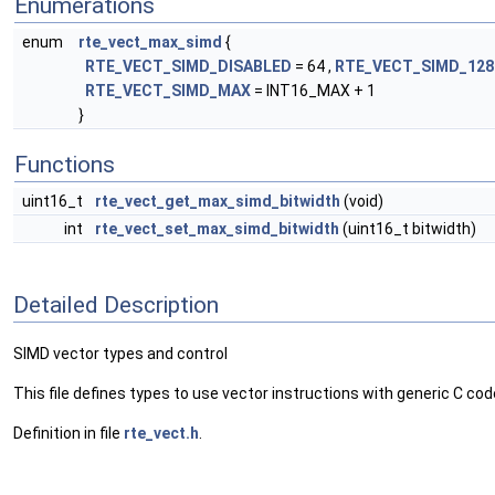
Enumerations
enum
rte_vect_max_simd
{
RTE_VECT_SIMD_DISABLED
= 64 ,
RTE_VECT_SIMD_128
RTE_VECT_SIMD_MAX
= INT16_MAX + 1
}
Functions
uint16_t
rte_vect_get_max_simd_bitwidth
(void)
int
rte_vect_set_max_simd_bitwidth
(uint16_t bitwidth)
Detailed Description
SIMD vector types and control
This file defines types to use vector instructions with generic C co
Definition in file
rte_vect.h
.