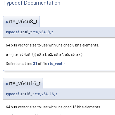
Typedef Documentation
rte_v64u8_t
◆
typedef
uint8_t
rte_v64u8_t
64 bits vector size to use with unsigned 8 bits elements.
a = (rte_v64u8_t){ a0, a1, a2, a3, a4, a5, a6, a7 }
Definition at line
31
of file
rte_vect.h
.
rte_v64u16_t
◆
typedef
uint16_t
rte_v64u16_t
64 bits vector size to use with unsigned 16 bits elements.