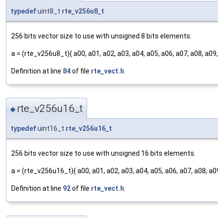
typedef
uint8_t
rte_v256u8_t
256 bits vector size to use with unsigned 8 bits elements.
a = (rte_v256u8_t){ a00, a01, a02, a03, a04, a05, a06, a07, a08, a09, 
Definition at line
84
of file
rte_vect.h
.
rte_v256u16_t
◆
typedef
uint16_t
rte_v256u16_t
256 bits vector size to use with unsigned 16 bits elements.
a = (rte_v256u16_t){ a00, a01, a02, a03, a04, a05, a06, a07, a08, a09
Definition at line
92
of file
rte_vect.h
.