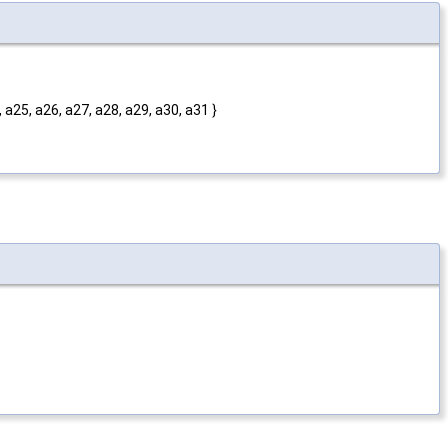
 a25, a26, a27, a28, a29, a30, a31 }