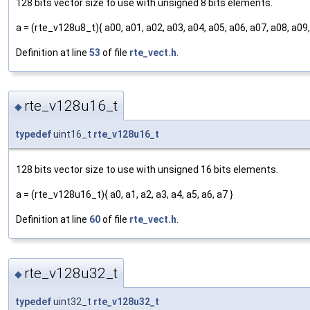
128 bits vector size to use with unsigned 8 bits elements.
a = (rte_v128u8_t){ a00, a01, a02, a03, a04, a05, a06, a07, a08, a09,
Definition at line
53
of file
rte_vect.h
.
rte_v128u16_t
◆
typedef
uint16_t
rte_v128u16_t
128 bits vector size to use with unsigned 16 bits elements.
a = (rte_v128u16_t){ a0, a1, a2, a3, a4, a5, a6, a7 }
Definition at line
60
of file
rte_vect.h
.
rte_v128u32_t
◆
typedef
uint32_t
rte_v128u32_t