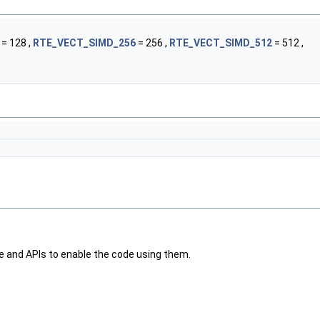
= 128 ,
RTE_VECT_SIMD_256
= 256 ,
RTE_VECT_SIMD_512
= 512 ,
de and APIs to enable the code using them.