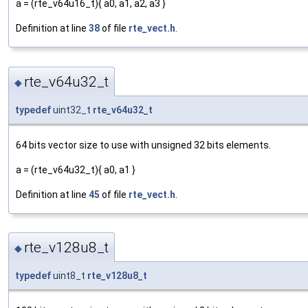
a = (rte_v64u16_t){ a0, a1, a2, a3 }
Definition at line
38
of file
rte_vect.h
.
rte_v64u32_t
◆
typedef
uint32_t
rte_v64u32_t
64 bits vector size to use with unsigned 32 bits elements.
a = (rte_v64u32_t){ a0, a1 }
Definition at line
45
of file
rte_vect.h
.
rte_v128u8_t
◆
typedef
uint8_t
rte_v128u8_t