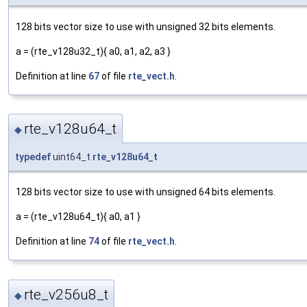
128 bits vector size to use with unsigned 32 bits elements.
a = (rte_v128u32_t){ a0, a1, a2, a3 }
Definition at line
67
of file
rte_vect.h
.
rte_v128u64_t
◆
typedef
uint64_t
rte_v128u64_t
128 bits vector size to use with unsigned 64 bits elements.
a = (rte_v128u64_t){ a0, a1 }
Definition at line
74
of file
rte_vect.h
.
rte_v256u8_t
◆