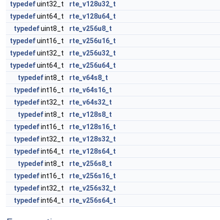
typedef
uint32_t
rte_v128u32_t
typedef
uint64_t
rte_v128u64_t
typedef
uint8_t
rte_v256u8_t
typedef
uint16_t
rte_v256u16_t
typedef
uint32_t
rte_v256u32_t
typedef
uint64_t
rte_v256u64_t
typedef
int8_t
rte_v64s8_t
typedef
int16_t
rte_v64s16_t
typedef
int32_t
rte_v64s32_t
typedef
int8_t
rte_v128s8_t
typedef
int16_t
rte_v128s16_t
typedef
int32_t
rte_v128s32_t
typedef
int64_t
rte_v128s64_t
typedef
int8_t
rte_v256s8_t
typedef
int16_t
rte_v256s16_t
typedef
int32_t
rte_v256s32_t
typedef
int64_t
rte_v256s64_t