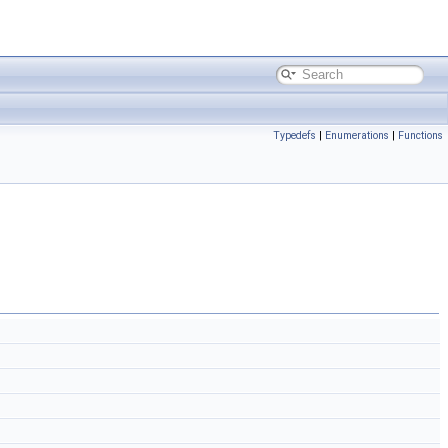
Typedefs
|
Enumerations
|
Functions