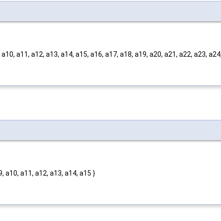
a10, a11, a12, a13, a14, a15, a16, a17, a18, a19, a20, a21, a22, a23, a24,
, a10, a11, a12, a13, a14, a15 }