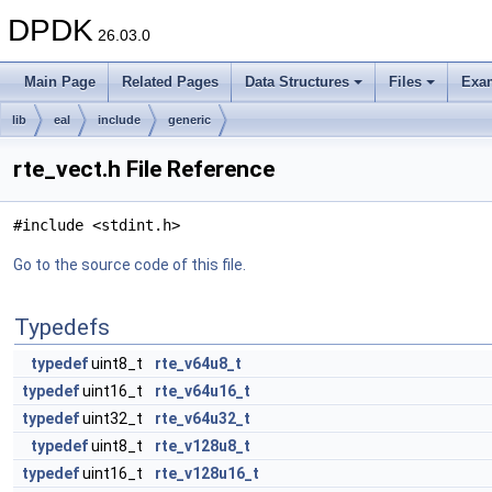
DPDK
26.03.0
Main Page
Related Pages
Data Structures
Files
Exa
lib
eal
include
generic
rte_vect.h File Reference
#include <stdint.h>
Go to the source code of this file.
Typedefs
typedef
uint8_t
rte_v64u8_t
typedef
uint16_t
rte_v64u16_t
typedef
uint32_t
rte_v64u32_t
typedef
uint8_t
rte_v128u8_t
typedef
uint16_t
rte_v128u16_t