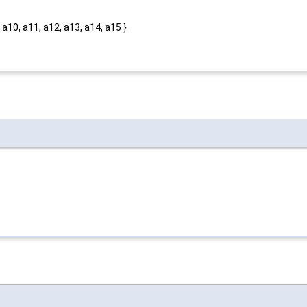
 a10, a11, a12, a13, a14, a15 }