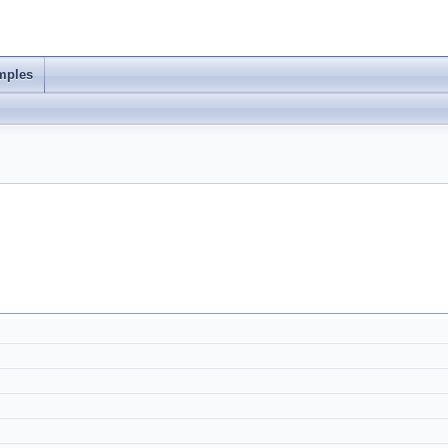
mples