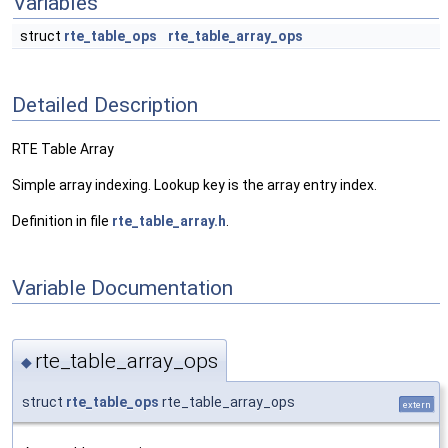
Variables
struct
rte_table_ops
rte_table_array_ops
Detailed Description
RTE Table Array
Simple array indexing. Lookup key is the array entry index.
Definition in file
rte_table_array.h
.
Variable Documentation
rte_table_array_ops
◆
struct
rte_table_ops
rte_table_array_ops
extern