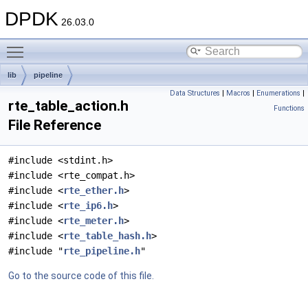
DPDK
26.03.0
Toggle main menu visibility
lib
pipeline
Data Structures
|
Macros
|
Enumerations
|
rte_table_action.h
Functions
File Reference
#include <stdint.h>
#include <rte_compat.h>
#include <
rte_ether.h
>
#include <
rte_ip6.h
>
#include <
rte_meter.h
>
#include <
rte_table_hash.h
>
#include "
rte_pipeline.h
"
Go to the source code of this file.