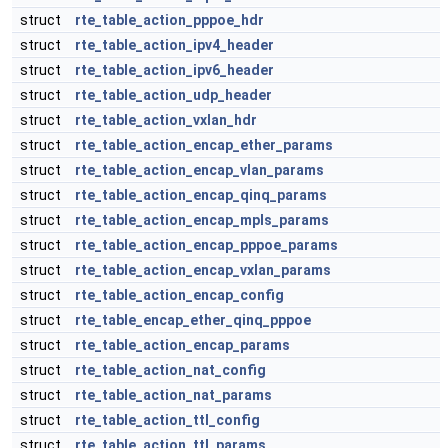
struct
rte_table_action_pppoe_hdr
struct
rte_table_action_ipv4_header
struct
rte_table_action_ipv6_header
struct
rte_table_action_udp_header
struct
rte_table_action_vxlan_hdr
struct
rte_table_action_encap_ether_params
struct
rte_table_action_encap_vlan_params
struct
rte_table_action_encap_qinq_params
struct
rte_table_action_encap_mpls_params
struct
rte_table_action_encap_pppoe_params
struct
rte_table_action_encap_vxlan_params
struct
rte_table_action_encap_config
struct
rte_table_encap_ether_qinq_pppoe
struct
rte_table_action_encap_params
struct
rte_table_action_nat_config
struct
rte_table_action_nat_params
struct
rte_table_action_ttl_config
struct
rte_table_action_ttl_params