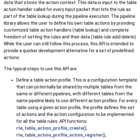
data that stores the action context. This data is input to the table
action handler called for every input packet that hits the rule as
part of the table lookup during the pipeline execution. The pipeline
library allows the user to define his own table actions by providing
customized table action handlers (table lookup) and complete
freedom of setting the rules and their data (table rule add/delete).
While the user can still follow this process, this API is intended to
provide a quicker development alternative for a set of predefined
actions.
The typical steps to use this API are:
Define a table action profile. This is a configuration template
that can potentially be shared by multiple tables from the
same or different pipelines, with different tables from the
same pipeline likely to use different action profiles. For every
table using a given action profile, the profile defines the set
of actions and the action configuration to be implemented
for all the table rules. API functions:
rte_table_action_profile_create()
,
rte_table_action_profile_action_register()
,