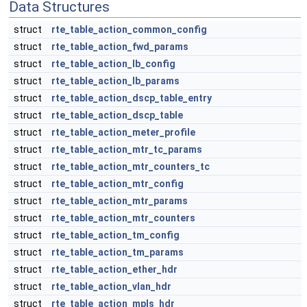
Data Structures
struct
rte_table_action_common_config
struct
rte_table_action_fwd_params
struct
rte_table_action_lb_config
struct
rte_table_action_lb_params
struct
rte_table_action_dscp_table_entry
struct
rte_table_action_dscp_table
struct
rte_table_action_meter_profile
struct
rte_table_action_mtr_tc_params
struct
rte_table_action_mtr_counters_tc
struct
rte_table_action_mtr_config
struct
rte_table_action_mtr_params
struct
rte_table_action_mtr_counters
struct
rte_table_action_tm_config
struct
rte_table_action_tm_params
struct
rte_table_action_ether_hdr
struct
rte_table_action_vlan_hdr
struct
rte_table_action_mpls_hdr