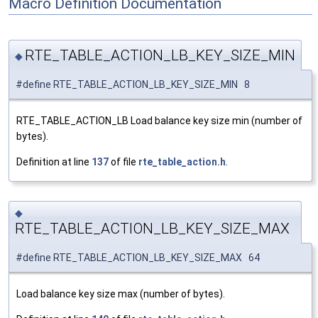
Macro Definition Documentation
RTE_TABLE_ACTION_LB_KEY_SIZE_MIN
◆
#define RTE_TABLE_ACTION_LB_KEY_SIZE_MIN 8
RTE_TABLE_ACTION_LB Load balance key size min (number of
bytes).
Definition at line
137
of file
rte_table_action.h
.
◆
RTE_TABLE_ACTION_LB_KEY_SIZE_MAX
#define RTE_TABLE_ACTION_LB_KEY_SIZE_MAX 64
Load balance key size max (number of bytes).