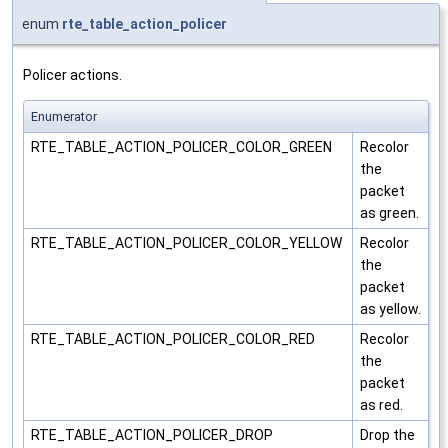
enum
rte_table_action_policer
Policer actions.
Enumerator
RTE_TABLE_ACTION_POLICER_COLOR_GREEN
Recolor
the
packet
as green.
RTE_TABLE_ACTION_POLICER_COLOR_YELLOW
Recolor
the
packet
as yellow.
RTE_TABLE_ACTION_POLICER_COLOR_RED
Recolor
the
packet
as red.
RTE_TABLE_ACTION_POLICER_DROP
Drop the