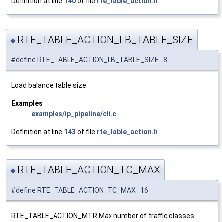
Definition at line
140
of file
rte_table_action.h
.
RTE_TABLE_ACTION_LB_TABLE_SIZE
◆
#define RTE_TABLE_ACTION_LB_TABLE_SIZE 8
Load balance table size.
Examples
examples/ip_pipeline/cli.c
.
Definition at line
143
of file
rte_table_action.h
.
RTE_TABLE_ACTION_TC_MAX
◆
#define RTE_TABLE_ACTION_TC_MAX 16
RTE_TABLE_ACTION_MTR Max number of traffic classes