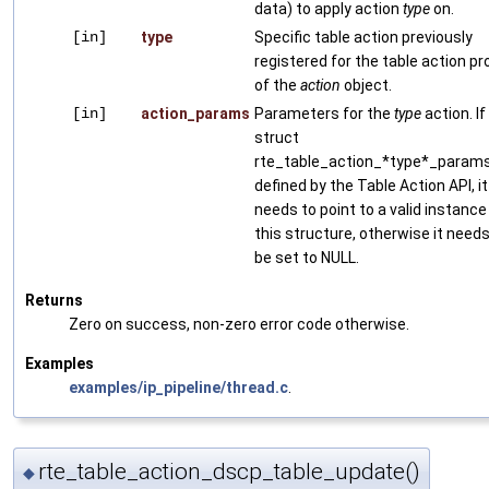
data) to apply action
type
on.
[in]
type
Specific table action previously
registered for the table action pro
of the
action
object.
[in]
action_params
Parameters for the
type
action. If
struct
rte_table_action_*type*_params
defined by the Table Action API, it
needs to point to a valid instance
this structure, otherwise it needs
be set to NULL.
Returns
Zero on success, non-zero error code otherwise.
Examples
examples/ip_pipeline/thread.c
.
rte_table_action_dscp_table_update()
◆