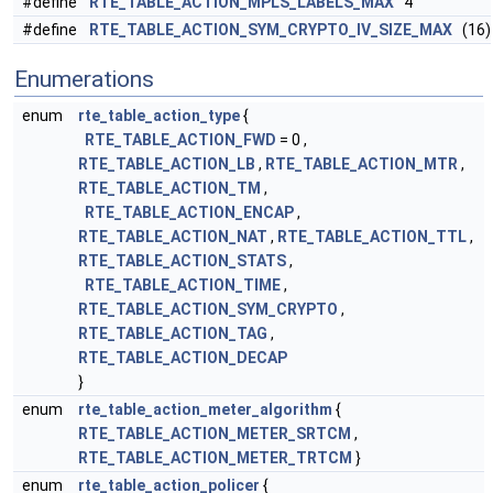
#define
RTE_TABLE_ACTION_MPLS_LABELS_MAX
4
#define
RTE_TABLE_ACTION_SYM_CRYPTO_IV_SIZE_MAX
(16)
Enumerations
enum
rte_table_action_type
{
RTE_TABLE_ACTION_FWD
= 0 ,
RTE_TABLE_ACTION_LB
,
RTE_TABLE_ACTION_MTR
,
RTE_TABLE_ACTION_TM
,
RTE_TABLE_ACTION_ENCAP
,
RTE_TABLE_ACTION_NAT
,
RTE_TABLE_ACTION_TTL
,
RTE_TABLE_ACTION_STATS
,
RTE_TABLE_ACTION_TIME
,
RTE_TABLE_ACTION_SYM_CRYPTO
,
RTE_TABLE_ACTION_TAG
,
RTE_TABLE_ACTION_DECAP
}
enum
rte_table_action_meter_algorithm
{
RTE_TABLE_ACTION_METER_SRTCM
,
RTE_TABLE_ACTION_METER_TRTCM
}
enum
rte_table_action_policer
{