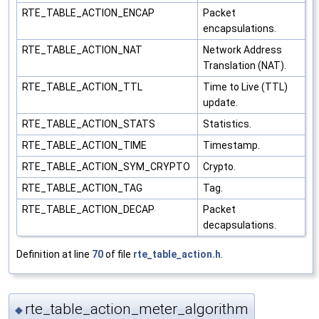
RTE_TABLE_ACTION_ENCAP
Packet
encapsulations.
RTE_TABLE_ACTION_NAT
Network Address
Translation (NAT).
RTE_TABLE_ACTION_TTL
Time to Live (TTL)
update.
RTE_TABLE_ACTION_STATS
Statistics.
RTE_TABLE_ACTION_TIME
Timestamp.
RTE_TABLE_ACTION_SYM_CRYPTO
Crypto.
RTE_TABLE_ACTION_TAG
Tag.
RTE_TABLE_ACTION_DECAP
Packet
decapsulations.
Definition at line
70
of file
rte_table_action.h
.
rte_table_action_meter_algorithm
◆