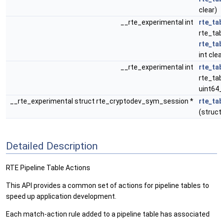
clear)
__rte_experimental int
rte_ta
rte_tab
rte_ta
int cle
__rte_experimental int
rte_ta
rte_tab
uint64
__rte_experimental struct rte_cryptodev_sym_session *
rte_ta
(struct
Detailed Description
RTE Pipeline Table Actions
This API provides a common set of actions for pipeline tables to
speed up application development.
Each match-action rule added to a pipeline table has associated