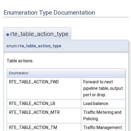
Enumeration Type Documentation
rte_table_action_type
◆
enum
rte_table_action_type
Table actions.
Enumerator
RTE_TABLE_ACTION_FWD
Forward to next
pipeline table, output
port or drop.
RTE_TABLE_ACTION_LB
Load balance.
RTE_TABLE_ACTION_MTR
Traffic Metering and
Policing.
RTE_TABLE_ACTION_TM
Traffic Management.