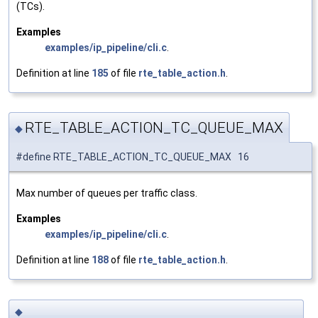
(TCs).
Examples
examples/ip_pipeline/cli.c
.
Definition at line
185
of file
rte_table_action.h
.
RTE_TABLE_ACTION_TC_QUEUE_MAX
◆
#define RTE_TABLE_ACTION_TC_QUEUE_MAX 16
Max number of queues per traffic class.
Examples
examples/ip_pipeline/cli.c
.
Definition at line
188
of file
rte_table_action.h
.
◆