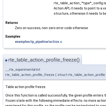
rte_table_action_*type*_config is
Action API, it needs to point to a v
structure, otherwise it needs to b
Returns
Zero on success, non-zero error code otherwise.
Examples
examples/ip_pipeline/action.c
.
rte_table_action_profile_freeze()
◆
__rte_experimental int
rte_table_action_profile_freeze
(
struct rte_table_action_profile
Table action profile freeze.
Once this function is called successfully, the given profile enters 
frozen state with the following immediate effects: no more actio
registered for this profile, so the profile can be instantiated to cre