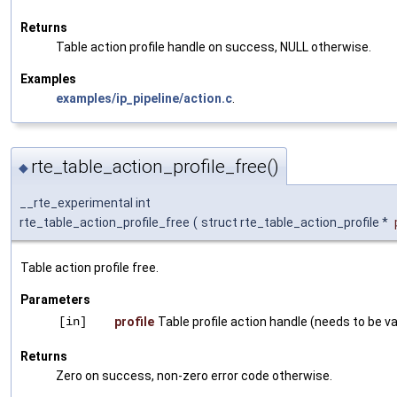
Returns
Table action profile handle on success, NULL otherwise.
Examples
examples/ip_pipeline/action.c
.
rte_table_action_profile_free()
◆
__rte_experimental int
rte_table_action_profile_free
(
struct rte_table_action_profile *
Table action profile free.
Parameters
[in]
profile
Table profile action handle (needs to be val
Returns
Zero on success, non-zero error code otherwise.