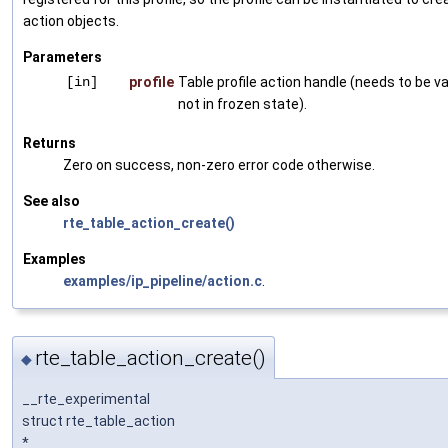
action objects.
Parameters
[in]
profile
Table profile action handle (needs to be va
not in frozen state).
Returns
Zero on success, non-zero error code otherwise.
See also
rte_table_action_create()
Examples
examples/ip_pipeline/action.c
.
rte_table_action_create()
◆
__rte_experimental
struct rte_table_action
*