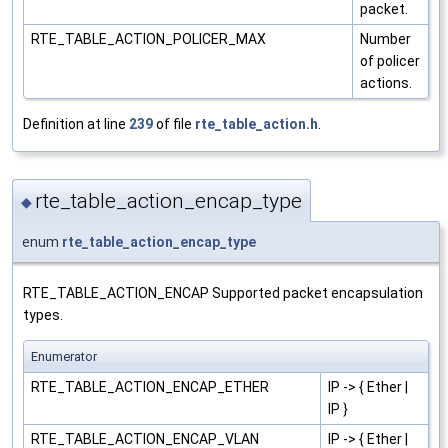
packet.
RTE_TABLE_ACTION_POLICER_MAX
Number
of policer
actions.
Definition at line
239
of file
rte_table_action.h
.
rte_table_action_encap_type
◆
enum
rte_table_action_encap_type
RTE_TABLE_ACTION_ENCAP Supported packet encapsulation
types.
Enumerator
RTE_TABLE_ACTION_ENCAP_ETHER
IP -> { Ether |
IP }
RTE_TABLE_ACTION_ENCAP_VLAN
IP -> { Ether |