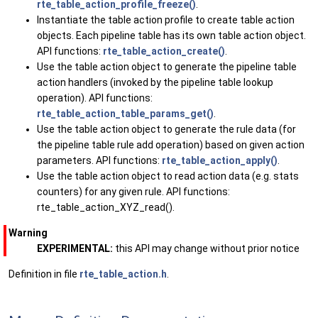
rte_table_action_profile_freeze()
.
Instantiate the table action profile to create table action
objects. Each pipeline table has its own table action object.
API functions:
rte_table_action_create()
.
Use the table action object to generate the pipeline table
action handlers (invoked by the pipeline table lookup
operation). API functions:
rte_table_action_table_params_get()
.
Use the table action object to generate the rule data (for
the pipeline table rule add operation) based on given action
parameters. API functions:
rte_table_action_apply()
.
Use the table action object to read action data (e.g. stats
counters) for any given rule. API functions:
rte_table_action_XYZ_read().
Warning
EXPERIMENTAL:
this API may change without prior notice
Definition in file
rte_table_action.h
.