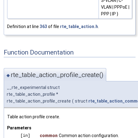
S-VLAN | C-
VLAN | PPPoE |
PPP | IP }
Definition at line
363
of file
rte_table_action.h
.
Function Documentation
rte_table_action_profile_create()
◆
__rte_experimental struct
rte_table_action_profile *
rte_table_action_profile_create
(
struct
rte_table_action_comm
Table action profile create.
Parameters
[in]
common
Common action configuration.