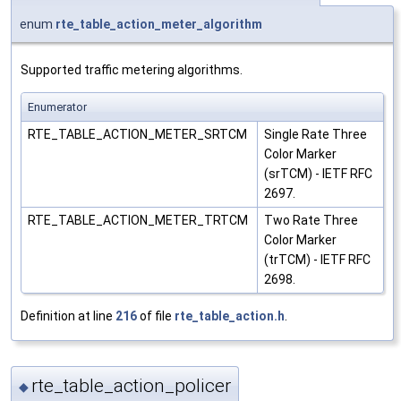
enum
rte_table_action_meter_algorithm
Supported traffic metering algorithms.
Enumerator
RTE_TABLE_ACTION_METER_SRTCM
Single Rate Three
Color Marker
(srTCM) - IETF RFC
2697.
RTE_TABLE_ACTION_METER_TRTCM
Two Rate Three
Color Marker
(trTCM) - IETF RFC
2698.
Definition at line
216
of file
rte_table_action.h
.
rte_table_action_policer
◆