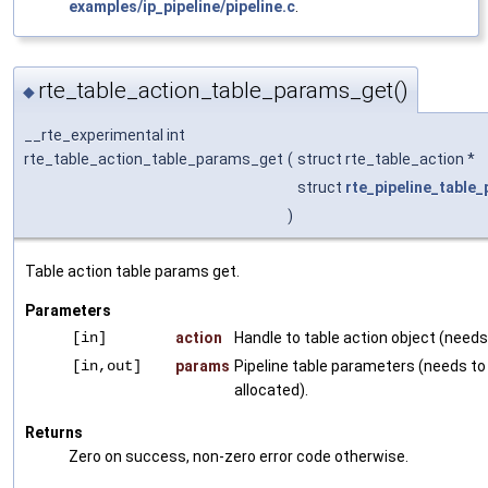
examples/ip_pipeline/pipeline.c
.
rte_table_action_table_params_get()
◆
__rte_experimental int
rte_table_action_table_params_get
(
struct rte_table_action *
struct
rte_pipeline_table
)
Table action table params get.
Parameters
[in]
action
Handle to table action object (needs 
[in,out]
params
Pipeline table parameters (needs to
allocated).
Returns
Zero on success, non-zero error code otherwise.