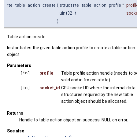
rte_table_action_create
(
struct rte_table_action_profile *
profil
uint32_t
sock
)
Table action create.
Instantiates the given table action profile to create a table action
object.
Parameters
[in]
profile
Table profile action handle (needs to b
valid and in frozen state).
[in]
socket_id
CPU socket ID where the internal data
structures required by the new table
action object should be allocated.
Returns
Handle to table action object on success, NULL on error.
See also