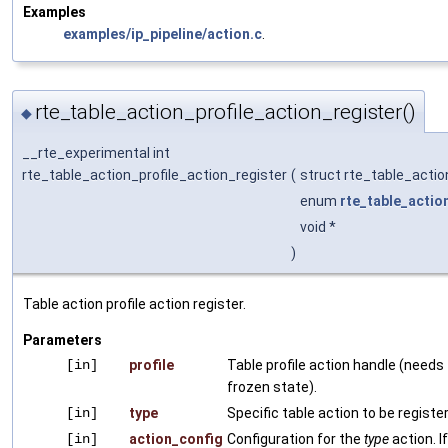
Examples
examples/ip_pipeline/action.c
.
rte_table_action_profile_action_register()
◆
__rte_experimental int
rte_table_action_profile_action_register
(
struct rte_table_actio
enum
rte_table_actio
void *
)
Table action profile action register.
Parameters
[in]
profile
Table profile action handle (needs 
frozen state).
[in]
type
Specific table action to be registe
[in]
action_config
Configuration for the
type
action. I