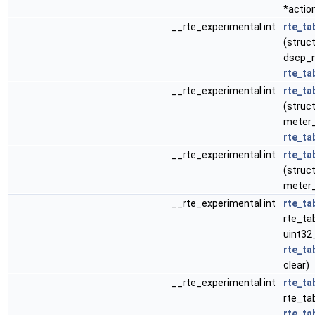
*actio
__rte_experimental int
rte_ta
(struct
dscp_m
rte_ta
__rte_experimental int
rte_ta
(struct
meter_p
rte_ta
__rte_experimental int
rte_ta
(struct
meter_
__rte_experimental int
rte_ta
rte_tab
uint32
rte_ta
clear)
__rte_experimental int
rte_ta
rte_tab
rte_ta