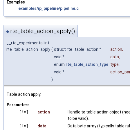
Examples
examples/ip_pipeline/pipeline.c
.
rte_table_action_apply()
◆
__rte_experimental int
rte_table_action_apply
(
struct rte_table_action *
action
,
void *
data
,
enum
rte_table_action_type
type
,
void *
action_p
)
Table action apply.
Parameters
[in]
action
Handle to table action object (ne
to be valid).
[in]
data
Data byte array (typically table ru