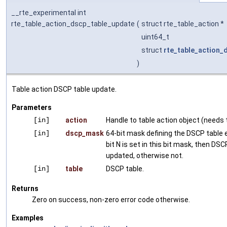
__rte_experimental int
rte_table_action_dscp_table_update
(
struct rte_table_action *
uint64_t
struct
rte_table_action_
)
Table action DSCP table update.
Parameters
[in]
action
Handle to table action object (needs t
[in]
dscp_mask
64-bit mask defining the DSCP table e
bit N is set in this bit mask, then DSC
updated, otherwise not.
[in]
table
DSCP table.
Returns
Zero on success, non-zero error code otherwise.
Examples