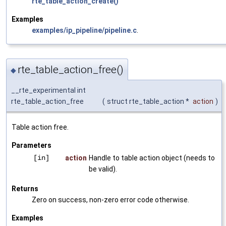
rte_table_action_create()
Examples
examples/ip_pipeline/pipeline.c
.
rte_table_action_free()
◆
__rte_experimental int
rte_table_action_free
(
struct rte_table_action *
action
)
Table action free.
Parameters
[in]
action
Handle to table action object (needs to
be valid).
Returns
Zero on success, non-zero error code otherwise.
Examples