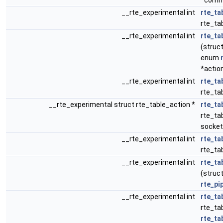
*comm
__rte_experimental int
rte_ta
rte_tab
__rte_experimental int
rte_ta
(struct
enum
*actio
__rte_experimental int
rte_ta
rte_tab
__rte_experimental struct rte_table_action *
rte_ta
rte_tab
socket
__rte_experimental int
rte_ta
rte_ta
__rte_experimental int
rte_ta
(struct
rte_pi
__rte_experimental int
rte_ta
rte_ta
rte_ta