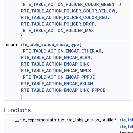
RTE_TABLE_ACTION_POLICER_COLOR_GREEN
= 0 ,
RTE_TABLE_ACTION_POLICER_COLOR_YELLOW
,
RTE_TABLE_ACTION_POLICER_COLOR_RED
,
RTE_TABLE_ACTION_POLICER_DROP
,
RTE_TABLE_ACTION_POLICER_MAX
}
enum
rte_table_action_encap_type
{
RTE_TABLE_ACTION_ENCAP_ETHER
= 0 ,
RTE_TABLE_ACTION_ENCAP_VLAN
,
RTE_TABLE_ACTION_ENCAP_QINQ
,
RTE_TABLE_ACTION_ENCAP_MPLS
,
RTE_TABLE_ACTION_ENCAP_PPPOE
,
RTE_TABLE_ACTION_ENCAP_VXLAN
,
RTE_TABLE_ACTION_ENCAP_QINQ_PPPOE
}
Functions
__rte_experimental struct rte_table_action_profile *
rte_ta
rte_t