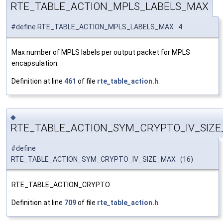
RTE_TABLE_ACTION_MPLS_LABELS_MAX
#define RTE_TABLE_ACTION_MPLS_LABELS_MAX 4
Max number of MPLS labels per output packet for MPLS
encapsulation.
Definition at line
461
of file
rte_table_action.h
.
◆
RTE_TABLE_ACTION_SYM_CRYPTO_IV_SIZ
#define
RTE_TABLE_ACTION_SYM_CRYPTO_IV_SIZE_MAX (16)
RTE_TABLE_ACTION_CRYPTO
Definition at line
709
of file
rte_table_action.h
.