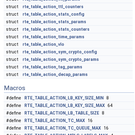
struct
rte_table_action_ttl_counters
struct
rte_table_action_stats_config
struct
rte_table_action_stats_params
struct
rte_table_action_stats_counters
struct
rte_table_action_time_params
struct
rte_table_action_vlo
struct
rte_table_action_sym_crypto_config
struct
rte_table_action_sym_crypto_params
struct
rte_table_action_tag_params
struct
rte_table_action_decap_params
Macros
#define
RTE_TABLE_ACTION_LB_KEY_SIZE_MIN
8
#define
RTE_TABLE_ACTION_LB_KEY_SIZE_MAX
64
#define
RTE_TABLE_ACTION_LB_TABLE_SIZE
8
#define
RTE_TABLE_ACTION_TC_MAX
16
#define
RTE_TABLE_ACTION_TC_QUEUE_MAX
16