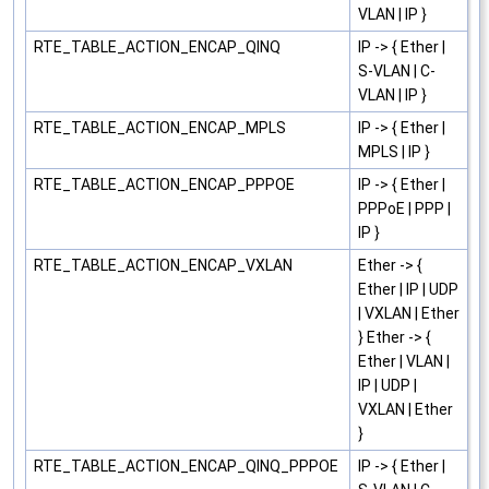
VLAN | IP }
RTE_TABLE_ACTION_ENCAP_QINQ
IP -> { Ether |
S-VLAN | C-
VLAN | IP }
RTE_TABLE_ACTION_ENCAP_MPLS
IP -> { Ether |
MPLS | IP }
RTE_TABLE_ACTION_ENCAP_PPPOE
IP -> { Ether |
PPPoE | PPP |
IP }
RTE_TABLE_ACTION_ENCAP_VXLAN
Ether -> {
Ether | IP | UDP
| VXLAN | Ether
} Ether -> {
Ether | VLAN |
IP | UDP |
VXLAN | Ether
}
RTE_TABLE_ACTION_ENCAP_QINQ_PPPOE
IP -> { Ether |