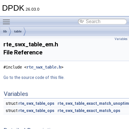
DPDK
26.03.0
Toggle main menu visibility
lib
table
Variables
rte_swx_table_em.h
File Reference
#include <
rte_swx_table.h
>
Go to the source code of this file.
Variables
struct
rte_swx_table_ops
rte_swx_table_exact_match_unopti
struct
rte_swx_table_ops
rte_swx_table_exact_match_ops