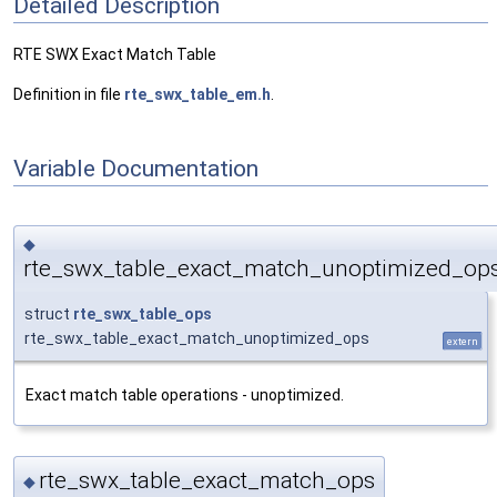
Detailed Description
RTE SWX Exact Match Table
Definition in file
rte_swx_table_em.h
.
Variable Documentation
◆
rte_swx_table_exact_match_unoptimized_op
struct
rte_swx_table_ops
rte_swx_table_exact_match_unoptimized_ops
extern
Exact match table operations - unoptimized.
rte_swx_table_exact_match_ops
◆