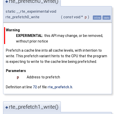
rte_prefetch0_write()
◆
static __rte_experimental void
rte_prefetch0_write
(
const void *
p
)
inline
static
Warning
EXPERIMENTAL:
this API may change, or be removed,
without prior notice
Prefetch a cache line into all cache levels, with intention to
write. This prefetch variant hints to the CPU that the program
is expecting to write to the cache line being prefetched.
Parameters
p
Address to prefetch
Definition at line
72
of file
rte_prefetch.h
.
rte_prefetch1_write()
◆