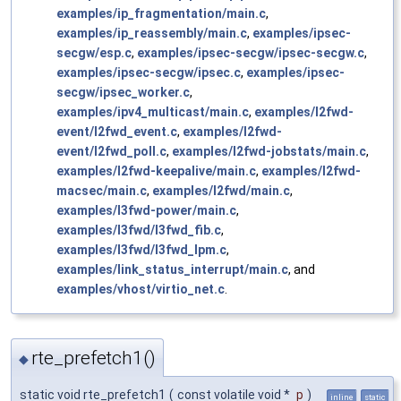
examples/ip_fragmentation/main.c
,
examples/ip_reassembly/main.c
,
examples/ipsec-
secgw/esp.c
,
examples/ipsec-secgw/ipsec-secgw.c
,
examples/ipsec-secgw/ipsec.c
,
examples/ipsec-
secgw/ipsec_worker.c
,
examples/ipv4_multicast/main.c
,
examples/l2fwd-
event/l2fwd_event.c
,
examples/l2fwd-
event/l2fwd_poll.c
,
examples/l2fwd-jobstats/main.c
,
examples/l2fwd-keepalive/main.c
,
examples/l2fwd-
macsec/main.c
,
examples/l2fwd/main.c
,
examples/l3fwd-power/main.c
,
examples/l3fwd/l3fwd_fib.c
,
examples/l3fwd/l3fwd_lpm.c
,
examples/link_status_interrupt/main.c
, and
examples/vhost/virtio_net.c
.
rte_prefetch1()
◆
static void rte_prefetch1
(
const volatile void *
p
)
inline
static