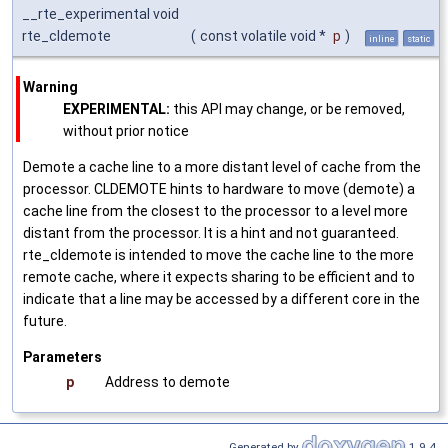
__rte_experimental void
rte_cldemote
(
const volatile void *
p
)
inline
static
Warning
EXPERIMENTAL:
this API may change, or be removed,
without prior notice
Demote a cache line to a more distant level of cache from the
processor. CLDEMOTE hints to hardware to move (demote) a
cache line from the closest to the processor to a level more
distant from the processor. It is a hint and not guaranteed.
rte_cldemote is intended to move the cache line to the more
remote cache, where it expects sharing to be efficient and to
indicate that a line may be accessed by a different core in the
future.
Parameters
p
Address to demote
Generated by
1.9.4