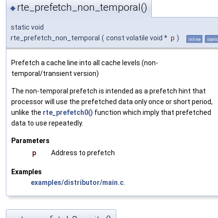
rte_prefetch_non_temporal()
◆
static void
rte_prefetch_non_temporal
(
const volatile void *
p
)
inline
stati
Prefetch a cache line into all cache levels (non-
temporal/transient version)
The non-temporal prefetch is intended as a prefetch hint that
processor will use the prefetched data only once or short period,
unlike the
rte_prefetch0()
function which imply that prefetched
data to use repeatedly.
Parameters
p
Address to prefetch
Examples
examples/distributor/main.c
.