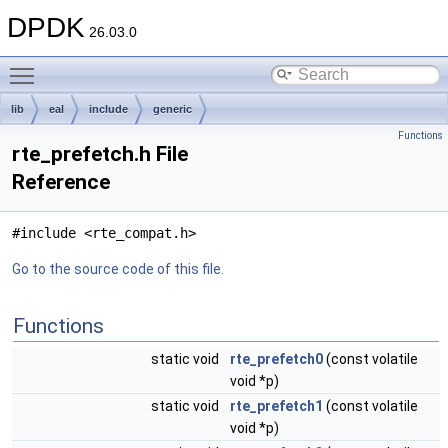
DPDK
26.03.0
Toggle main menu visibility
lib
eal
include
generic
Functions
rte_prefetch.h File
Reference
#include <rte_compat.h>
Go to the source code of this file.
Functions
static void
rte_prefetch0
(const volatile
void *p)
static void
rte_prefetch1
(const volatile
void *p)