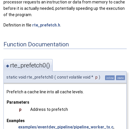
processor requests an instruction or data from memory to cache
before it is actually needed, potentially speeding up the execution
of the program.
Definition in file
rte_prefetch.h
.
Function Documentation
rte_prefetch0()
◆
static void rte_prefetch0
(
const volatile void *
p
)
inline
static
Prefetch a cache line into all cache levels.
Parameters
p
Address to prefetch
Examples
examples/eventdev_pipeline/pipeline_worker_tx.c
,