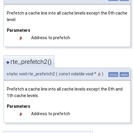
Prefetch a cache line into all cache levels except the 0th cache
level.
Parameters
p
Address to prefetch
rte_prefetch2()
◆
static void rte_prefetch2
(
const volatile void *
p
)
inline
static
Prefetch a cache line into all cache levels except the 0th and
1th cache levels.
Parameters
p
Address to prefetch