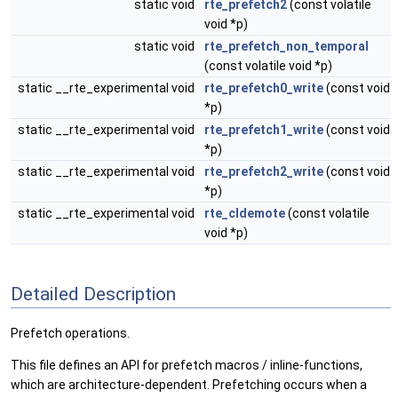
static void
rte_prefetch2
(const volatile
void *p)
static void
rte_prefetch_non_temporal
(const volatile void *p)
static __rte_experimental void
rte_prefetch0_write
(const void
*p)
static __rte_experimental void
rte_prefetch1_write
(const void
*p)
static __rte_experimental void
rte_prefetch2_write
(const void
*p)
static __rte_experimental void
rte_cldemote
(const volatile
void *p)
Detailed Description
Prefetch operations.
This file defines an API for prefetch macros / inline-functions,
which are architecture-dependent. Prefetching occurs when a