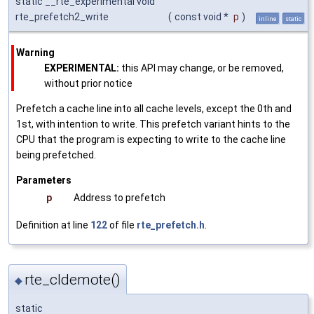
static __rte_experimental void
rte_prefetch2_write
(
const void *
p
)
inline
static
Warning
EXPERIMENTAL:
this API may change, or be removed,
without prior notice
Prefetch a cache line into all cache levels, except the 0th and
1st, with intention to write. This prefetch variant hints to the
CPU that the program is expecting to write to the cache line
being prefetched.
Parameters
p
Address to prefetch
Definition at line
122
of file
rte_prefetch.h
.
rte_cldemote()
◆
static