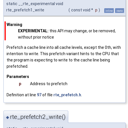
static __rte_experimental void
rte_prefetch1_write
(
const void *
p
)
inline
static
Warning
EXPERIMENTAL:
this API may change, or be removed,
without prior notice
Prefetch a cache line into all cache levels, except the 0th, with
intention to write. This prefetch variant hints to the CPU that
the program is expecting to write to the cache line being
prefetched.
Parameters
p
Address to prefetch
Definition at line
97
of file
rte_prefetch.h
.
rte_prefetch2_write()
◆