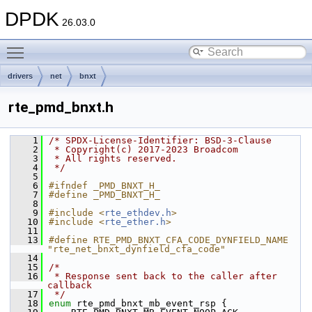
DPDK
26.03.0
Toggle main menu visibility
drivers
net
bnxt
rte_pmd_bnxt.h
    1
/* SPDX-License-Identifier: BSD-3-Clause
    2
 * Copyright(c) 2017-2023 Broadcom
    3
 * All rights reserved.
    4
 */
    5
    6
#ifndef _PMD_BNXT_H_
    7
#define _PMD_BNXT_H_
    8
    9
#include <
rte_ethdev.h
>
   10
#include <
rte_ether.h
>
   11
   13
#define RTE_PMD_BNXT_CFA_CODE_DYNFIELD_NAME 
"rte_net_bnxt_dynfield_cfa_code"
   14
   15
/*
   16
 * Response sent back to the caller after 
callback
   17
 */
   18
enum
 rte_pmd_bnxt_mb_event_rsp {