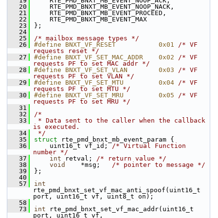
   19
    RTE_PMD_BNXT_MB_EVENT_NOOP_ACK,  
   20
    RTE_PMD_BNXT_MB_EVENT_NOOP_NACK, 
   21
    RTE_PMD_BNXT_MB_EVENT_PROCEED,  
   22
    RTE_PMD_BNXT_MB_EVENT_MAX       
   23
};
   24
   25
/* mailbox message types */
   26
#define BNXT_VF_RESET           0x01 
/* VF 
requests reset */
   27
#define BNXT_VF_SET_MAC_ADDR    0x02 
/* VF 
requests PF to set MAC addr */
   28
#define BNXT_VF_SET_VLAN        0x03 
/* VF 
requests PF to set VLAN */
   29
#define BNXT_VF_SET_MTU         0x04 
/* VF 
requests PF to set MTU */
   30
#define BNXT_VF_SET_MRU         0x05 
/* VF 
requests PF to set MRU */
   31
   32
/*
   33
 * Data sent to the caller when the callback 
is executed.
   34
 */
   35
struct 
rte_pmd_bnxt_mb_event_param {
   36
    uint16_t vf_id; 
/* Virtual Function 
number */
   37
int
 retval; 
/* return value */
   38
void
    *msg;   
/* pointer to message */
   39
};
   40
   57
int
rte_pmd_bnxt_set_vf_mac_anti_spoof(uint16_t 
port, uint16_t vf, uint8_t on);
   58
   73
int
 rte_pmd_bnxt_set_vf_mac_addr(uint16_t 
port, uint16_t vf,