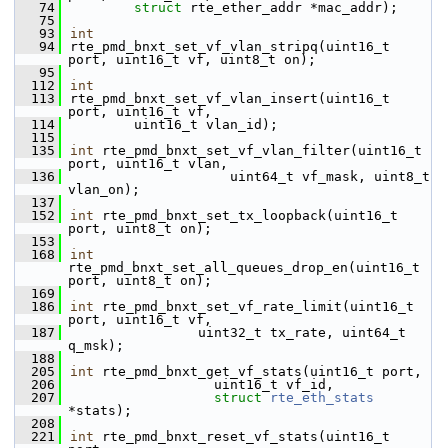
   74
struct
 rte_ether_addr *mac_addr);
   75
   93
int
   94
rte_pmd_bnxt_set_vf_vlan_stripq(uint16_t 
port, uint16_t vf, uint8_t on);
   95
  112
int
  113
rte_pmd_bnxt_set_vf_vlan_insert(uint16_t 
port, uint16_t vf,
  114
        uint16_t vlan_id);
  115
  135
int
 rte_pmd_bnxt_set_vf_vlan_filter(uint16_t 
port, uint16_t vlan,
  136
                    uint64_t vf_mask, uint8_t 
vlan_on);
  137
  152
int
 rte_pmd_bnxt_set_tx_loopback(uint16_t 
port, uint8_t on);
  153
  168
int
rte_pmd_bnxt_set_all_queues_drop_en(uint16_t 
port, uint8_t on);
  169
  186
int
 rte_pmd_bnxt_set_vf_rate_limit(uint16_t 
port, uint16_t vf,
  187
                uint32_t tx_rate, uint64_t 
q_msk);
  188
  205
int
 rte_pmd_bnxt_get_vf_stats(uint16_t port,
  206
                  uint16_t vf_id,
  207
struct
rte_eth_stats
*stats);
  208
  221
int
 rte_pmd_bnxt_reset_vf_stats(uint16_t 