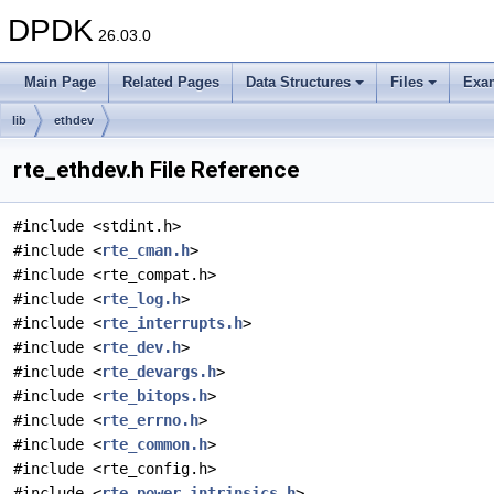
DPDK
26.03.0
Main Page
Related Pages
Data Structures
Files
Exa
lib
ethdev
rte_ethdev.h File Reference
#include <stdint.h>
#include <
rte_cman.h
>
#include <rte_compat.h>
#include <
rte_log.h
>
#include <
rte_interrupts.h
>
#include <
rte_dev.h
>
#include <
rte_devargs.h
>
#include <
rte_bitops.h
>
#include <
rte_errno.h
>
#include <
rte_common.h
>
#include <rte_config.h>
#include <
rte_power_intrinsics.h
>