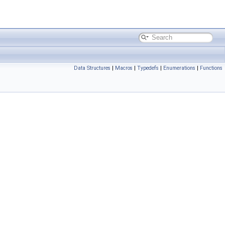
Data Structures
|
Macros
|
Typedefs
|
Enumerations
|
Functions