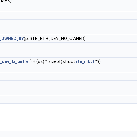
_MAX)
_OWNED_BY
(p, RTE_ETH_DEV_NO_OWNER)
_dev_tx_buffer
) + (sz) * sizeof(struct
rte_mbuf
*))