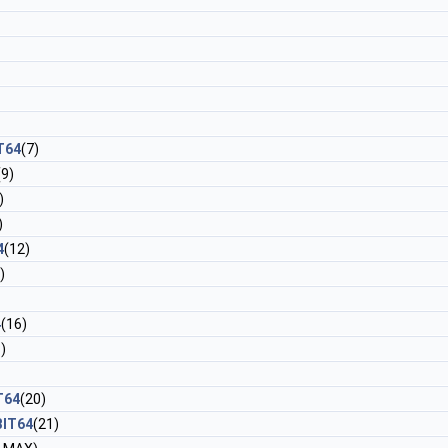
T64
(7)
(9)
)
)
4
(12)
)
4
(16)
)
T64
(20)
BIT64
(21)