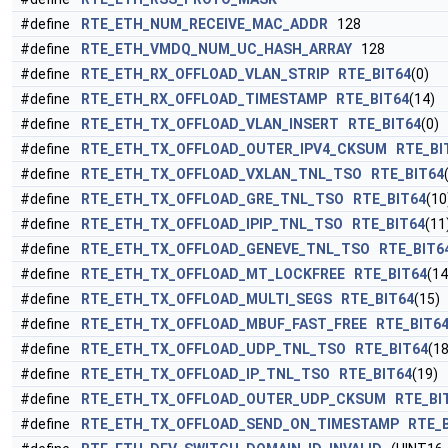
#define
RTE_ETH_NUM_RECEIVE_MAC_ADDR
128
#define
RTE_ETH_VMDQ_NUM_UC_HASH_ARRAY
128
#define
RTE_ETH_RX_OFFLOAD_VLAN_STRIP
RTE_BIT64
(0)
#define
RTE_ETH_RX_OFFLOAD_TIMESTAMP
RTE_BIT64
(14)
#define
RTE_ETH_TX_OFFLOAD_VLAN_INSERT
RTE_BIT64
(0)
#define
RTE_ETH_TX_OFFLOAD_OUTER_IPV4_CKSUM
RTE_BI
#define
RTE_ETH_TX_OFFLOAD_VXLAN_TNL_TSO
RTE_BIT64
#define
RTE_ETH_TX_OFFLOAD_GRE_TNL_TSO
RTE_BIT64
(10
#define
RTE_ETH_TX_OFFLOAD_IPIP_TNL_TSO
RTE_BIT64
(11
#define
RTE_ETH_TX_OFFLOAD_GENEVE_TNL_TSO
RTE_BIT6
#define
RTE_ETH_TX_OFFLOAD_MT_LOCKFREE
RTE_BIT64
(14
#define
RTE_ETH_TX_OFFLOAD_MULTI_SEGS
RTE_BIT64
(15)
#define
RTE_ETH_TX_OFFLOAD_MBUF_FAST_FREE
RTE_BIT6
#define
RTE_ETH_TX_OFFLOAD_UDP_TNL_TSO
RTE_BIT64
(18
#define
RTE_ETH_TX_OFFLOAD_IP_TNL_TSO
RTE_BIT64
(19)
#define
RTE_ETH_TX_OFFLOAD_OUTER_UDP_CKSUM
RTE_BI
#define
RTE_ETH_TX_OFFLOAD_SEND_ON_TIMESTAMP
RTE_