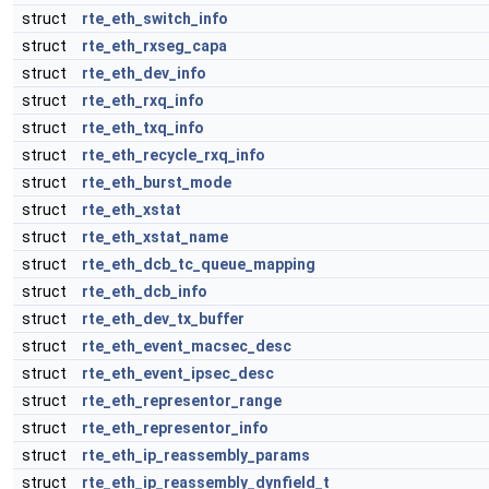
struct
rte_eth_switch_info
struct
rte_eth_rxseg_capa
struct
rte_eth_dev_info
struct
rte_eth_rxq_info
struct
rte_eth_txq_info
struct
rte_eth_recycle_rxq_info
struct
rte_eth_burst_mode
struct
rte_eth_xstat
struct
rte_eth_xstat_name
struct
rte_eth_dcb_tc_queue_mapping
struct
rte_eth_dcb_info
struct
rte_eth_dev_tx_buffer
struct
rte_eth_event_macsec_desc
struct
rte_eth_event_ipsec_desc
struct
rte_eth_representor_range
struct
rte_eth_representor_info
struct
rte_eth_ip_reassembly_params
struct
rte_eth_ip_reassembly_dynfield_t