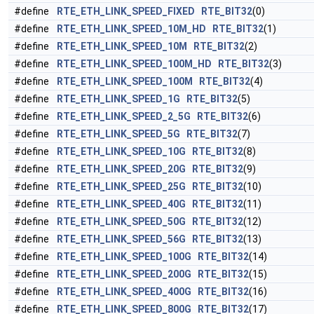
#define
RTE_ETH_LINK_SPEED_FIXED
RTE_BIT32
(0)
#define
RTE_ETH_LINK_SPEED_10M_HD
RTE_BIT32
(1)
#define
RTE_ETH_LINK_SPEED_10M
RTE_BIT32
(2)
#define
RTE_ETH_LINK_SPEED_100M_HD
RTE_BIT32
(3)
#define
RTE_ETH_LINK_SPEED_100M
RTE_BIT32
(4)
#define
RTE_ETH_LINK_SPEED_1G
RTE_BIT32
(5)
#define
RTE_ETH_LINK_SPEED_2_5G
RTE_BIT32
(6)
#define
RTE_ETH_LINK_SPEED_5G
RTE_BIT32
(7)
#define
RTE_ETH_LINK_SPEED_10G
RTE_BIT32
(8)
#define
RTE_ETH_LINK_SPEED_20G
RTE_BIT32
(9)
#define
RTE_ETH_LINK_SPEED_25G
RTE_BIT32
(10)
#define
RTE_ETH_LINK_SPEED_40G
RTE_BIT32
(11)
#define
RTE_ETH_LINK_SPEED_50G
RTE_BIT32
(12)
#define
RTE_ETH_LINK_SPEED_56G
RTE_BIT32
(13)
#define
RTE_ETH_LINK_SPEED_100G
RTE_BIT32
(14)
#define
RTE_ETH_LINK_SPEED_200G
RTE_BIT32
(15)
#define
RTE_ETH_LINK_SPEED_400G
RTE_BIT32
(16)
#define
RTE_ETH_LINK_SPEED_800G
RTE_BIT32
(17)