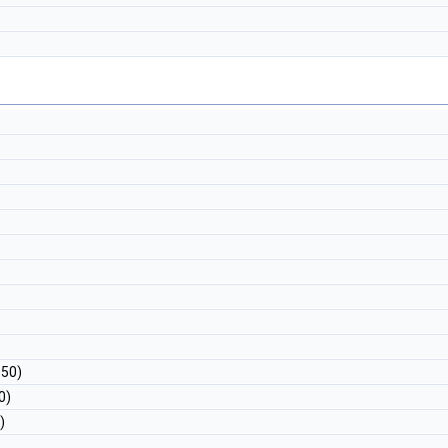
 50)
0)
)