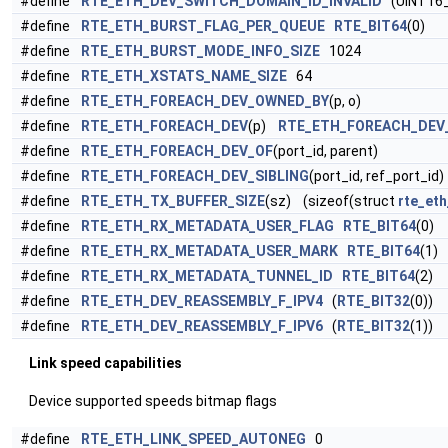
#define
RTE_ETH_DEV_SWITCH_DOMAIN_ID_INVALID
(UINT16
#define
RTE_ETH_BURST_FLAG_PER_QUEUE
RTE_BIT64
(0)
#define
RTE_ETH_BURST_MODE_INFO_SIZE
1024
#define
RTE_ETH_XSTATS_NAME_SIZE
64
#define
RTE_ETH_FOREACH_DEV_OWNED_BY
(p, o)
#define
RTE_ETH_FOREACH_DEV
(p)
RTE_ETH_FOREACH_DEV
#define
RTE_ETH_FOREACH_DEV_OF
(port_id, parent)
#define
RTE_ETH_FOREACH_DEV_SIBLING
(port_id, ref_port_id)
#define
RTE_ETH_TX_BUFFER_SIZE
(sz) (sizeof(struct
rte_eth
#define
RTE_ETH_RX_METADATA_USER_FLAG
RTE_BIT64
(0)
#define
RTE_ETH_RX_METADATA_USER_MARK
RTE_BIT64
(1)
#define
RTE_ETH_RX_METADATA_TUNNEL_ID
RTE_BIT64
(2)
#define
RTE_ETH_DEV_REASSEMBLY_F_IPV4
(
RTE_BIT32
(0))
#define
RTE_ETH_DEV_REASSEMBLY_F_IPV6
(
RTE_BIT32
(1))
Link speed capabilities
Device supported speeds bitmap flags
#define
RTE_ETH_LINK_SPEED_AUTONEG
0