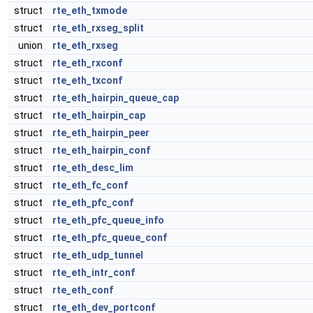
struct
rte_eth_txmode
struct
rte_eth_rxseg_split
union
rte_eth_rxseg
struct
rte_eth_rxconf
struct
rte_eth_txconf
struct
rte_eth_hairpin_queue_cap
struct
rte_eth_hairpin_cap
struct
rte_eth_hairpin_peer
struct
rte_eth_hairpin_conf
struct
rte_eth_desc_lim
struct
rte_eth_fc_conf
struct
rte_eth_pfc_conf
struct
rte_eth_pfc_queue_info
struct
rte_eth_pfc_queue_conf
struct
rte_eth_udp_tunnel
struct
rte_eth_intr_conf
struct
rte_eth_conf
struct
rte_eth_dev_portconf