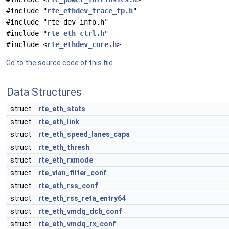
#include "
rte_ethdev_trace_fp.h
"
#include "rte_dev_info.h"
#include "
rte_eth_ctrl.h
"
#include <
rte_ethdev_core.h
>
Go to the source code of this file.
Data Structures
struct
rte_eth_stats
struct
rte_eth_link
struct
rte_eth_speed_lanes_capa
struct
rte_eth_thresh
struct
rte_eth_rxmode
struct
rte_vlan_filter_conf
struct
rte_eth_rss_conf
struct
rte_eth_rss_reta_entry64
struct
rte_eth_vmdq_dcb_conf
struct
rte_eth_vmdq_rx_conf