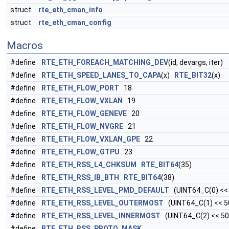
struct
rte_eth_cman_info
struct
rte_eth_cman_config
Macros
#define
RTE_ETH_FOREACH_MATCHING_DEV
(id, devargs, iter)
#define
RTE_ETH_SPEED_LANES_TO_CAPA
(x)
RTE_BIT32
(x)
#define
RTE_ETH_FLOW_PORT
18
#define
RTE_ETH_FLOW_VXLAN
19
#define
RTE_ETH_FLOW_GENEVE
20
#define
RTE_ETH_FLOW_NVGRE
21
#define
RTE_ETH_FLOW_VXLAN_GPE
22
#define
RTE_ETH_FLOW_GTPU
23
#define
RTE_ETH_RSS_L4_CHKSUM
RTE_BIT64
(35)
#define
RTE_ETH_RSS_IB_BTH
RTE_BIT64
(38)
#define
RTE_ETH_RSS_LEVEL_PMD_DEFAULT
(UINT64_C(0) <<
#define
RTE_ETH_RSS_LEVEL_OUTERMOST
(UINT64_C(1) << 5
#define
RTE_ETH_RSS_LEVEL_INNERMOST
(UINT64_C(2) << 50
#define
RTE_ETH_RSS_PROTO_MASK