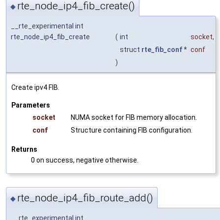
rte_node_ip4_fib_create()
◆
__rte_experimental int
rte_node_ip4_fib_create
(
int
socket
,
struct
rte_fib_conf
*
conf
)
Create ipv4 FIB.
Parameters
socket
NUMA socket for FIB memory allocation.
conf
Structure containing FIB configuration.
Returns
0 on success, negative otherwise.
rte_node_ip4_fib_route_add()
◆
__rte_experimental int