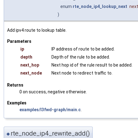
enum
rte_node_ip4_lookup_next
nex
)
Add ipv4 route to lookup table.
Parameters
ip
IP address of route to be added.
depth
Depth of the rule to be added.
next_hop
Next hop id of the rule result to be added.
next_node
Next node to redirect traffic to.
Returns
0 on success, negative otherwise.
Examples
examples/l3fwd-graph/main.c
.
rte_node_ip4_rewrite_add()
◆