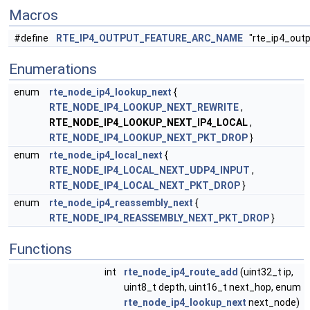
Macros
#define
RTE_IP4_OUTPUT_FEATURE_ARC_NAME
"rte_ip4_outp
Enumerations
enum
rte_node_ip4_lookup_next
{
RTE_NODE_IP4_LOOKUP_NEXT_REWRITE
,
RTE_NODE_IP4_LOOKUP_NEXT_IP4_LOCAL
,
RTE_NODE_IP4_LOOKUP_NEXT_PKT_DROP
}
enum
rte_node_ip4_local_next
{
RTE_NODE_IP4_LOCAL_NEXT_UDP4_INPUT
,
RTE_NODE_IP4_LOCAL_NEXT_PKT_DROP
}
enum
rte_node_ip4_reassembly_next
{
RTE_NODE_IP4_REASSEMBLY_NEXT_PKT_DROP
}
Functions
int
rte_node_ip4_route_add
(uint32_t ip,
uint8_t depth, uint16_t next_hop, enum
rte_node_ip4_lookup_next
next_node)