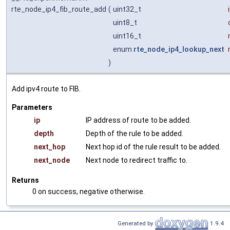
rte_node_ip4_fib_route_add
(
uint32_t
uint8_t
uint16_t
enum
rte_node_ip4_lookup_next
)
Add ipv4 route to FIB.
Parameters
ip
IP address of route to be added.
depth
Depth of the rule to be added.
next_hop
Next hop id of the rule result to be added.
next_node
Next node to redirect traffic to.
Returns
0 on success, negative otherwise.
Generated by
1.9.4