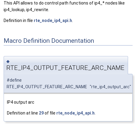
This API allows to do control path functions of ip4_* nodes like
ip4_lookup, ip4_rewrite.
Definition in file
rte_node_ip4_api.h
.
Macro Definition Documentation
◆
RTE_IP4_OUTPUT_FEATURE_ARC_NAME
#define
RTE_IP4_OUTPUT_FEATURE_ARC_NAME "rte_ip4_output_arc"
IP4 output arc
Definition at line
29
of file
rte_node_ip4_api.h
.