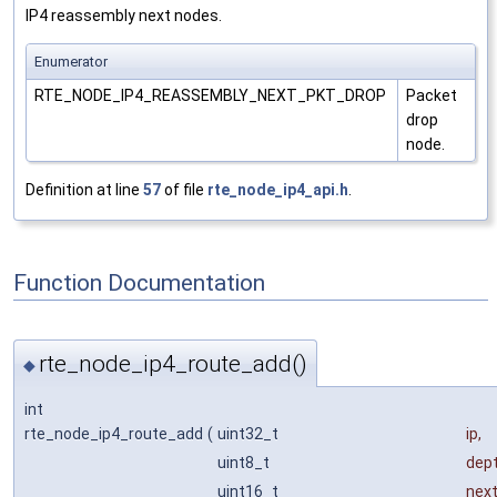
IP4 reassembly next nodes.
Enumerator
RTE_NODE_IP4_REASSEMBLY_NEXT_PKT_DROP
Packet
drop
node.
Definition at line
57
of file
rte_node_ip4_api.h
.
Function Documentation
rte_node_ip4_route_add()
◆
int
rte_node_ip4_route_add
(
uint32_t
ip
,
uint8_t
dep
uint16_t
nex