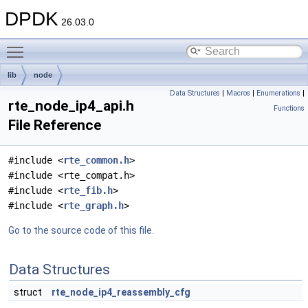
DPDK
26.03.0
Toggle main menu visibility
lib
node
Data Structures
|
Macros
|
Enumerations
|
rte_node_ip4_api.h
Functions
File Reference
#include <
rte_common.h
>
#include <rte_compat.h>
#include <
rte_fib.h
>
#include <
rte_graph.h
>
Go to the source code of this file.
Data Structures
struct
rte_node_ip4_reassembly_cfg