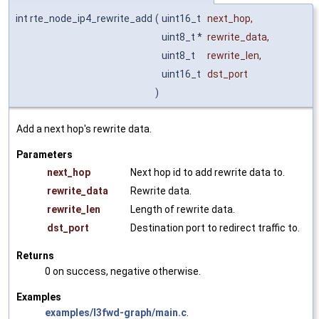
int rte_node_ip4_rewrite_add
(
uint16_t
next_hop
,
uint8_t *
rewrite_data
,
uint8_t
rewrite_len
,
uint16_t
dst_port
)
Add a next hop's rewrite data.
Parameters
next_hop
Next hop id to add rewrite data to.
rewrite_data
Rewrite data.
rewrite_len
Length of rewrite data.
dst_port
Destination port to redirect traffic to.
Returns
0 on success, negative otherwise.
Examples
examples/l3fwd-graph/main.c
.