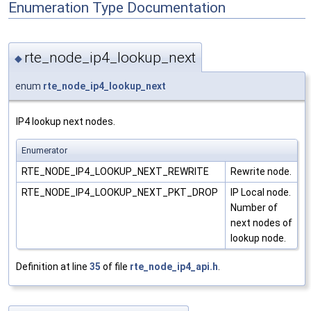
Enumeration Type Documentation
rte_node_ip4_lookup_next
◆
enum
rte_node_ip4_lookup_next
IP4 lookup next nodes.
Enumerator
RTE_NODE_IP4_LOOKUP_NEXT_REWRITE
Rewrite node.
RTE_NODE_IP4_LOOKUP_NEXT_PKT_DROP
IP Local node.
Number of
next nodes of
lookup node.
Definition at line
35
of file
rte_node_ip4_api.h
.