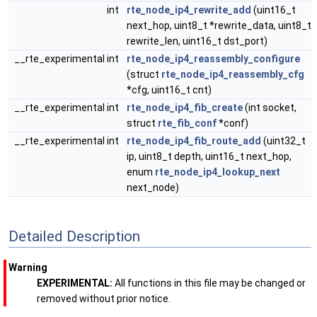
int
rte_node_ip4_rewrite_add
(uint16_t
next_hop, uint8_t *rewrite_data, uint8_t
rewrite_len, uint16_t dst_port)
__rte_experimental int
rte_node_ip4_reassembly_configure
(struct
rte_node_ip4_reassembly_cfg
*cfg, uint16_t cnt)
__rte_experimental int
rte_node_ip4_fib_create
(int socket,
struct
rte_fib_conf
*conf)
__rte_experimental int
rte_node_ip4_fib_route_add
(uint32_t
ip, uint8_t depth, uint16_t next_hop,
enum
rte_node_ip4_lookup_next
next_node)
Detailed Description
Warning
EXPERIMENTAL:
All functions in this file may be changed or
removed without prior notice.