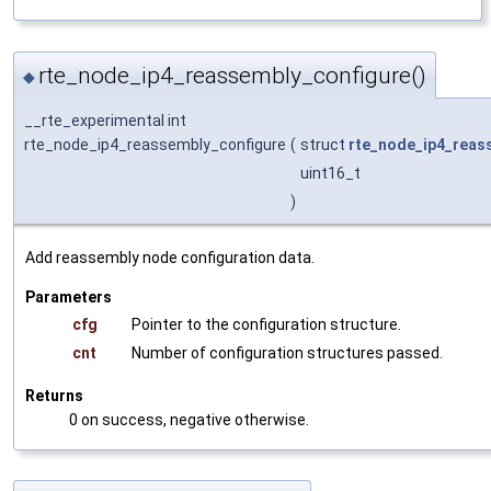
rte_node_ip4_reassembly_configure()
◆
__rte_experimental int
rte_node_ip4_reassembly_configure
(
struct
rte_node_ip4_reas
uint16_t
)
Add reassembly node configuration data.
Parameters
cfg
Pointer to the configuration structure.
cnt
Number of configuration structures passed.
Returns
0 on success, negative otherwise.