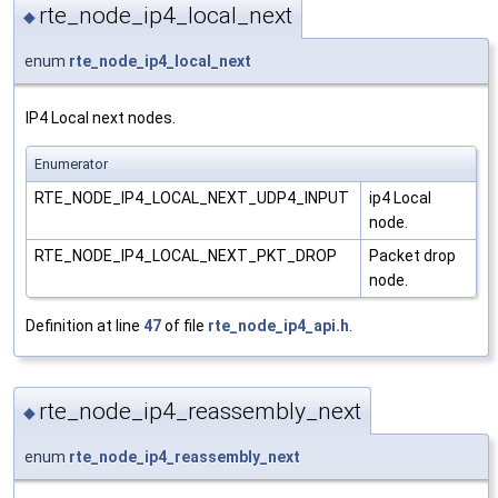
rte_node_ip4_local_next
◆
enum
rte_node_ip4_local_next
IP4 Local next nodes.
Enumerator
RTE_NODE_IP4_LOCAL_NEXT_UDP4_INPUT
ip4 Local
node.
RTE_NODE_IP4_LOCAL_NEXT_PKT_DROP
Packet drop
node.
Definition at line
47
of file
rte_node_ip4_api.h
.
rte_node_ip4_reassembly_next
◆
enum
rte_node_ip4_reassembly_next