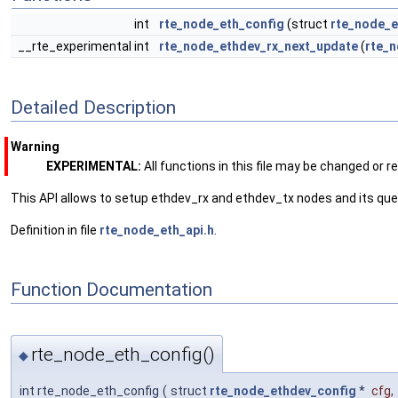
int
rte_node_eth_config
(struct
rte_node_e
__rte_experimental int
rte_node_ethdev_rx_next_update
(
rte_n
Detailed Description
Warning
EXPERIMENTAL:
All functions in this file may be changed or 
This API allows to setup ethdev_rx and ethdev_tx nodes and its qu
Definition in file
rte_node_eth_api.h
.
Function Documentation
rte_node_eth_config()
◆
int rte_node_eth_config
(
struct
rte_node_ethdev_config
*
cfg
,