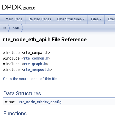
DPDK
26.03.0
Main Page
Related Pages
Data Structures
Files
Exa
lib
node
rte_node_eth_api.h File Reference
#include <rte_compat.h>
#include <
rte_common.h
>
#include <
rte_graph.h
>
#include <
rte_mempool.h
>
Go to the source code of this file.
Data Structures
struct
rte_node_ethdev_config
Functions