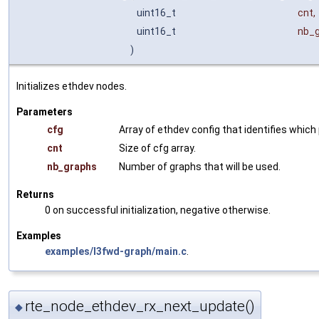
uint16_t
cnt
,
uint16_t
nb_
)
Initializes ethdev nodes.
Parameters
cfg
Array of ethdev config that identifies whic
cnt
Size of cfg array.
nb_graphs
Number of graphs that will be used.
Returns
0 on successful initialization, negative otherwise.
Examples
examples/l3fwd-graph/main.c
.
rte_node_ethdev_rx_next_update()
◆