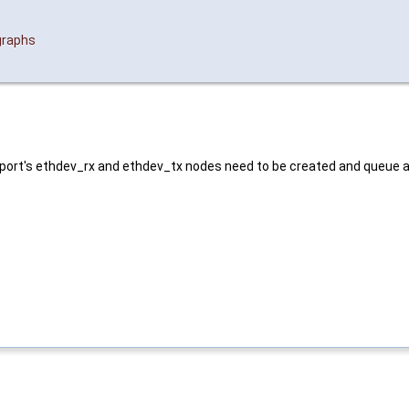
graphs
h port's ethdev_rx and ethdev_tx nodes need to be created and queue 