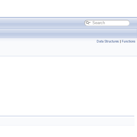
Data Structures
|
Functions