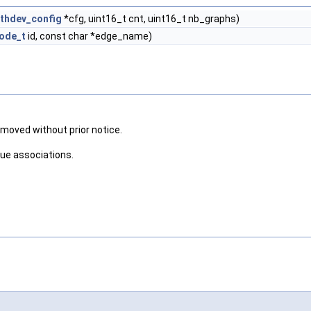
thdev_config
*cfg, uint16_t cnt, uint16_t nb_graphs)
ode_t
id, const char *edge_name)
removed without prior notice.
eue associations.