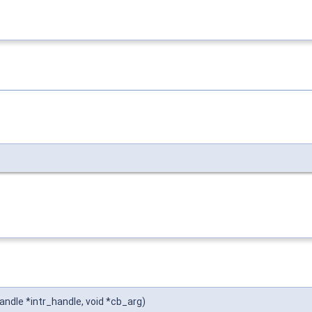
andle *intr_handle, void *cb_arg)