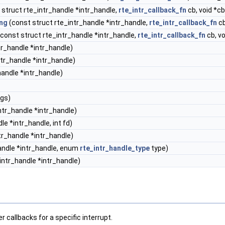
struct rte_intr_handle *intr_handle,
rte_intr_callback_fn
cb, void *c
ing
(const struct rte_intr_handle *intr_handle,
rte_intr_callback_fn
cb
const struct rte_intr_handle *intr_handle,
rte_intr_callback_fn
cb, v
tr_handle *intr_handle)
tr_handle *intr_handle)
handle *intr_handle)
ags)
ntr_handle *intr_handle)
le *intr_handle, int fd)
tr_handle *intr_handle)
andle *intr_handle, enum
rte_intr_handle_type
type)
intr_handle *intr_handle)
 callbacks for a specific interrupt.