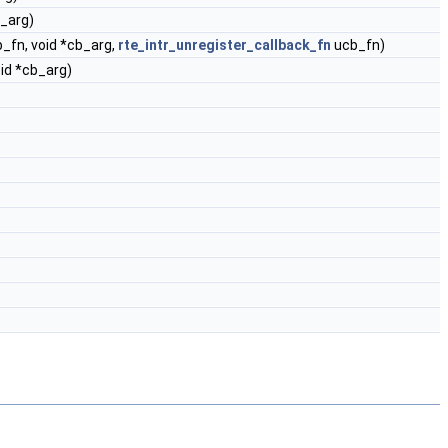
b_arg)
_fn, void *cb_arg,
rte_intr_unregister_callback_fn
ucb_fn)
oid *cb_arg)