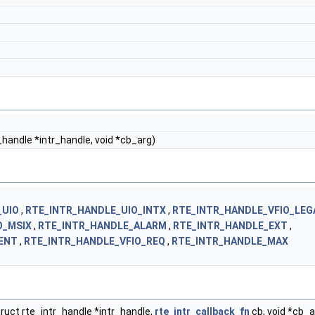
r_handle *intr_handle, void *cb_arg)
_UIO
,
RTE_INTR_HANDLE_UIO_INTX
,
RTE_INTR_HANDLE_VFIO_LEG
O_MSIX
,
RTE_INTR_HANDLE_ALARM
,
RTE_INTR_HANDLE_EXT
,
ENT
,
RTE_INTR_HANDLE_VFIO_REQ
,
RTE_INTR_HANDLE_MAX
ruct rte_intr_handle *intr_handle,
rte_intr_callback_fn
cb, void *cb_a