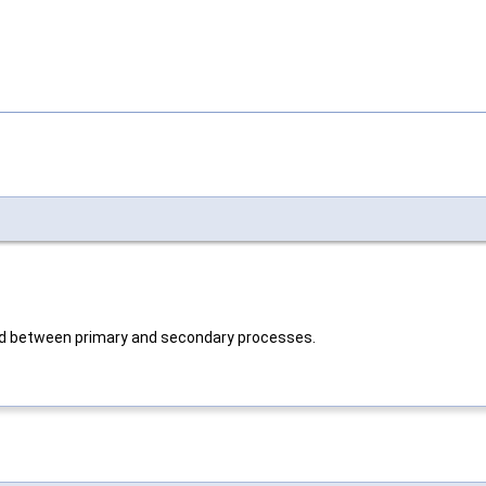
red between primary and secondary processes.