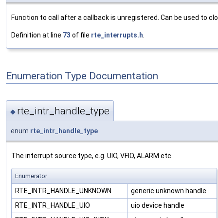
Function to call after a callback is unregistered. Can be used to cl
Definition at line
73
of file
rte_interrupts.h
.
Enumeration Type Documentation
rte_intr_handle_type
◆
enum
rte_intr_handle_type
The interrupt source type, e.g. UIO, VFIO, ALARM etc.
Enumerator
RTE_INTR_HANDLE_UNKNOWN
generic unknown handle
RTE_INTR_HANDLE_UIO
uio device handle