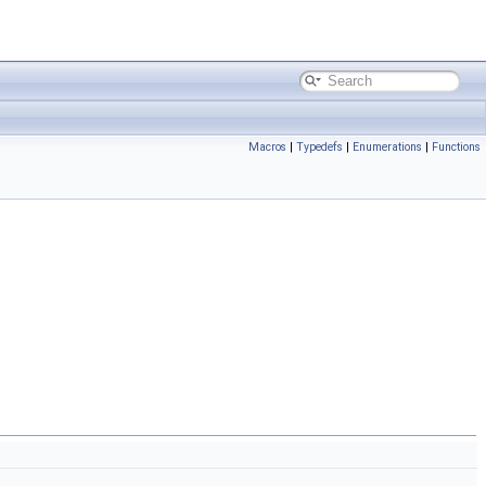
Macros
|
Typedefs
|
Enumerations
|
Functions