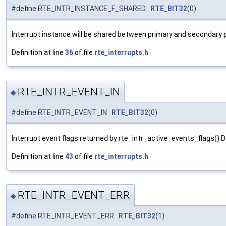
#define RTE_INTR_INSTANCE_F_SHARED
RTE_BIT32
(0)
Interrupt instance will be shared between primary and secondary
Definition at line
36
of file
rte_interrupts.h
.
RTE_INTR_EVENT_IN
◆
#define RTE_INTR_EVENT_IN
RTE_BIT32
(0)
Interrupt event flags returned by rte_intr_active_events_flags() D
Definition at line
43
of file
rte_interrupts.h
.
RTE_INTR_EVENT_ERR
◆
#define RTE_INTR_EVENT_ERR
RTE_BIT32
(1)