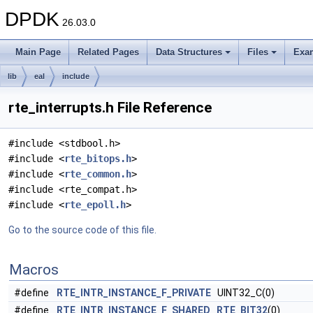
DPDK
26.03.0
Main Page
Related Pages
Data Structures
Files
Exa
lib
eal
include
rte_interrupts.h File Reference
#include <stdbool.h>
#include <
rte_bitops.h
>
#include <
rte_common.h
>
#include <rte_compat.h>
#include <
rte_epoll.h
>
Go to the source code of this file.
Macros
#define
RTE_INTR_INSTANCE_F_PRIVATE
UINT32_C(0)
#define
RTE_INTR_INSTANCE_F_SHARED
RTE_BIT32
(0)