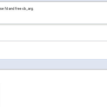
ose fd and free cb_arg.