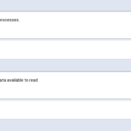
 processes.
ata available to read