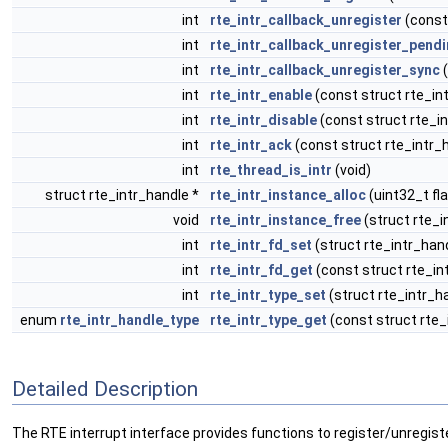
int
rte_intr_callback_unregister
(const 
int
rte_intr_callback_unregister_pend
int
rte_intr_callback_unregister_sync
(
int
rte_intr_enable
(const struct rte_in
int
rte_intr_disable
(const struct rte_in
int
rte_intr_ack
(const struct rte_intr_
int
rte_thread_is_intr
(void)
struct rte_intr_handle *
rte_intr_instance_alloc
(uint32_t fl
void
rte_intr_instance_free
(struct rte_i
int
rte_intr_fd_set
(struct rte_intr_hand
int
rte_intr_fd_get
(const struct rte_in
int
rte_intr_type_set
(struct rte_intr_h
enum
rte_intr_handle_type
rte_intr_type_get
(const struct rte_
Detailed Description
The RTE interrupt interface provides functions to register/unregister