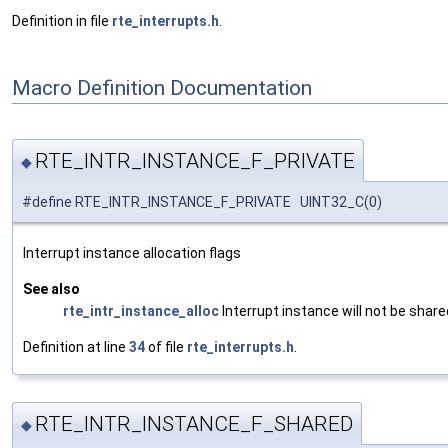
Definition in file
rte_interrupts.h
.
Macro Definition Documentation
RTE_INTR_INSTANCE_F_PRIVATE
◆
#define RTE_INTR_INSTANCE_F_PRIVATE UINT32_C(0)
Interrupt instance allocation flags
See also
rte_intr_instance_alloc
Interrupt instance will not be sha
Definition at line
34
of file
rte_interrupts.h
.
RTE_INTR_INSTANCE_F_SHARED
◆