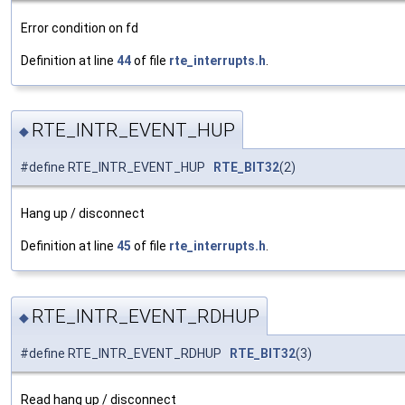
Error condition on fd
Definition at line
44
of file
rte_interrupts.h
.
RTE_INTR_EVENT_HUP
◆
#define RTE_INTR_EVENT_HUP
RTE_BIT32
(2)
Hang up / disconnect
Definition at line
45
of file
rte_interrupts.h
.
RTE_INTR_EVENT_RDHUP
◆
#define RTE_INTR_EVENT_RDHUP
RTE_BIT32
(3)
Read hang up / disconnect