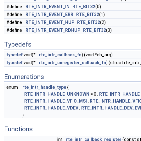
#define
RTE_INTR_EVENT_IN
RTE_BIT32
(0)
#define
RTE_INTR_EVENT_ERR
RTE_BIT32
(1)
#define
RTE_INTR_EVENT_HUP
RTE_BIT32
(2)
#define
RTE_INTR_EVENT_RDHUP
RTE_BIT32
(3)
Typedefs
typedef
void(*
rte_intr_callback_fn
) (void *cb_arg)
typedef
void(*
rte_intr_unregister_callback_fn
) (struct rte_int
Enumerations
enum
rte_intr_handle_type
{
RTE_INTR_HANDLE_UNKNOWN
= 0 ,
RTE_INTR_HANDLE
RTE_INTR_HANDLE_VFIO_MSI
,
RTE_INTR_HANDLE_VFI
RTE_INTR_HANDLE_VDEV
,
RTE_INTR_HANDLE_DEV_EV
}
Functions
int
rte_intr_callback_register
(const st