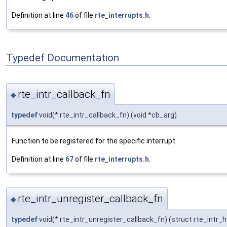
Definition at line
46
of file
rte_interrupts.h
.
Typedef Documentation
rte_intr_callback_fn
◆
typedef
void(* rte_intr_callback_fn) (void *cb_arg)
Function to be registered for the specific interrupt
Definition at line
67
of file
rte_interrupts.h
.
rte_intr_unregister_callback_fn
◆
typedef
void(* rte_intr_unregister_callback_fn) (struct rte_intr_h