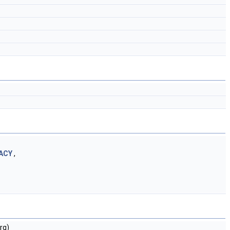
ACY
,
rg)