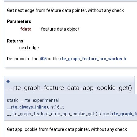
Get next edge from feature data pointer, without any check
Parameters
fdata
feature data object
Returns
next edge
Definition at line
405
of file
rte_graph_feature_arc_worker.h
.
◆
__rte_graph_feature_data_app_cookie_get()
static __rte_experimental
__rte_always_inline
uint16_t
__rte_graph_feature_data_app_cookie_get
(
struct
rte_graph_f
Get app_cookie from feature data pointer, without any check