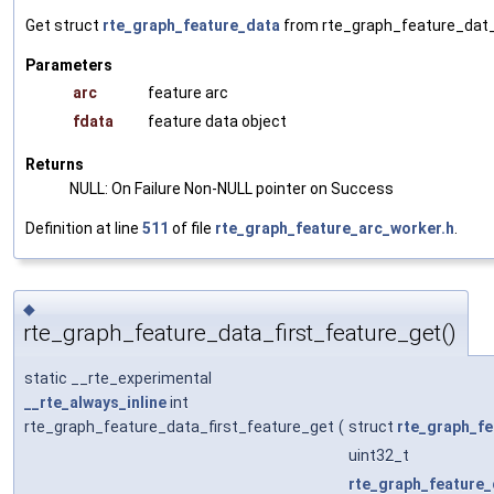
Get struct
rte_graph_feature_data
from rte_graph_feature_dat
Parameters
arc
feature arc
fdata
feature data object
Returns
NULL: On Failure Non-NULL pointer on Success
Definition at line
511
of file
rte_graph_feature_arc_worker.h
.
◆
rte_graph_feature_data_first_feature_get()
static __rte_experimental
__rte_always_inline
int
rte_graph_feature_data_first_feature_get
(
struct
rte_graph_fe
uint32_t
rte_graph_feature_