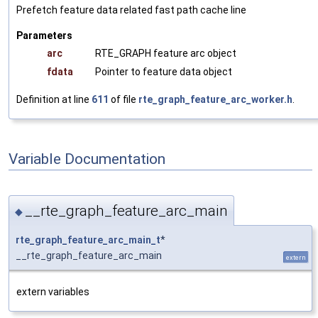
Prefetch feature data related fast path cache line
Parameters
arc
RTE_GRAPH feature arc object
fdata
Pointer to feature data object
Definition at line
611
of file
rte_graph_feature_arc_worker.h
.
Variable Documentation
__rte_graph_feature_arc_main
◆
rte_graph_feature_arc_main_t
*
__rte_graph_feature_arc_main
extern
extern variables