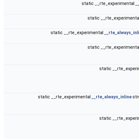
static __rte_experimental
_
static __rte_experiment
static __rte_experimental
__rte_always_inl
static __rte_experiment
static __rte_exper
static __rte_experimental
__rte_always_inline
str
static __rte_exper