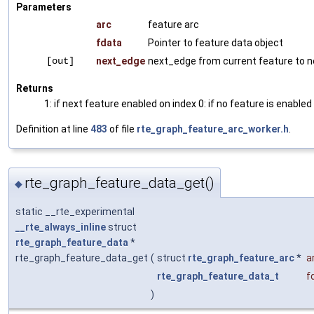
Parameters
arc
feature arc
fdata
Pointer to feature data object
[out]
next_edge
next_edge from current feature to n
Returns
1: if next feature enabled on index 0: if no feature is enabled
Definition at line
483
of file
rte_graph_feature_arc_worker.h
.
rte_graph_feature_data_get()
◆
static __rte_experimental
__rte_always_inline
struct
rte_graph_feature_data
*
rte_graph_feature_data_get
(
struct
rte_graph_feature_arc
*
a
rte_graph_feature_data_t
f
)