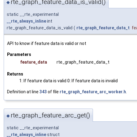
rte_graph_feature_data_is_valid()
◆
static __rte_experimental
__rte_always_inline
int
rte_graph_feature_data_is_valid
(
rte_graph_feature_data_t
fe
API to know if feature data is valid or not
Parameters
feature_data
rte_graph_feature_data_t
Returns
1: If feature data is valid 0: If feature data is invalid
Definition at line
343
of file
rte_graph_feature_arc_worker.h
.
rte_graph_feature_arc_get()
◆
static __rte_experimental
__rte_always_inline
struct