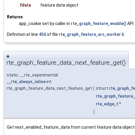
fdata
feature data object
Returns
app_cookie set by caller in
rte_graph_feature_enable()
API
Definition at line
456
of file
rte_graph_feature_arc_worker.h
.
◆
rte_graph_feature_data_next_feature_get()
static __rte_experimental
__rte_always_inline
int
rte_graph_feature_data_next_feature_get
(
struct
rte_graph_f
rte_graph_feature
rte_edge_t
*
)
Get next_enabled_feature_data from current feature data object