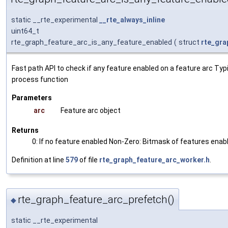
static __rte_experimental
__rte_always_inline
uint64_t
rte_graph_feature_arc_is_any_feature_enabled
(
struct
rte_gra
Fast path API to check if any feature enabled on a feature arc Ty
process function
Parameters
arc
Feature arc object
Returns
0: If no feature enabled Non-Zero: Bitmask of features enab
Definition at line
579
of file
rte_graph_feature_arc_worker.h
.
rte_graph_feature_arc_prefetch()
◆
static __rte_experimental