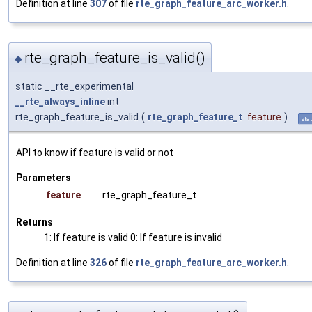
Definition at line
307
of file
rte_graph_feature_arc_worker.h
.
rte_graph_feature_is_valid()
◆
static __rte_experimental
__rte_always_inline
int
rte_graph_feature_is_valid
(
rte_graph_feature_t
feature
)
stat
API to know if feature is valid or not
Parameters
feature
rte_graph_feature_t
Returns
1: If feature is valid 0: If feature is invalid
Definition at line
326
of file
rte_graph_feature_arc_worker.h
.