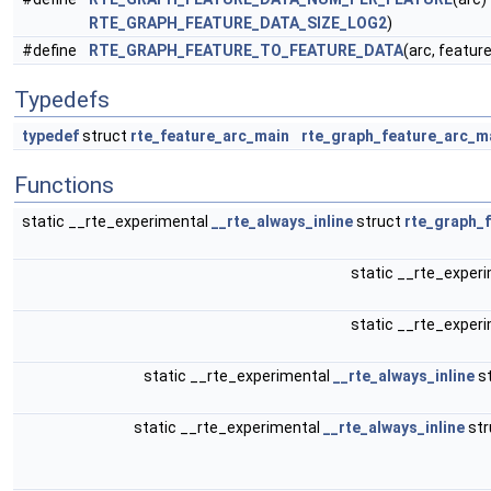
RTE_GRAPH_FEATURE_DATA_SIZE_LOG2
)
#define
RTE_GRAPH_FEATURE_TO_FEATURE_DATA
(arc, feature
Typedefs
typedef
struct
rte_feature_arc_main
rte_graph_feature_arc_m
Functions
static __rte_experimental
__rte_always_inline
struct
rte_graph_
static __rte_exper
static __rte_exper
static __rte_experimental
__rte_always_inline
s
static __rte_experimental
__rte_always_inline
str