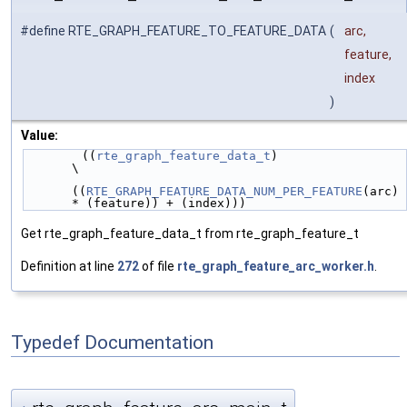
#define RTE_GRAPH_FEATURE_TO_FEATURE_DATA
(
arc,
feature,
index
)
Value:
        ((
rte_graph_feature_data_t
)                 
\
((
RTE_GRAPH_FEATURE_DATA_NUM_PER_FEATURE
(arc) 
* (feature)) + (index)))
Get rte_graph_feature_data_t from rte_graph_feature_t
Definition at line
272
of file
rte_graph_feature_arc_worker.h
.
Typedef Documentation