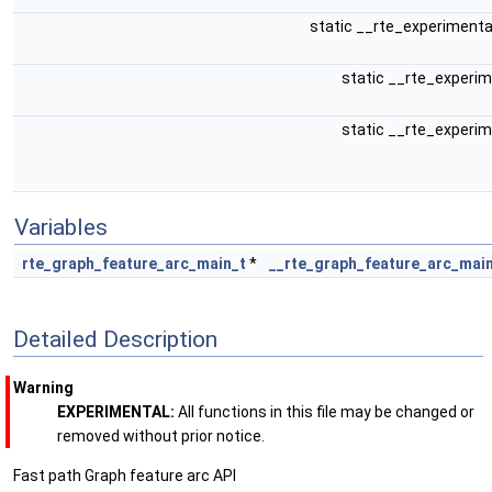
static __rte_experiment
static __rte_experi
static __rte_experi
Variables
rte_graph_feature_arc_main_t
*
__rte_graph_feature_arc_mai
Detailed Description
Warning
EXPERIMENTAL:
All functions in this file may be changed or
removed without prior notice.
Fast path Graph feature arc API