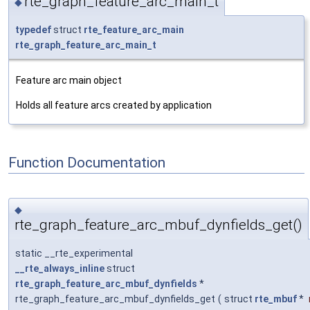
rte_graph_feature_arc_main_t
◆
typedef
struct
rte_feature_arc_main
rte_graph_feature_arc_main_t
Feature arc main object
Holds all feature arcs created by application
Function Documentation
◆
rte_graph_feature_arc_mbuf_dynfields_get()
static __rte_experimental
__rte_always_inline
struct
rte_graph_feature_arc_mbuf_dynfields
*
rte_graph_feature_arc_mbuf_dynfields_get
(
struct
rte_mbuf
*