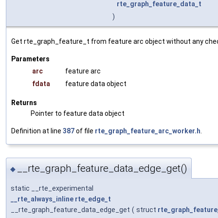
rte_graph_feature_data_t
)
Get rte_graph_feature_t from feature arc object without any che
Parameters
arc
feature arc
fdata
feature data object
Returns
Pointer to feature data object
Definition at line
387
of file
rte_graph_feature_arc_worker.h
.
__rte_graph_feature_data_edge_get()
◆
static __rte_experimental
__rte_always_inline
rte_edge_t
__rte_graph_feature_data_edge_get
(
struct
rte_graph_featur