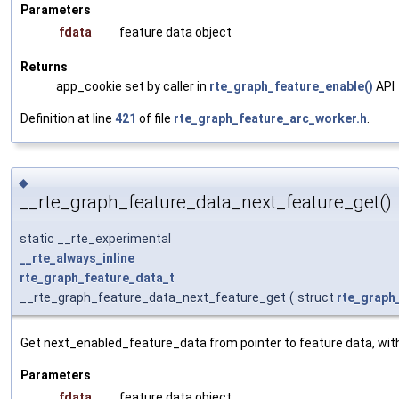
Parameters
fdata
feature data object
Returns
app_cookie set by caller in
rte_graph_feature_enable()
API
Definition at line
421
of file
rte_graph_feature_arc_worker.h
.
◆
__rte_graph_feature_data_next_feature_get()
static __rte_experimental
__rte_always_inline
rte_graph_feature_data_t
__rte_graph_feature_data_next_feature_get
(
struct
rte_graph
Get next_enabled_feature_data from pointer to feature data, wit
Parameters
fdata
feature data object