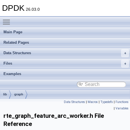
DPDK
26.03.0
Toggle main menu visibility
Main Page
Related Pages
Data Structures
Files
Examples
lib
graph
Data Structures
|
Macros
|
Typedefs
|
Functions
|
Variables
rte_graph_feature_arc_worker.h File
Reference