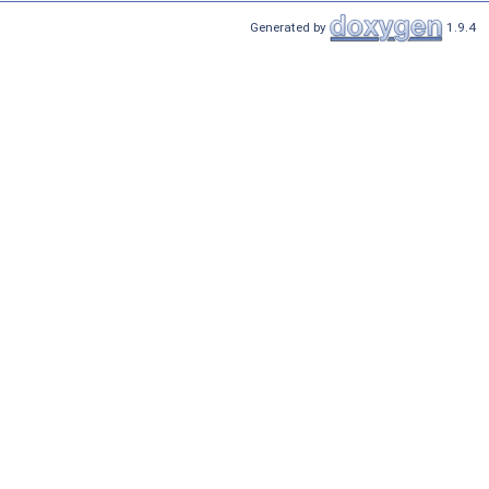
Generated by
1.9.4