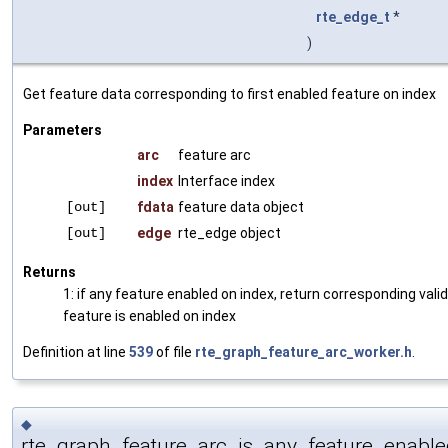
rte_edge_t
*
)
Get feature data corresponding to first enabled feature on index
Parameters
arc
feature arc
index
Interface index
[out]
fdata
feature data object
[out]
edge
rte_edge object
Returns
1: if any feature enabled on index, return corresponding valid
feature is enabled on index
Definition at line
539
of file
rte_graph_feature_arc_worker.h
.
◆
rte_graph_feature_arc_is_any_feature_enable