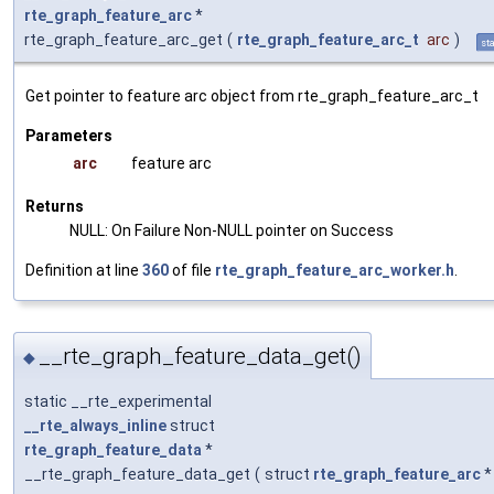
rte_graph_feature_arc
*
rte_graph_feature_arc_get
(
rte_graph_feature_arc_t
arc
)
sta
Get pointer to feature arc object from rte_graph_feature_arc_t
Parameters
arc
feature arc
Returns
NULL: On Failure Non-NULL pointer on Success
Definition at line
360
of file
rte_graph_feature_arc_worker.h
.
__rte_graph_feature_data_get()
◆
static __rte_experimental
__rte_always_inline
struct
rte_graph_feature_data
*
__rte_graph_feature_data_get
(
struct
rte_graph_feature_arc