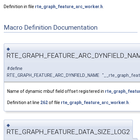
Definition in file
rte_graph_feature_arc_worker.h
.
Macro Definition Documentation
◆
RTE_GRAPH_FEATURE_ARC_DYNFIELD_NA
#define
RTE_GRAPH_FEATURE_ARC_DYNFIELD_NAME "__rte_graph_featu
Name of dynamic mbuf field offset registered in
rte_graph_featur
Definition at line
262
of file
rte_graph_feature_arc_worker.h
.
◆
RTE_GRAPH_FEATURE_DATA_SIZE_LOG2