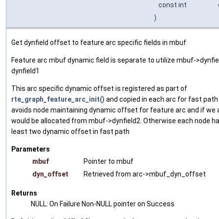
const int
)
Get dynfield offset to feature arc specific fields in mbuf
Feature arc mbuf dynamic field is separate to utilize mbuf->dynfie
dynfield1
This arc specific dynamic offset is registered as part of
rte_graph_feature_arc_init()
and copied in each arc for fast path
avoids node maintaining dynamic offset for feature arc and if we ar
would be allocated from mbuf->dynfield2. Otherwise each node ha
least two dynamic offset in fast path
Parameters
mbuf
Pointer to mbuf
dyn_offset
Retrieved from arc->mbuf_dyn_offset
Returns
NULL: On Failure Non-NULL pointer on Success