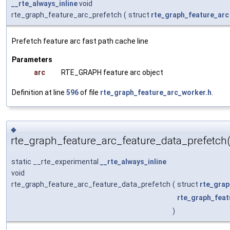
__rte_always_inline
void
rte_graph_feature_arc_prefetch
(
struct
rte_graph_feature_arc
Prefetch feature arc fast path cache line
Parameters
arc
RTE_GRAPH feature arc object
Definition at line
596
of file
rte_graph_feature_arc_worker.h
.
◆
rte_graph_feature_arc_feature_data_prefetch(
static __rte_experimental
__rte_always_inline
void
rte_graph_feature_arc_feature_data_prefetch
(
struct
rte_grap
rte_graph_feat
)