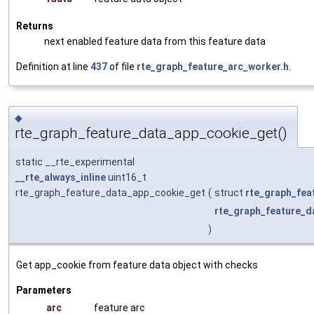
Returns
next enabled feature data from this feature data
Definition at line
437
of file
rte_graph_feature_arc_worker.h
.
◆
rte_graph_feature_data_app_cookie_get()
static __rte_experimental
__rte_always_inline
uint16_t
rte_graph_feature_data_app_cookie_get
(
struct
rte_graph_fea
rte_graph_feature_d
)
Get app_cookie from feature data object with checks
Parameters
arc
feature arc