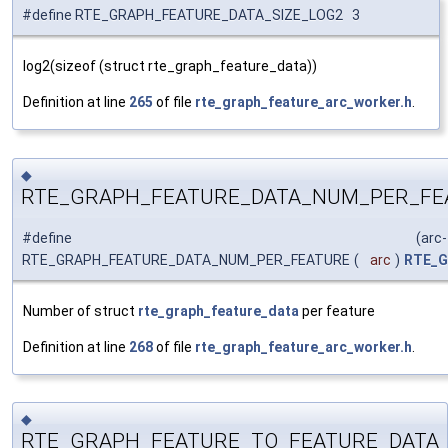
#define RTE_GRAPH_FEATURE_DATA_SIZE_LOG2 3
log2(sizeof (struct rte_graph_feature_data))
Definition at line
265
of file
rte_graph_feature_arc_worker.h
.
◆
RTE_GRAPH_FEATURE_DATA_NUM_PER_FE
#define
(arc->
RTE_GRAPH_FEATURE_DATA_NUM_PER_FEATURE
(
arc
)
RTE_G
Number of struct
rte_graph_feature_data
per feature
Definition at line
268
of file
rte_graph_feature_arc_worker.h
.
◆
RTE_GRAPH_FEATURE_TO_FEATURE_DATA