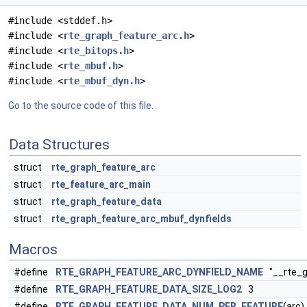
#include <stddef.h>
#include <
rte_graph_feature_arc.h
>
#include <
rte_bitops.h
>
#include <
rte_mbuf.h
>
#include <
rte_mbuf_dyn.h
>
Go to the source code of this file.
Data Structures
struct
rte_graph_feature_arc
struct
rte_feature_arc_main
struct
rte_graph_feature_data
struct
rte_graph_feature_arc_mbuf_dynfields
Macros
#define
RTE_GRAPH_FEATURE_ARC_DYNFIELD_NAME
"__rte_g
#define
RTE_GRAPH_FEATURE_DATA_SIZE_LOG2
3
#define
RTE_GRAPH_FEATURE_DATA_NUM_PER_FEATURE
(arc)