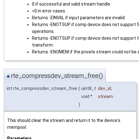
0 if successful and valid stream handle
<0 in error cases
Returns -EINVAL if input parameters are invalid.
Returns -ENOTSUP if comp device does not support
operations.
Returns -ENOTSUP if comp device does not support 
transform.
Returns -ENOMEM if the private stream could not be a
rte_compressdev_stream_free()
◆
int rte_compressdev_stream_free
(
uint8_t
dev_id
,
void *
stream
)
This should clear the stream and return it to the device's
mempool.
Parameters