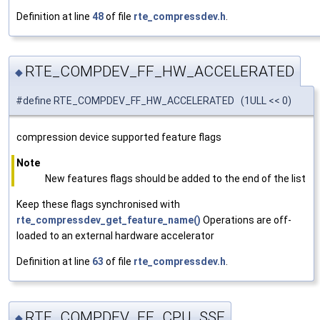
Definition at line
48
of file
rte_compressdev.h
.
RTE_COMPDEV_FF_HW_ACCELERATED
◆
#define RTE_COMPDEV_FF_HW_ACCELERATED (1ULL << 0)
compression device supported feature flags
Note
New features flags should be added to the end of the list
Keep these flags synchronised with
rte_compressdev_get_feature_name()
Operations are off-
loaded to an external hardware accelerator
Definition at line
63
of file
rte_compressdev.h
.
RTE_COMPDEV_FF_CPU_SSE
◆