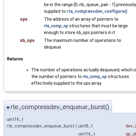
be in the range [0, nb_queue_pair - 1] previously
supplied to
rte_compressdev_configure()
ops
The address of an array of pointers to
rte_comp_op
structures that must be large
enough to store
nb_ops
pointers in it
nb_ops
The maximum number of operations to
dequeue
Returns
The number of operations actually dequeued, which i
the number of pointers to
rte_comp_op
structures
effectively supplied to the
ops
array.
rte_compressdev_enqueue_burst()
◆
uint16_t
rte_compressdev_enqueue_burst
(
uint8_t
dev_
uint16_t
qp_i