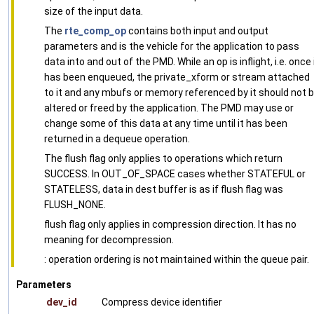
size of the input data.
The
rte_comp_op
contains both input and output
parameters and is the vehicle for the application to pass
data into and out of the PMD. While an op is inflight, i.e. once 
has been enqueued, the private_xform or stream attached
to it and any mbufs or memory referenced by it should not 
altered or freed by the application. The PMD may use or
change some of this data at any time until it has been
returned in a dequeue operation.
The flush flag only applies to operations which return
SUCCESS. In OUT_OF_SPACE cases whether STATEFUL or
STATELESS, data in dest buffer is as if flush flag was
FLUSH_NONE.
flush flag only applies in compression direction. It has no
meaning for decompression.
: operation ordering is not maintained within the queue pair.
Parameters
dev_id
Compress device identifier