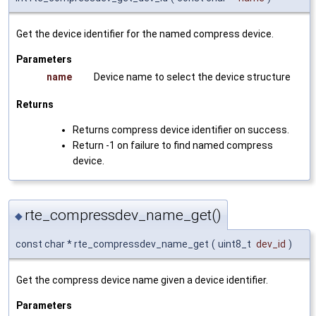
Get the device identifier for the named compress device.
Parameters
name
Device name to select the device structure
Returns
Returns compress device identifier on success.
Return -1 on failure to find named compress
device.
rte_compressdev_name_get()
◆
const char * rte_compressdev_name_get
(
uint8_t
dev_id
)
Get the compress device name given a device identifier.
Parameters