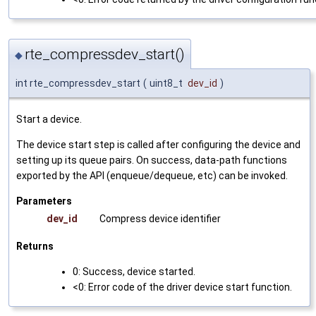
rte_compressdev_start()
◆
int rte_compressdev_start
(
uint8_t
dev_id
)
Start a device.
The device start step is called after configuring the device and
setting up its queue pairs. On success, data-path functions
exported by the API (enqueue/dequeue, etc) can be invoked.
Parameters
dev_id
Compress device identifier
Returns
0: Success, device started.
<0: Error code of the driver device start function.