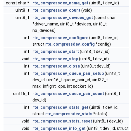
const char *
rte_compressdev_name_get
(uint8_t dev_id)
uint8_t
rte_compressdev_count
(void)
uint8_t
rte_compressdev_devices_get
(const char
*driver_name, uint8_t *devices, uint8_t
nb_devices)
int
rte_compressdev_configure
(uint8_t dev_id,
struct
rte_compressdev_config
*config)
int
rte_compressdev_start
(uint8_t dev_id)
void
rte_compressdev_stop
(uint8_t dev_id)
int
rte_compressdev_close
(uint8_t dev_id)
int
rte_compressdev_queue_pair_setup
(uint8_t
dev_id, uint16_t queue_pair_id, uint32_t
max_inflight_ops, int socket_id)
uint16_t
rte_compressdev_queue_pair_count
(uint8_t
dev_id)
int
rte_compressdev_stats_get
(uint8_t dev_id,
struct
rte_compressdev_stats
*stats)
void
rte_compressdev_stats_reset
(uint8_t dev_id)
void
rte_compressdev_info_get
(uint8_t dev_id, struct