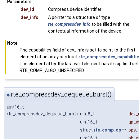
Parameters
dev_id
Compress device identifier
dev_info
A pointer to a structure of type
rte_compressdev_info
to be filled with the
contextual information of the device
Note
The capabilities field of dev_info is set to point to the first
element of an array of struct
rte_compressdev_capabiliti
The element after the last valid element has it's op field set
RTE_COMP_ALGO_UNSPECIFIED.
rte_compressdev_dequeue_burst()
◆
uint16_t
rte_compressdev_dequeue_burst
(
uint8_t
dev_
uint16_t
qp_i
struct
rte_comp_op
**
ops
,
uint16_t
nb_o