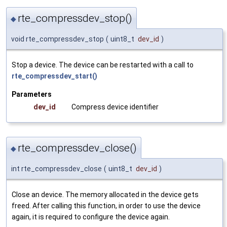
rte_compressdev_stop()
◆
void rte_compressdev_stop
(
uint8_t
dev_id
)
Stop a device. The device can be restarted with a call to
rte_compressdev_start()
Parameters
dev_id
Compress device identifier
rte_compressdev_close()
◆
int rte_compressdev_close
(
uint8_t
dev_id
)
Close an device. The memory allocated in the device gets
freed. After calling this function, in order to use the device
again, it is required to configure the device again.