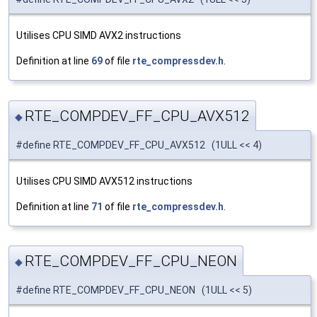
Utilises CPU SIMD AVX2 instructions
Definition at line
69
of file
rte_compressdev.h
.
RTE_COMPDEV_FF_CPU_AVX512
◆
#define RTE_COMPDEV_FF_CPU_AVX512 (1ULL << 4)
Utilises CPU SIMD AVX512 instructions
Definition at line
71
of file
rte_compressdev.h
.
RTE_COMPDEV_FF_CPU_NEON
◆
#define RTE_COMPDEV_FF_CPU_NEON (1ULL << 5)