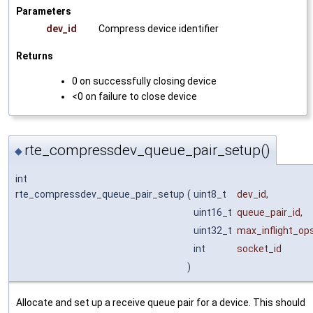
Parameters
dev_id
Compress device identifier
Returns
0 on successfully closing device
<0 on failure to close device
rte_compressdev_queue_pair_setup()
◆
int
rte_compressdev_queue_pair_setup
(
uint8_t
dev_id
,
uint16_t
queue_pair_id
,
uint32_t
max_inflight_op
int
socket_id
)
Allocate and set up a receive queue pair for a device. This should