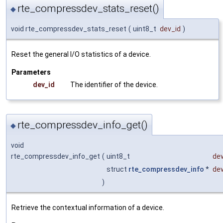
rte_compressdev_stats_reset()
◆
void rte_compressdev_stats_reset
(
uint8_t
dev_id
)
Reset the general I/O statistics of a device.
Parameters
dev_id
The identifier of the device.
rte_compressdev_info_get()
◆
void
rte_compressdev_info_get
(
uint8_t
dev
struct
rte_compressdev_info
*
dev
)
Retrieve the contextual information of a device.