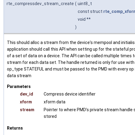
rte_compressdev_stream_create
(
uint8_t
const struct
rte_comp_xfor
void **
)
This should alloc a stream from the device's mempool and initialis
application should call this API when setting up for the stateful p
of a set of data on a device. The API can be called multiple times t
stream for each data set. The handle returned is only for use with
op_type STATEFUL and must be passed to the PMD with every op 
data stream
Parameters
dev_id
Compress device identifier
xform
xform data
stream
Pointer to where PMD's private stream handle 
stored
Returns