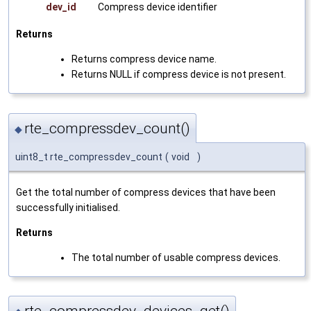
dev_id
Compress device identifier
Returns
Returns compress device name.
Returns NULL if compress device is not present.
rte_compressdev_count()
◆
uint8_t rte_compressdev_count
(
void
)
Get the total number of compress devices that have been
successfully initialised.
Returns
The total number of usable compress devices.