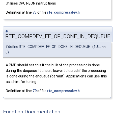
Utilises CPU NEON instructions
Definition at line
73
of file
rte_compressdev.h
.
◆
RTE_COMPDEV_FF_OP_DONE_IN_DEQUEUE
#define RTE_COMPDEV_FF_OP_DONE_IN_DEQUEUE (1ULL <<
6)
A PMD should set this if the bulk of the processing is done
during the dequeue. It should leave it cleared if the processing
is done during the enqueue (default). Applications can use this
as a hint for tuning.
Definition at line
79
of file
rte_compressdev.h
.
Function Documentation