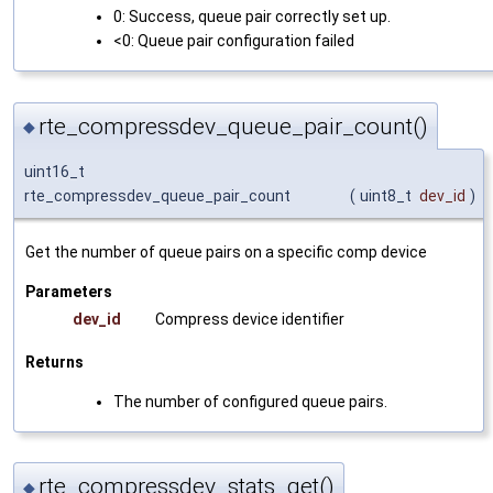
0: Success, queue pair correctly set up.
<0: Queue pair configuration failed
rte_compressdev_queue_pair_count()
◆
uint16_t
rte_compressdev_queue_pair_count
(
uint8_t
dev_id
)
Get the number of queue pairs on a specific comp device
Parameters
dev_id
Compress device identifier
Returns
The number of configured queue pairs.
rte_compressdev_stats_get()
◆