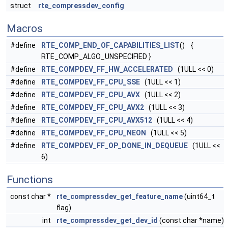
struct
rte_compressdev_config
Macros
#define
RTE_COMP_END_OF_CAPABILITIES_LIST
() {
RTE_COMP_ALGO_UNSPECIFIED }
#define
RTE_COMPDEV_FF_HW_ACCELERATED
(1ULL << 0)
#define
RTE_COMPDEV_FF_CPU_SSE
(1ULL << 1)
#define
RTE_COMPDEV_FF_CPU_AVX
(1ULL << 2)
#define
RTE_COMPDEV_FF_CPU_AVX2
(1ULL << 3)
#define
RTE_COMPDEV_FF_CPU_AVX512
(1ULL << 4)
#define
RTE_COMPDEV_FF_CPU_NEON
(1ULL << 5)
#define
RTE_COMPDEV_FF_OP_DONE_IN_DEQUEUE
(1ULL <<
6)
Functions
const char *
rte_compressdev_get_feature_name
(uint64_t
flag)
int
rte_compressdev_get_dev_id
(const char *name)