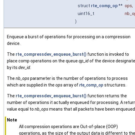
struct
rte_comp_op
**
ops
,
uint16_t
nb_o
)
Enqueue a burst of operations for processing on a compression
device.
The
rte_compressdev_enqueue_burst()
function is invoked to
place comp operations on the queue
qp_id
of the device designat
by its
dev_id
.
The
nb_ops
parameter is the number of operations to process
which are supplied in the
ops
array of
rte_comp_op
structures.
The
rte_compressdev_enqueue_burst()
function returns the
number of operations it actually enqueued for processing. A retur
value equal to
nb_ops
means that all packets have been enqueued
Note
All compression operations are Out-of-place (OOP)
operations, as the size of the output data is different to th