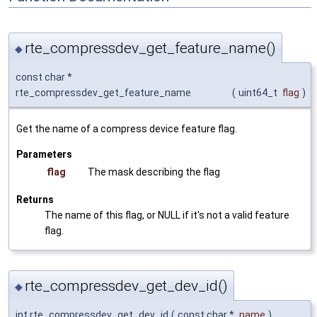
rte_compressdev_get_feature_name()
◆
const char *
rte_compressdev_get_feature_name
(
uint64_t
flag
)
Get the name of a compress device feature flag.
Parameters
flag
The mask describing the flag
Returns
The name of this flag, or NULL if it's not a valid feature
flag.
rte_compressdev_get_dev_id()
◆
int rte_compressdev_get_dev_id
(
const char *
name
)