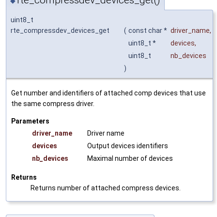
rte_compressdev_devices_get()
◆
uint8_t
rte_compressdev_devices_get
(
const char *
driver_name
,
uint8_t *
devices
,
uint8_t
nb_devices
)
Get number and identifiers of attached comp devices that use
the same compress driver.
Parameters
driver_name
Driver name
devices
Output devices identifiers
nb_devices
Maximal number of devices
Returns
Returns number of attached compress devices.