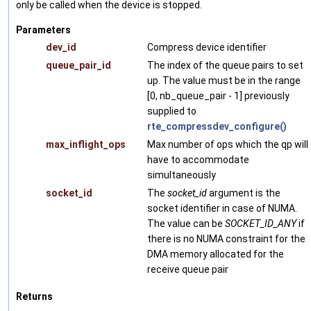
only be called when the device is stopped.
Parameters
dev_id
Compress device identifier
queue_pair_id
The index of the queue pairs to set
up. The value must be in the range
[0, nb_queue_pair - 1] previously
supplied to
rte_compressdev_configure()
max_inflight_ops
Max number of ops which the qp will
have to accommodate
simultaneously
socket_id
The
socket_id
argument is the
socket identifier in case of NUMA.
The value can be
SOCKET_ID_ANY
if
there is no NUMA constraint for the
DMA memory allocated for the
receive queue pair
Returns