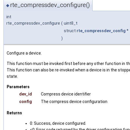
rte_compressdev_configure()
◆
int
rte_compressdev_configure
(
uint8_t
struct
rte_compressdev_config
*
)
Configure a device.
This function must be invoked first before any other function in th
This function can also be re-invoked when a device is in the stopp
state.
Parameters
dev_id
Compress device identifier
config
The compress device configuration
Returns
0: Success, device configured.
<0: Error code returned by the driver configuration fun