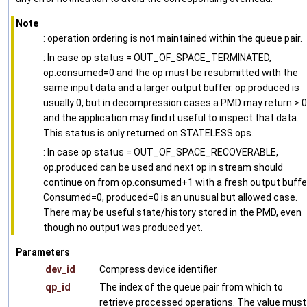
Note
: operation ordering is not maintained within the queue pair.
: In case op status = OUT_OF_SPACE_TERMINATED,
op.consumed=0 and the op must be resubmitted with the
same input data and a larger output buffer. op.produced is
usually 0, but in decompression cases a PMD may return > 0
and the application may find it useful to inspect that data.
This status is only returned on STATELESS ops.
: In case op status = OUT_OF_SPACE_RECOVERABLE,
op.produced can be used and next op in stream should
continue on from op.consumed+1 with a fresh output buffe
Consumed=0, produced=0 is an unusual but allowed case.
There may be useful state/history stored in the PMD, even
though no output was produced yet.
Parameters
dev_id
Compress device identifier
qp_id
The index of the queue pair from which to
retrieve processed operations. The value must