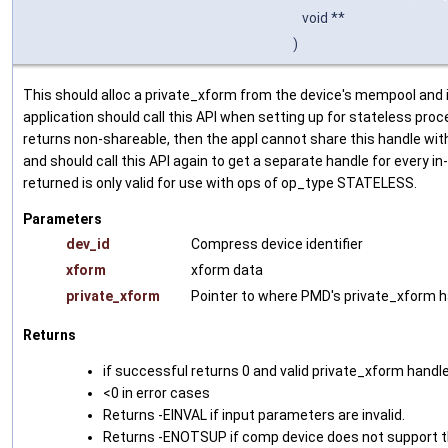
void **
)
This should alloc a private_xform from the device's mempool and ini
application should call this API when setting up for stateless proces
returns non-shareable, then the appl cannot share this handle with 
and should call this API again to get a separate handle for every in
returned is only valid for use with ops of op_type STATELESS.
Parameters
dev_id
Compress device identifier
xform
xform data
private_xform
Pointer to where PMD's private_xform h
Returns
if successful returns 0 and valid private_xform handl
<0 in error cases
Returns -EINVAL if input parameters are invalid.
Returns -ENOTSUP if comp device does not support 