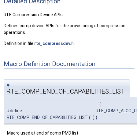
Detailed Description
RTE Compression Device APIs.
Defines comp device APIs for the provisioning of compression
operations.
Definition in file
rte_compressdev.h
.
Macro Definition Documentation
◆
RTE_COMP_END_OF_CAPABILITIES_LIST
{
#define
RTE_COMP_ALGO_UN
RTE_COMP_END_OF_CAPABILITIES_LIST
(
)
}
Macro used at end of comp PMD list