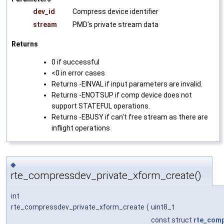
dev_id
Compress device identifier
stream
PMD's private stream data
Returns
0 if successful
<0 in error cases
Returns -EINVAL if input parameters are invalid.
Returns -ENOTSUP if comp device does not
support STATEFUL operations.
Returns -EBUSY if can't free stream as there are
inflight operations
◆
rte_compressdev_private_xform_create()
int
rte_compressdev_private_xform_create
(
uint8_t
const struct
rte_com