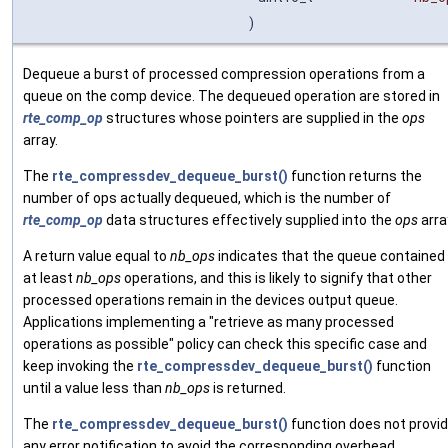
)
Dequeue a burst of processed compression operations from a
queue on the comp device. The dequeued operation are stored in
rte_comp_op
structures whose pointers are supplied in the
ops
array.
The
rte_compressdev_dequeue_burst()
function returns the
number of ops actually dequeued, which is the number of
rte_comp_op
data structures effectively supplied into the
ops
arra
A return value equal to
nb_ops
indicates that the queue contained
at least
nb_ops
operations, and this is likely to signify that other
processed operations remain in the devices output queue.
Applications implementing a "retrieve as many processed
operations as possible" policy can check this specific case and
keep invoking the
rte_compressdev_dequeue_burst()
function
until a value less than
nb_ops
is returned.
The
rte_compressdev_dequeue_burst()
function does not provi
any error notification to avoid the corresponding overhead.