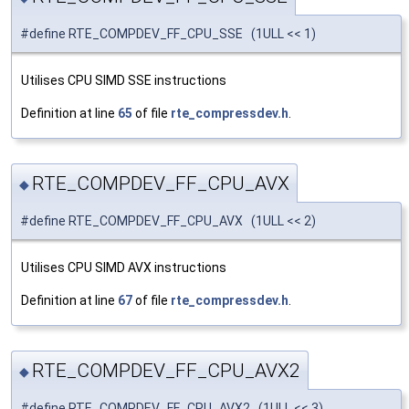
#define RTE_COMPDEV_FF_CPU_SSE (1ULL << 1)
Utilises CPU SIMD SSE instructions
Definition at line
65
of file
rte_compressdev.h
.
RTE_COMPDEV_FF_CPU_AVX
◆
#define RTE_COMPDEV_FF_CPU_AVX (1ULL << 2)
Utilises CPU SIMD AVX instructions
Definition at line
67
of file
rte_compressdev.h
.
RTE_COMPDEV_FF_CPU_AVX2
◆
#define RTE_COMPDEV_FF_CPU_AVX2 (1ULL << 3)