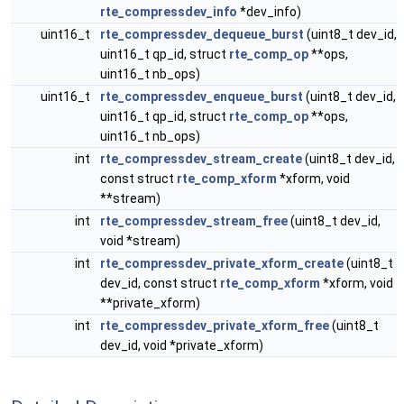
rte_compressdev_info
*dev_info)
uint16_t
rte_compressdev_dequeue_burst
(uint8_t dev_id,
uint16_t qp_id, struct
rte_comp_op
**ops,
uint16_t nb_ops)
uint16_t
rte_compressdev_enqueue_burst
(uint8_t dev_id,
uint16_t qp_id, struct
rte_comp_op
**ops,
uint16_t nb_ops)
int
rte_compressdev_stream_create
(uint8_t dev_id,
const struct
rte_comp_xform
*xform, void
**stream)
int
rte_compressdev_stream_free
(uint8_t dev_id,
void *stream)
int
rte_compressdev_private_xform_create
(uint8_t
dev_id, const struct
rte_comp_xform
*xform, void
**private_xform)
int
rte_compressdev_private_xform_free
(uint8_t
dev_id, void *private_xform)