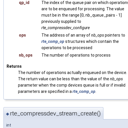
qp_id
The index of the queue pair on which operation
are to be enqueued for processing. The value
must be in the range [0, nb_queue_pairs - 1]
previously supplied to
rte_compressdev_configure
ops
The address of an array of
nb_ops
pointers to
rte_comp_op
structures which contain the
operations to be processed
nb_ops
The number of operations to process
Returns
The number of operations actually enqueued on the device.
The return value can be less than the value of the
nb_ops
parameter when the comp devices queue is full or if invalid
parameters are specified in a
rte_comp_op
.
rte_compressdev_stream_create()
◆
int