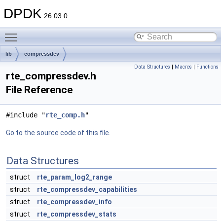
DPDK
26.03.0
Toggle main menu visibility
lib
compressdev
Data Structures
|
Macros
|
Functions
rte_compressdev.h
File Reference
#include "
rte_comp.h
"
Go to the source code of this file.
Data Structures
struct
rte_param_log2_range
struct
rte_compressdev_capabilities
struct
rte_compressdev_info
struct
rte_compressdev_stats