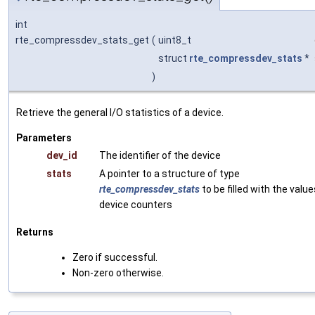
int
rte_compressdev_stats_get
(
uint8_t
struct
rte_compressdev_stats
*
)
Retrieve the general I/O statistics of a device.
Parameters
dev_id
The identifier of the device
stats
A pointer to a structure of type
rte_compressdev_stats
to be filled with the value
device counters
Returns
Zero if successful.
Non-zero otherwise.