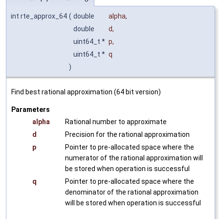
int rte_approx_64
(
double
alpha
,
double
d
,
uint64_t *
p
,
uint64_t *
q
)
Find best rational approximation (64 bit version)
Parameters
alpha
Rational number to approximate
d
Precision for the rational approximation
p
Pointer to pre-allocated space where the
numerator of the rational approximation will
be stored when operation is successful
q
Pointer to pre-allocated space where the
denominator of the rational approximation
will be stored when operation is successful