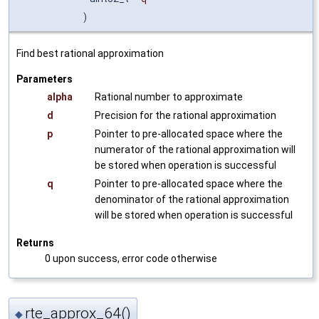
)
Find best rational approximation
Parameters
alpha
Rational number to approximate
d
Precision for the rational approximation
p
Pointer to pre-allocated space where the
numerator of the rational approximation will
be stored when operation is successful
q
Pointer to pre-allocated space where the
denominator of the rational approximation
will be stored when operation is successful
Returns
0 upon success, error code otherwise
rte_approx_64()
◆