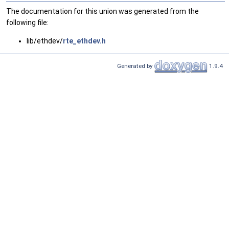
The documentation for this union was generated from the
following file:
lib/ethdev/
rte_ethdev.h
Generated by
1.9.4