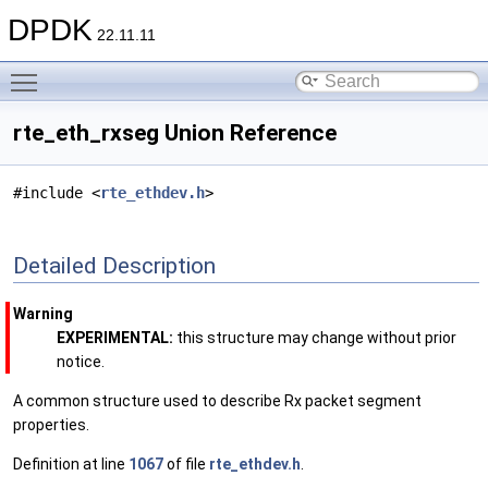
DPDK
22.11.11
Toggle main menu visibility
rte_eth_rxseg Union Reference
#include <
rte_ethdev.h
>
Detailed Description
Warning
EXPERIMENTAL:
this structure may change without prior
notice.
A common structure used to describe Rx packet segment
properties.
Definition at line
1067
of file
rte_ethdev.h
.