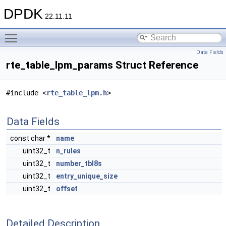
DPDK
22.11.11
Toggle main menu visibility
Data Fields
rte_table_lpm_params Struct Reference
#include <
rte_table_lpm.h
>
Data Fields
const char *
name
uint32_t
n_rules
uint32_t
number_tbl8s
uint32_t
entry_unique_size
uint32_t
offset
Detailed Description