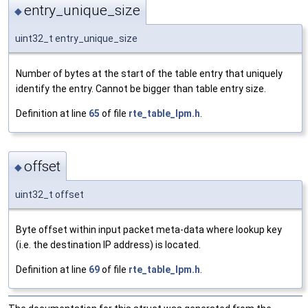
entry_unique_size
◆
uint32_t entry_unique_size
Number of bytes at the start of the table entry that uniquely
identify the entry. Cannot be bigger than table entry size.
Definition at line
65
of file
rte_table_lpm.h
.
offset
◆
uint32_t offset
Byte offset within input packet meta-data where lookup key
(i.e. the destination IP address) is located.
Definition at line
69
of file
rte_table_lpm.h
.