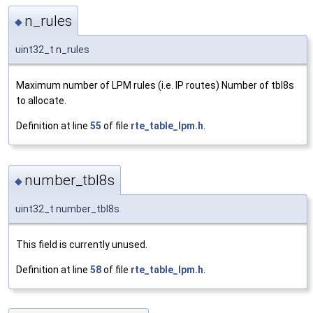
n_rules
◆
uint32_t n_rules
Maximum number of LPM rules (i.e. IP routes) Number of tbl8s
to allocate.
Definition at line
55
of file
rte_table_lpm.h
.
number_tbl8s
◆
uint32_t number_tbl8s
This field is currently unused.
Definition at line
58
of file
rte_table_lpm.h
.