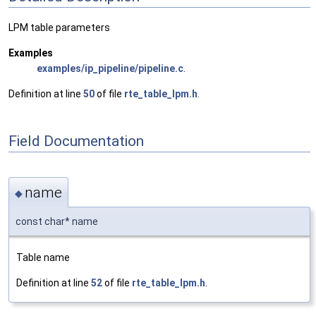
LPM table parameters
Examples
examples/ip_pipeline/pipeline.c
.
Definition at line
50
of file
rte_table_lpm.h
.
Field Documentation
name
◆
const char* name
Table name
Definition at line
52
of file
rte_table_lpm.h
.