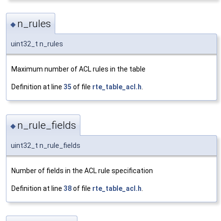
n_rules
◆
uint32_t n_rules
Maximum number of ACL rules in the table
Definition at line
35
of file
rte_table_acl.h
.
n_rule_fields
◆
uint32_t n_rule_fields
Number of fields in the ACL rule specification
Definition at line
38
of file
rte_table_acl.h
.