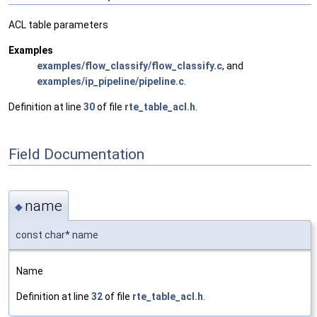
ACL table parameters
Examples
examples/flow_classify/flow_classify.c
, and
examples/ip_pipeline/pipeline.c
.
Definition at line
30
of file
rte_table_acl.h
.
Field Documentation
name
◆
const char* name
Name
Definition at line
32
of file
rte_table_acl.h
.