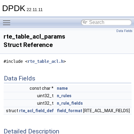
DPDK
22.11.11
Toggle main menu visibility
Data Fields
rte_table_acl_params
Struct Reference
#include <
rte_table_acl.h
>
Data Fields
const char *
name
uint32_t
n_rules
uint32_t
n_rule_fields
struct
rte_acl_field_def
field_format
[RTE_ACL_MAX_FIELDS]
Detailed Description