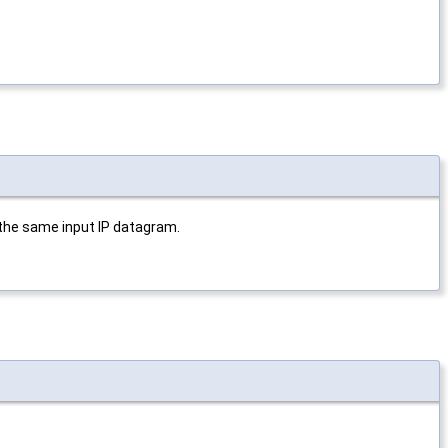
 the same input IP datagram.