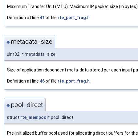
Maximum Transfer Unit (MTU). Maximum IP packet size (in bytes)
Definition at line
41
of file
rte_port_frag.h
.
metadata_size
◆
uint32_t metadata_size
Size of application dependent meta-data stored per each input pa
Definition at line
46
of file
rte_port_frag.h
.
pool_direct
◆
struct
rte_mempool
* pool_direct
Pre-initialized buffer pool used for allocating direct buffers for t