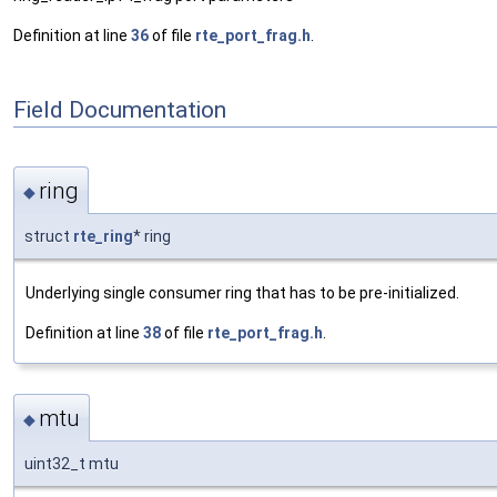
Definition at line
36
of file
rte_port_frag.h
.
Field Documentation
ring
◆
struct
rte_ring
* ring
Underlying single consumer ring that has to be pre-initialized.
Definition at line
38
of file
rte_port_frag.h
.
mtu
◆
uint32_t mtu