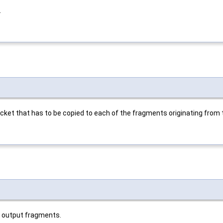
.
cket that has to be copied to each of the fragments originating from
he output fragments.