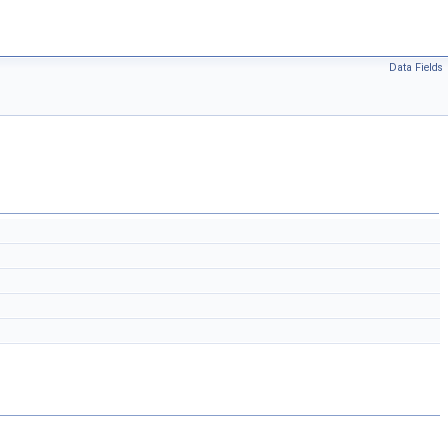
Data Fields