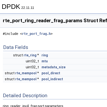
DPDK
22.11.11
rte_port_ring_reader_frag_params Struct Re
#include <
rte_port_frag.h
>
Data Fields
struct
rte_ring
*
ring
uint32_t
mtu
uint32_t
metadata_size
struct
rte_mempool
*
pool_direct
struct
rte_mempool
*
pool_indirect
Detailed Description
ring_reader_ipv4_frag port parameters