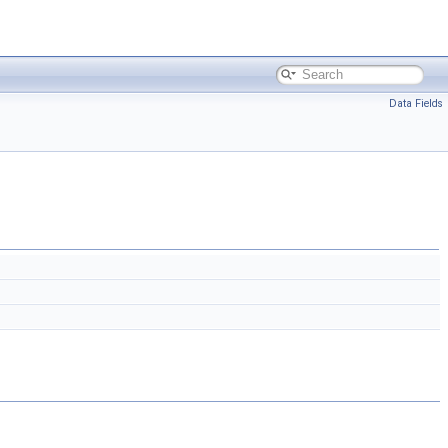
Data Fields