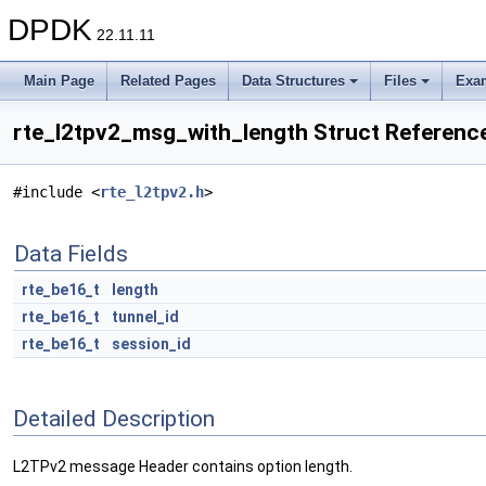
DPDK
22.11.11
Main Page
Related Pages
Data Structures
Files
Exa
rte_l2tpv2_msg_with_length Struct Referenc
#include <
rte_l2tpv2.h
>
Data Fields
rte_be16_t
length
rte_be16_t
tunnel_id
rte_be16_t
session_id
Detailed Description
L2TPv2 message Header contains option length.