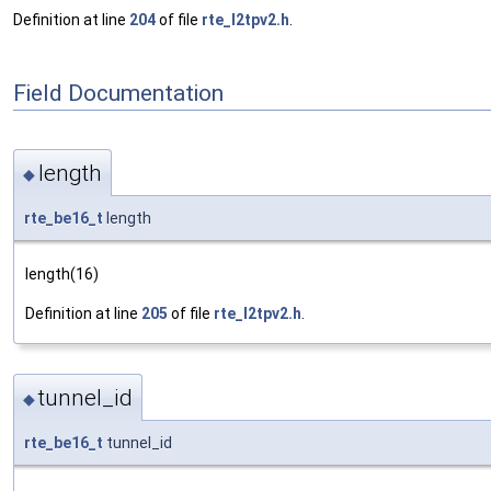
Definition at line
204
of file
rte_l2tpv2.h
.
Field Documentation
length
◆
rte_be16_t
length
length(16)
Definition at line
205
of file
rte_l2tpv2.h
.
tunnel_id
◆
rte_be16_t
tunnel_id