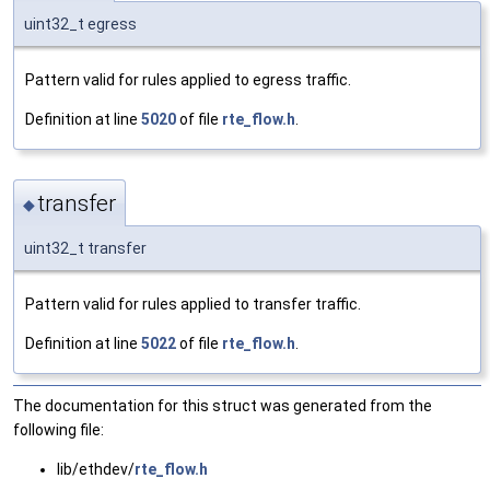
uint32_t egress
Pattern valid for rules applied to egress traffic.
Definition at line
5020
of file
rte_flow.h
.
transfer
◆
uint32_t transfer
Pattern valid for rules applied to transfer traffic.
Definition at line
5022
of file
rte_flow.h
.
The documentation for this struct was generated from the
following file:
lib/ethdev/
rte_flow.h