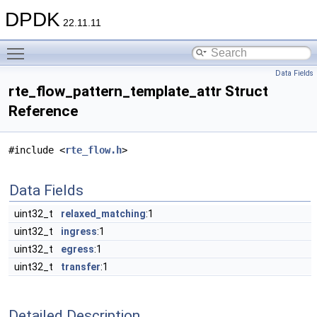
DPDK
22.11.11
Toggle main menu visibility
Data Fields
rte_flow_pattern_template_attr Struct
Reference
#include <
rte_flow.h
>
Data Fields
uint32_t
relaxed_matching
:1
uint32_t
ingress
:1
uint32_t
egress
:1
uint32_t
transfer
:1
Detailed Description