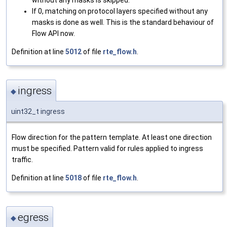
If 0, matching on protocol layers specified without any
masks is done as well. This is the standard behaviour of
Flow API now.
Definition at line
5012
of file
rte_flow.h
.
ingress
◆
uint32_t ingress
Flow direction for the pattern template. At least one direction
must be specified. Pattern valid for rules applied to ingress
traffic.
Definition at line
5018
of file
rte_flow.h
.
egress
◆