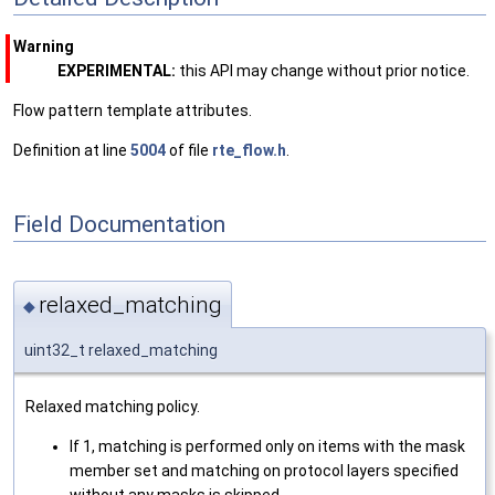
Warning
EXPERIMENTAL:
this API may change without prior notice.
Flow pattern template attributes.
Definition at line
5004
of file
rte_flow.h
.
Field Documentation
relaxed_matching
◆
uint32_t relaxed_matching
Relaxed matching policy.
If 1, matching is performed only on items with the mask
member set and matching on protocol layers specified
without any masks is skipped.