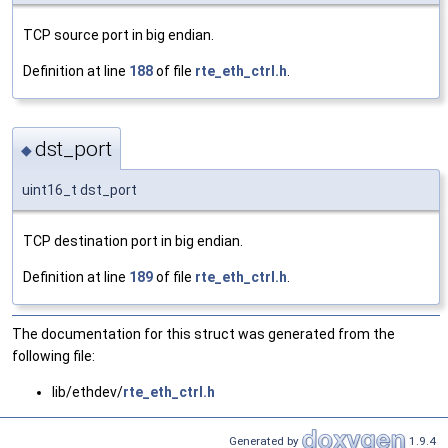
TCP source port in big endian.
Definition at line
188
of file
rte_eth_ctrl.h
.
dst_port
◆
uint16_t dst_port
TCP destination port in big endian.
Definition at line
189
of file
rte_eth_ctrl.h
.
The documentation for this struct was generated from the
following file:
lib/ethdev/
rte_eth_ctrl.h
Generated by
1.9.4