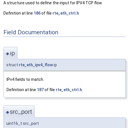
A structure used to define the input for IPV4 TCP flow
Definition at line
186
of file
rte_eth_ctrl.h
.
Field Documentation
ip
◆
struct
rte_eth_ipv4_flow
ip
IPv4 fields to match.
Definition at line
187
of file
rte_eth_ctrl.h
.
src_port
◆
uint16_t src_port