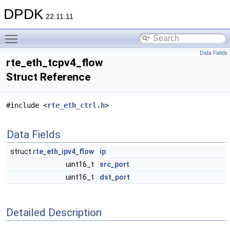
DPDK
22.11.11
Toggle main menu visibility
Data Fields
rte_eth_tcpv4_flow
Struct Reference
#include <
rte_eth_ctrl.h
>
Data Fields
struct
rte_eth_ipv4_flow
ip
uint16_t
src_port
uint16_t
dst_port
Detailed Description