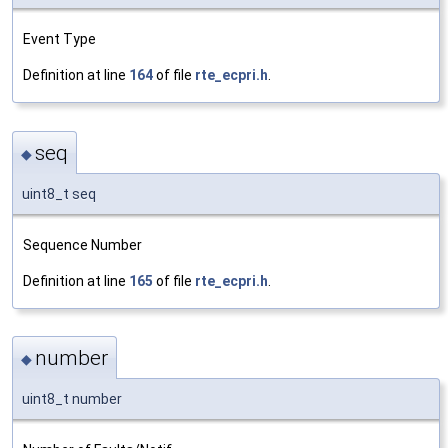
Event Type
Definition at line
164
of file
rte_ecpri.h
.
seq
◆
uint8_t seq
Sequence Number
Definition at line
165
of file
rte_ecpri.h
.
number
◆
uint8_t number