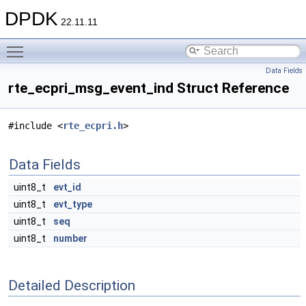
DPDK
22.11.11
Toggle main menu visibility
Data Fields
rte_ecpri_msg_event_ind Struct Reference
#include <
rte_ecpri.h
>
Data Fields
uint8_t
evt_id
uint8_t
evt_type
uint8_t
seq
uint8_t
number
Detailed Description