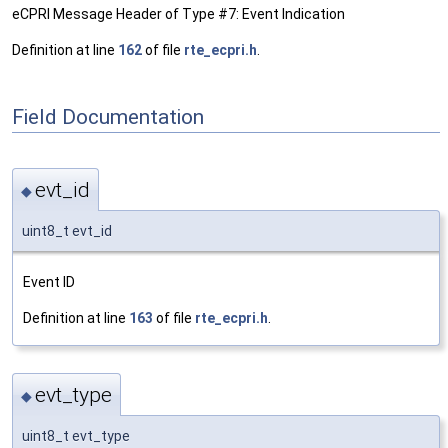
eCPRI Message Header of Type #7: Event Indication
Definition at line
162
of file
rte_ecpri.h
.
Field Documentation
evt_id
◆
uint8_t evt_id
Event ID
Definition at line
163
of file
rte_ecpri.h
.
evt_type
◆
uint8_t evt_type