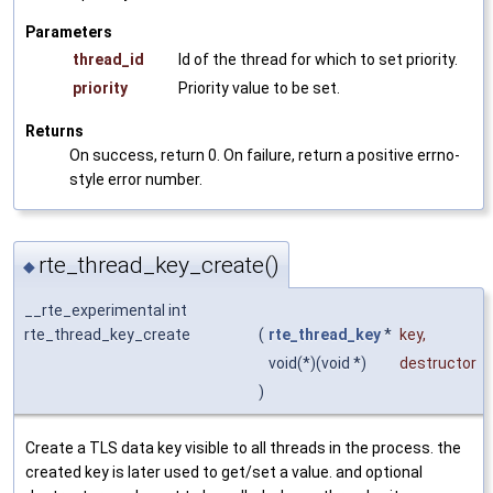
Parameters
thread_id
Id of the thread for which to set priority.
priority
Priority value to be set.
Returns
On success, return 0. On failure, return a positive errno-
style error number.
rte_thread_key_create()
◆
__rte_experimental int
rte_thread_key_create
(
rte_thread_key
*
key
,
void(*)(void *)
destructor
)
Create a TLS data key visible to all threads in the process. the
created key is later used to get/set a value. and optional