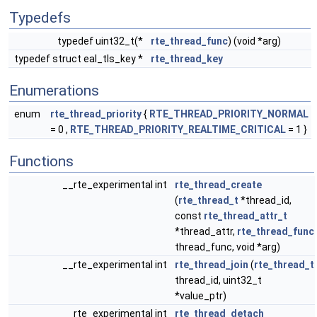
Typedefs
typedef uint32_t(*
rte_thread_func
) (void *arg)
typedef struct eal_tls_key *
rte_thread_key
Enumerations
enum
rte_thread_priority
{
RTE_THREAD_PRIORITY_NORMAL
= 0 ,
RTE_THREAD_PRIORITY_REALTIME_CRITICAL
= 1 }
Functions
__rte_experimental int
rte_thread_create
(
rte_thread_t
*thread_id,
const
rte_thread_attr_t
*thread_attr,
rte_thread_func
thread_func, void *arg)
__rte_experimental int
rte_thread_join
(
rte_thread_t
thread_id, uint32_t
*value_ptr)
__rte_experimental int
rte_thread_detach