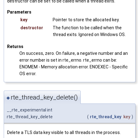
destructor can be set to be called when a thread exits.
Parameters
key
Pointer to store the allocated key.
destructor
The function to be called when the
thread exits. Ignored on Windows OS.
Returns
On success, zero. On failure, a negative number and an
error number is set in rte_errno. rte_errno can be:
ENOMEM - Memory allocation error. ENOEXEC - Specific
OS error.
rte_thread_key_delete()
◆
__rte_experimental int
rte_thread_key_delete
(
rte_thread_key
key
)
Delete a TLS data key visible to all threads in the process.