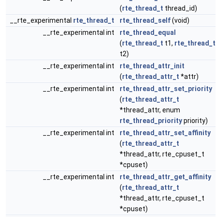
(
rte_thread_t
thread_id)
__rte_experimental
rte_thread_t
rte_thread_self
(void)
__rte_experimental int
rte_thread_equal
(
rte_thread_t
t1,
rte_thread_t
t2)
__rte_experimental int
rte_thread_attr_init
(
rte_thread_attr_t
*attr)
__rte_experimental int
rte_thread_attr_set_priority
(
rte_thread_attr_t
*thread_attr, enum
rte_thread_priority
priority)
__rte_experimental int
rte_thread_attr_set_affinity
(
rte_thread_attr_t
*thread_attr, rte_cpuset_t
*cpuset)
__rte_experimental int
rte_thread_attr_get_affinity
(
rte_thread_attr_t
*thread_attr, rte_cpuset_t
*cpuset)