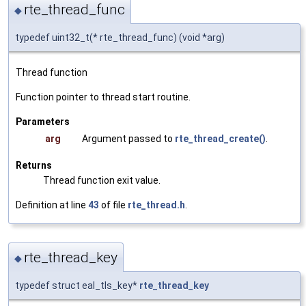
rte_thread_func
◆
typedef uint32_t(* rte_thread_func) (void *arg)
Thread function
Function pointer to thread start routine.
Parameters
arg
Argument passed to
rte_thread_create()
.
Returns
Thread function exit value.
Definition at line
43
of file
rte_thread.h
.
rte_thread_key
◆
typedef struct eal_tls_key*
rte_thread_key