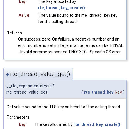
key
The key allocated by
rte_thread_key_create()
.
value
The value bound to the rte_thread_key key
for the calling thread.
Returns
On success, zero. On failure, a negative number and an
error number is set in rte_errno. rte_errno can be: EINVAL
- Invalid parameter passed. ENOEXEC - Specific OS error.
rte_thread_value_get()
◆
__rte_experimental void *
rte_thread_value_get
(
rte_thread_key
key
)
Get value bound to the TLS key on behalf of the calling thread.
Parameters
key
The key allocated by
rte_thread_key_create()
.