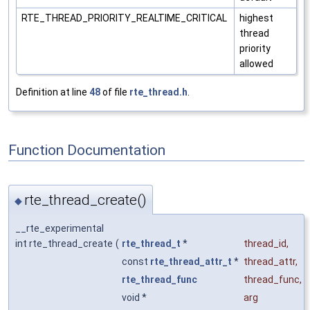
RTE_THREAD_PRIORITY_REALTIME_CRITICAL
highest
thread
priority
allowed
Definition at line
48
of file
rte_thread.h
.
Function Documentation
rte_thread_create()
◆
__rte_experimental
int rte_thread_create
(
rte_thread_t
*
thread_id
,
const
rte_thread_attr_t
*
thread_attr
,
rte_thread_func
thread_func
,
void *
arg