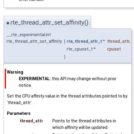
rte_thread_attr_set_affinity()
◆
__rte_experimental int
rte_thread_attr_set_affinity
(
rte_thread_attr_t
*
thread_attr
,
rte_cpuset_t *
cpuset
)
Warning
EXPERIMENTAL:
this API may change without prior
notice.
Set the CPU affinity value in the thread attributes pointed to by
'thread_attr'.
Parameters
thread_attr
Points to the thread attributes in
which affinity will be updated.