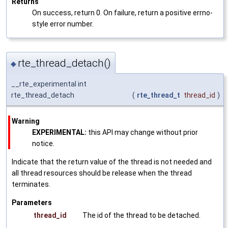
Returns
On success, return 0. On failure, return a positive errno-
style error number.
rte_thread_detach()
◆
__rte_experimental int
rte_thread_detach
(
rte_thread_t
thread_id
)
Warning
EXPERIMENTAL:
this API may change without prior
notice.
Indicate that the return value of the thread is not needed and
all thread resources should be release when the thread
terminates.
Parameters
thread_id
The id of the thread to be detached.