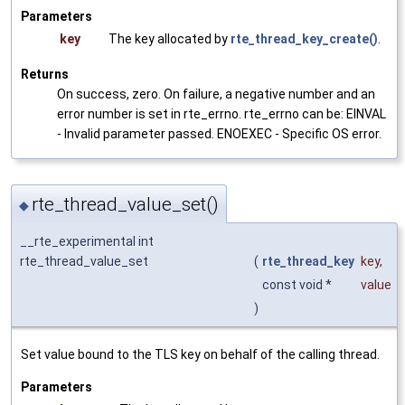
Parameters
key
The key allocated by
rte_thread_key_create()
.
Returns
On success, zero. On failure, a negative number and an
error number is set in rte_errno. rte_errno can be: EINVAL
- Invalid parameter passed. ENOEXEC - Specific OS error.
rte_thread_value_set()
◆
__rte_experimental int
rte_thread_value_set
(
rte_thread_key
key
,
const void *
value
)
Set value bound to the TLS key on behalf of the calling thread.
Parameters