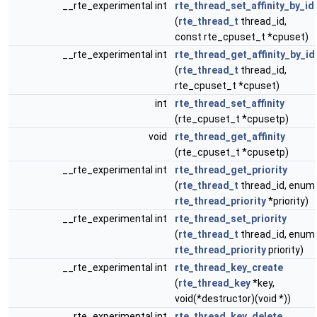
__rte_experimental int
rte_thread_set_affinity_by_id
(
rte_thread_t
thread_id,
const rte_cpuset_t *cpuset)
__rte_experimental int
rte_thread_get_affinity_by_id
(
rte_thread_t
thread_id,
rte_cpuset_t *cpuset)
int
rte_thread_set_affinity
(rte_cpuset_t *cpusetp)
void
rte_thread_get_affinity
(rte_cpuset_t *cpusetp)
__rte_experimental int
rte_thread_get_priority
(
rte_thread_t
thread_id, enum
rte_thread_priority
*priority)
__rte_experimental int
rte_thread_set_priority
(
rte_thread_t
thread_id, enum
rte_thread_priority
priority)
__rte_experimental int
rte_thread_key_create
(
rte_thread_key
*key,
void(*destructor)(void *))
__rte_experimental int
rte_thread_key_delete