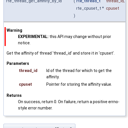
rte_thread_get_affinity_by_id
(
rte_thread_t
thread_id
,
rte_cpuset_t *
cpuset
)
Warning
EXPERIMENTAL:
this API may change without prior
notice.
Get the affinity of thread 'thread_id' and store it in 'cpuset'.
Parameters
thread_id
Id of the thread for which to get the
affinity.
cpuset
Pointer for storing the affinity value.
Returns
On success, return 0. On failure, return a positive errno-
style error number.