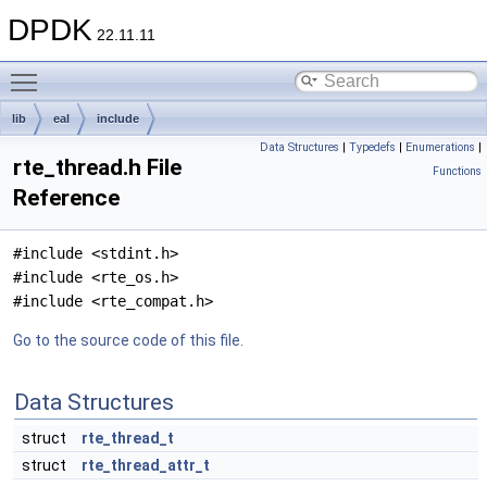
DPDK
22.11.11
Toggle main menu visibility
lib
eal
include
Data Structures
|
Typedefs
|
Enumerations
|
rte_thread.h File
Functions
Reference
#include <stdint.h>
#include <rte_os.h>
#include <rte_compat.h>
Go to the source code of this file.
Data Structures
struct
rte_thread_t
struct
rte_thread_attr_t