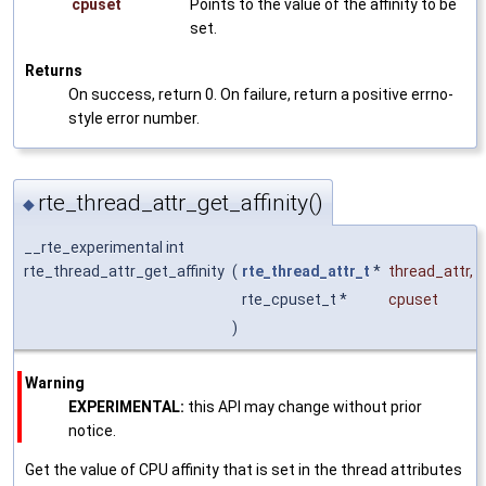
cpuset
Points to the value of the affinity to be
set.
Returns
On success, return 0. On failure, return a positive errno-
style error number.
rte_thread_attr_get_affinity()
◆
__rte_experimental int
rte_thread_attr_get_affinity
(
rte_thread_attr_t
*
thread_attr
,
rte_cpuset_t *
cpuset
)
Warning
EXPERIMENTAL:
this API may change without prior
notice.
Get the value of CPU affinity that is set in the thread attributes