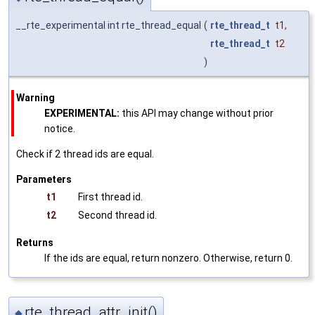
__rte_experimental int rte_thread_equal
(
rte_thread_t
t1
,
rte_thread_t
t2
)
Warning
EXPERIMENTAL:
this API may change without prior
notice.
Check if 2 thread ids are equal.
Parameters
t1
First thread id.
t2
Second thread id.
Returns
If the ids are equal, return nonzero. Otherwise, return 0.
rte_thread_attr_init()
◆