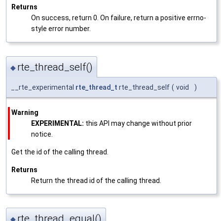
Returns
On success, return 0. On failure, return a positive errno-
style error number.
rte_thread_self()
◆
__rte_experimental
rte_thread_t
rte_thread_self
(
void
)
Warning
EXPERIMENTAL:
this API may change without prior
notice.
Get the id of the calling thread.
Returns
Return the thread id of the calling thread.
rte_thread_equal()
◆