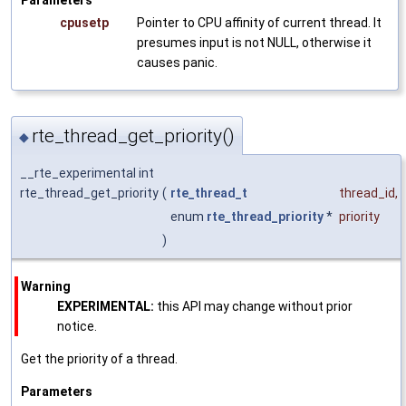
Parameters
cpusetp
Pointer to CPU affinity of current thread. It
presumes input is not NULL, otherwise it
causes panic.
rte_thread_get_priority()
◆
__rte_experimental int
rte_thread_get_priority
(
rte_thread_t
thread_id
,
enum
rte_thread_priority
*
priority
)
Warning
EXPERIMENTAL:
this API may change without prior
notice.
Get the priority of a thread.
Parameters