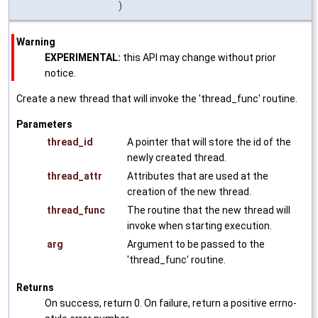
)
Warning
EXPERIMENTAL:
this API may change without prior
notice.
Create a new thread that will invoke the 'thread_func' routine.
Parameters
thread_id
A pointer that will store the id of the
newly created thread.
thread_attr
Attributes that are used at the
creation of the new thread.
thread_func
The routine that the new thread will
invoke when starting execution.
arg
Argument to be passed to the
'thread_func' routine.
Returns
On success, return 0. On failure, return a positive errno-