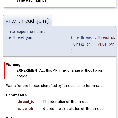
style error number.
rte_thread_join()
◆
__rte_experimental int
rte_thread_join
(
rte_thread_t
thread_id
,
uint32_t *
value_ptr
)
Warning
EXPERIMENTAL:
this API may change without prior
notice.
Waits for the thread identified by 'thread_id' to terminate
Parameters
thread_id
The identifier of the thread.
value_ptr
Stores the exit status of the thread.