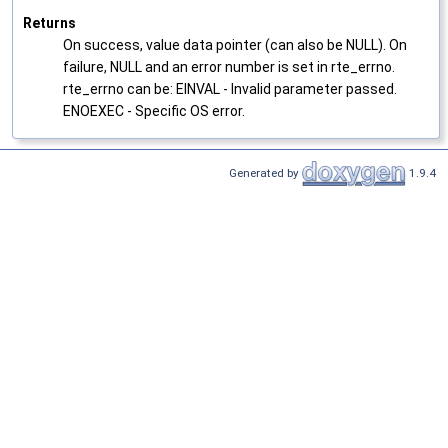
Returns
On success, value data pointer (can also be NULL). On
failure, NULL and an error number is set in rte_errno.
rte_errno can be: EINVAL - Invalid parameter passed.
ENOEXEC - Specific OS error.
Generated by
1.9.4