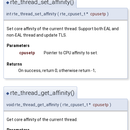
rte_thread_set_affinity()
◆
int rte_thread_set_affinity
(
rte_cpuset_t *
cpusetp
)
Set core affinity of the current thread. Support both EAL and
non-EAL thread and update TLS.
Parameters
cpusetp
Pointer to CPU affinity to set.
Returns
On success, return 0; otherwise return -1;
rte_thread_get_affinity()
◆
void rte_thread_get_affinity
(
rte_cpuset_t *
cpusetp
)
Get core affinity of the current thread.