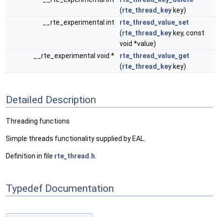
(
rte_thread_key
key)
__rte_experimental int
rte_thread_value_set
(
rte_thread_key
key, const
void *value)
__rte_experimental void *
rte_thread_value_get
(
rte_thread_key
key)
Detailed Description
Threading functions
Simple threads functionality supplied by EAL.
Definition in file
rte_thread.h
.
Typedef Documentation