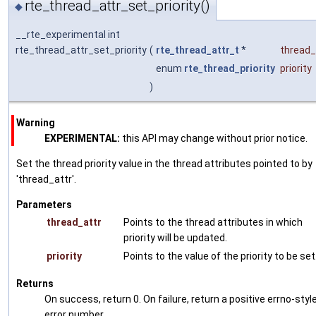
rte_thread_attr_set_priority()
◆
__rte_experimental int
rte_thread_attr_set_priority
(
rte_thread_attr_t
*
thread_
enum
rte_thread_priority
priority
)
Warning
EXPERIMENTAL:
this API may change without prior notice.
Set the thread priority value in the thread attributes pointed to by
'thread_attr'.
Parameters
thread_attr
Points to the thread attributes in which
priority will be updated.
priority
Points to the value of the priority to be set
Returns
On success, return 0. On failure, return a positive errno-styl
error number.