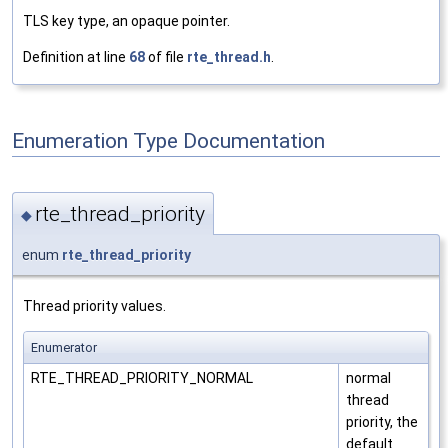
TLS key type, an opaque pointer.
Definition at line
68
of file
rte_thread.h
.
Enumeration Type Documentation
rte_thread_priority
◆
enum
rte_thread_priority
Thread priority values.
Enumerator
RTE_THREAD_PRIORITY_NORMAL
normal
thread
priority, the
default