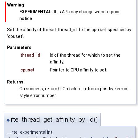
Warning
EXPERIMENTAL:
this API may change without prior
notice.
Set the affinity of thread 'thread_id' to the cpu set specified by
'cpuset'.
Parameters
thread_id
Id of the thread for which to set the
affinity.
cpuset
Pointer to CPU affinity to set.
Returns
On success, return 0. On failure, return a positive errno-
style error number.
rte_thread_get_affinity_by_id()
◆
__rte_experimental int