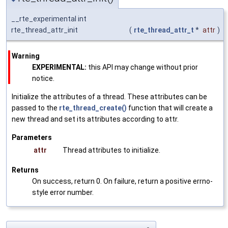
__rte_experimental int
rte_thread_attr_init
(
rte_thread_attr_t
*
attr
)
Warning
EXPERIMENTAL:
this API may change without prior
notice.
Initialize the attributes of a thread. These attributes can be
passed to the
rte_thread_create()
function that will create a
new thread and set its attributes according to attr.
Parameters
attr
Thread attributes to initialize.
Returns
On success, return 0. On failure, return a positive errno-
style error number.