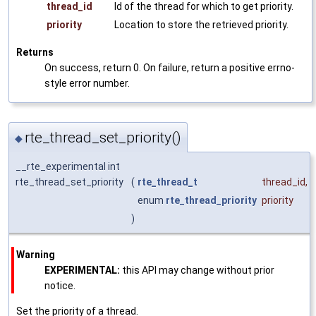
thread_id
Id of the thread for which to get priority.
priority
Location to store the retrieved priority.
Returns
On success, return 0. On failure, return a positive errno-
style error number.
rte_thread_set_priority()
◆
__rte_experimental int
rte_thread_set_priority
(
rte_thread_t
thread_id
,
enum
rte_thread_priority
priority
)
Warning
EXPERIMENTAL:
this API may change without prior
notice.
Set the priority of a thread.