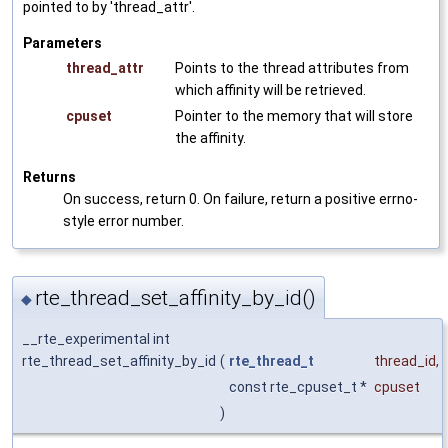
pointed to by 'thread_attr'.
Parameters
thread_attr
Points to the thread attributes from
which affinity will be retrieved.
cpuset
Pointer to the memory that will store
the affinity.
Returns
On success, return 0. On failure, return a positive errno-
style error number.
rte_thread_set_affinity_by_id()
◆
__rte_experimental int
rte_thread_set_affinity_by_id
(
rte_thread_t
thread_id
,
const rte_cpuset_t *
cpuset
)