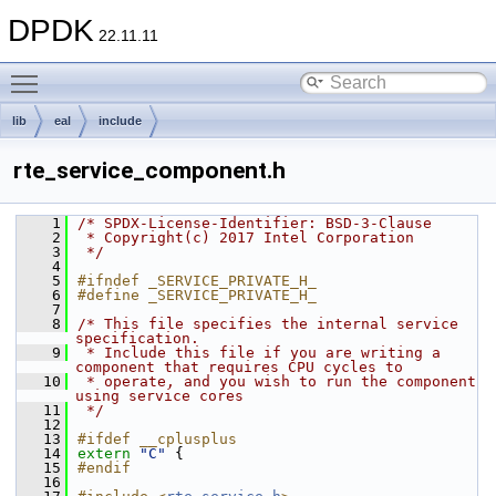
DPDK
22.11.11
Toggle main menu visibility
lib
eal
include
rte_service_component.h
    1
/* SPDX-License-Identifier: BSD-3-Clause
    2
 * Copyright(c) 2017 Intel Corporation
    3
 */
    4
    5
#ifndef _SERVICE_PRIVATE_H_
    6
#define _SERVICE_PRIVATE_H_
    7
    8
/* This file specifies the internal service 
specification.
    9
 * Include this file if you are writing a 
component that requires CPU cycles to
   10
 * operate, and you wish to run the component 
using service cores
   11
 */
   12
   13
#ifdef __cplusplus
   14
extern
"C"
 {
   15
#endif
   16