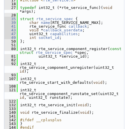
   17
#include <
rte_service.h
>
   18
   27
typedef
 int32_t (*rte_service_func)(
void
*args);
   28
   35
struct 
rte_service_spec
 {
   39
char
name
[RTE_SERVICE_NAME_MAX];
   41
    rte_service_func 
callback
;
   43
void
 *
callback_userdata
;
   47
    uint32_t 
capabilities
;
   49
int
socket_id
;
   50
};
   51
   80
int32_t rte_service_component_register(
const
struct
rte_service_spec
 *spec,
   81
        uint32_t *service_id);
   82
   92
int32_t 
rte_service_component_unregister(uint32_t 
id
);
   93
  107
int32_t 
rte_service_start_with_defaults(
void
);
  108
  121
int32_t 
rte_service_component_runstate_set(uint32_t 
id
, uint32_t runstate);
  122
  132
int32_t rte_service_init(
void
);
  133
  140
void
 rte_service_finalize(
void
);
  141
  142
#ifdef __cplusplus
  143
}
  144
#endif