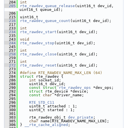
  204
int
  205
rte_rawdev_queue_release
(uint16_t dev_id, 
uint16_t queue_id);
  206
  215
uint16_t
  216
rte_rawdev_queue_count
(uint16_t dev_id);
  217
  233
int
  234
rte_rawdev_start
(uint16_t dev_id);
  235
  243
void
  244
rte_rawdev_stop
(uint16_t dev_id);
  245
  257
int
  258
rte_rawdev_close
(uint16_t dev_id);
  259
  271
int
  272
rte_rawdev_reset
(uint16_t dev_id);
  273
  274
#define RTE_RAWDEV_NAME_MAX_LEN (64)
  284
struct 
rte_rawdev {
  286
int
 socket_id;
  288
    uint16_t dev_id;
  290
const
struct 
rte_rawdev_ops
 *dev_ops;
  292
struct 
rte_device *device;
  294
const
char
 *driver_name;
  295
  296
RTE_STD_C11
  298
    uint8_t attached : 1;
  300
    uint8_t started : 1;
  301
  303
    rte_rawdev_obj_t 
dev_private
;
  305
char
 name[RTE_RAWDEV_NAME_MAX_LEN];
  306
} 
__rte_cache_aligned
;