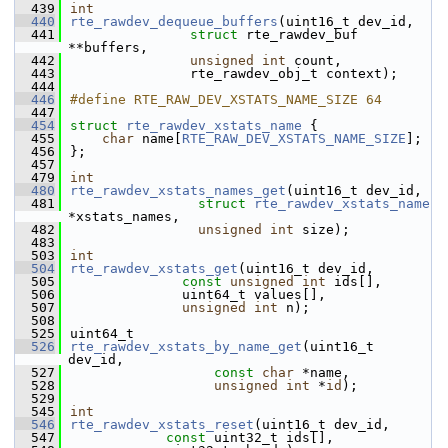
  439
int
  440
rte_rawdev_dequeue_buffers
(uint16_t dev_id,
  441
struct
 rte_rawdev_buf 
**buffers,
  442
unsigned
int
 count,
  443
               rte_rawdev_obj_t context);
  444
  446
#define RTE_RAW_DEV_XSTATS_NAME_SIZE 64
  447
  454
struct 
rte_rawdev_xstats_name
 {
  455
char
 name[
RTE_RAW_DEV_XSTATS_NAME_SIZE
];
  456
};
  457
  479
int
  480
rte_rawdev_xstats_names_get
(uint16_t dev_id,
  481
struct
rte_rawdev_xstats_name
*xstats_names,
  482
unsigned
int
 size);
  483
  503
int
  504
rte_rawdev_xstats_get
(uint16_t dev_id,
  505
const
unsigned
int
 ids[],
  506
              uint64_t values[],
  507
unsigned
int
 n);
  508
  525
uint64_t
  526
rte_rawdev_xstats_by_name_get
(uint16_t 
dev_id,
  527
const
char
 *name,
  528
unsigned
int
 *
id
);
  529
  545
int
  546
rte_rawdev_xstats_reset
(uint16_t dev_id,
  547
const
 uint32_t ids[],