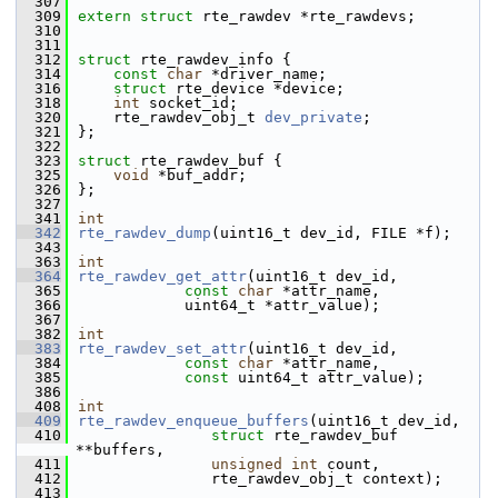
  307
  309
extern
struct 
rte_rawdev *rte_rawdevs;
  310
  311
  312
struct 
rte_rawdev_info {
  314
const
char
 *driver_name;
  316
struct 
rte_device *device;
  318
int
 socket_id;
  320
    rte_rawdev_obj_t 
dev_private
;
  321
};
  322
  323
struct 
rte_rawdev_buf {
  325
void
 *buf_addr;
  326
};
  327
  341
int
  342
rte_rawdev_dump
(uint16_t dev_id, FILE *f);
  343
  363
int
  364
rte_rawdev_get_attr
(uint16_t dev_id,
  365
const
char
 *attr_name,
  366
            uint64_t *attr_value);
  367
  382
int
  383
rte_rawdev_set_attr
(uint16_t dev_id,
  384
const
char
 *attr_name,
  385
const
 uint64_t attr_value);
  386
  408
int
  409
rte_rawdev_enqueue_buffers
(uint16_t dev_id,
  410
struct
 rte_rawdev_buf 
**buffers,
  411
unsigned
int
 count,
  412
               rte_rawdev_obj_t context);
  413