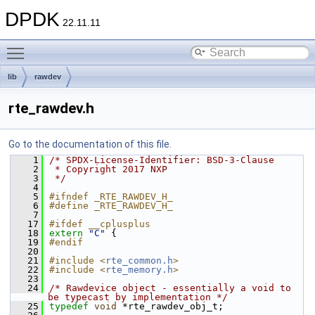
DPDK
22.11.11
Toggle main menu visibility
lib
rawdev
rte_rawdev.h
Go to the documentation of this file.
    1
/* SPDX-License-Identifier: BSD-3-Clause
    2
 * Copyright 2017 NXP
    3
 */
    4
    5
#ifndef _RTE_RAWDEV_H_
    6
#define _RTE_RAWDEV_H_
    7
   17
#ifdef __cplusplus
   18
extern
"C"
 {
   19
#endif
   20
   21
#include <
rte_common.h
>
   22
#include <
rte_memory.h
>
   23
   24
/* Rawdevice object - essentially a void to 
be typecast by implementation */
   25
typedef
void
 *rte_rawdev_obj_t;