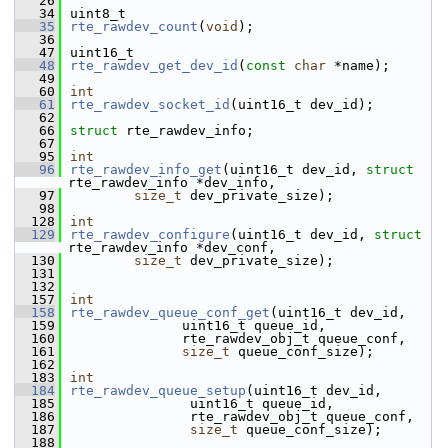
   26
   34
uint8_t
   35
rte_rawdev_count
(
void
);
   36
   47
uint16_t
   48
rte_rawdev_get_dev_id
(
const
char
 *name);
   49
   60
int
   61
rte_rawdev_socket_id
(uint16_t dev_id);
   62
   66
struct 
rte_rawdev_info;
   67
   95
int
   96
rte_rawdev_info_get
(uint16_t dev_id, 
struct
rte_rawdev_info *dev_info,
   97
size_t
 dev_private_size);
   98
  128
int
  129
rte_rawdev_configure
(uint16_t dev_id, 
struct
rte_rawdev_info *dev_conf,
  130
size_t
 dev_private_size);
  131
  132
  157
int
  158
rte_rawdev_queue_conf_get
(uint16_t dev_id,
  159
              uint16_t queue_id,
  160
              rte_rawdev_obj_t queue_conf,
  161
size_t
 queue_conf_size);
  162
  183
int
  184
rte_rawdev_queue_setup
(uint16_t dev_id,
  185
               uint16_t queue_id,
  186
               rte_rawdev_obj_t queue_conf,
  187
size_t
 queue_conf_size);
  188