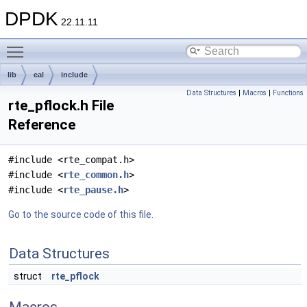
DPDK
22.11.11
Toggle main menu visibility
lib
eal
include
Data Structures
|
Macros
|
Functions
rte_pflock.h File
Reference
#include <rte_compat.h>
#include <
rte_common.h
>
#include <
rte_pause.h
>
Go to the source code of this file.
Data Structures
struct
rte_pflock