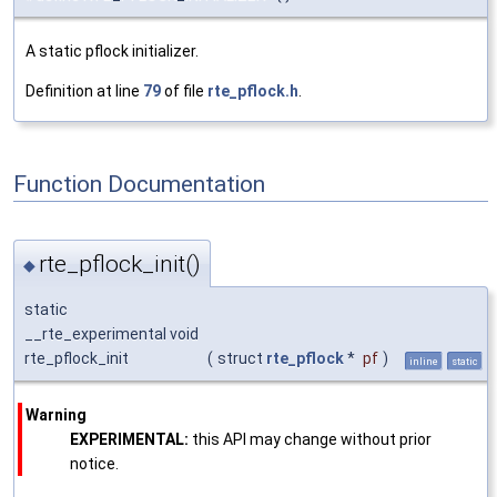
A static pflock initializer.
Definition at line
79
of file
rte_pflock.h
.
Function Documentation
rte_pflock_init()
◆
static
__rte_experimental void
rte_pflock_init
(
struct
rte_pflock
*
pf
)
inline
static
Warning
EXPERIMENTAL:
this API may change without prior
notice.