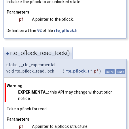
Initialize the pflock to an unlocked state.
Parameters
pf
A pointer to the pflock.
Definition at line
92
of file
rte_pflock.h
.
rte_pflock_read_lock()
◆
static __rte_experimental
void rte_pflock_read_lock
(
rte_pflock_t
*
pf
)
inline
static
Warning
EXPERIMENTAL:
this API may change without prior
notice.
Take a pflock for read.
Parameters
pf
A pointer to a pflock structure.