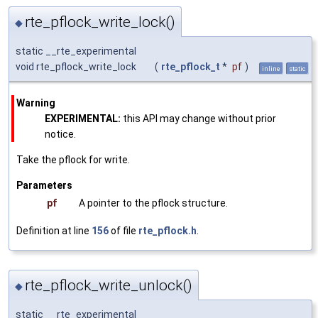
rte_pflock_write_lock()
◆
static __rte_experimental
void rte_pflock_write_lock
(
rte_pflock_t
*
pf
)
inline
static
Warning
EXPERIMENTAL:
this API may change without prior
notice.
Take the pflock for write.
Parameters
pf
A pointer to the pflock structure.
Definition at line
156
of file
rte_pflock.h
.
rte_pflock_write_unlock()
◆
static __rte_experimental