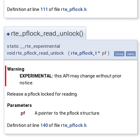
Definition at line
111
of file
rte_pflock.h
.
rte_pflock_read_unlock()
◆
static __rte_experimental
void rte_pflock_read_unlock
(
rte_pflock_t
*
pf
)
inline
static
Warning
EXPERIMENTAL:
this API may change without prior
notice.
Release a pflock locked for reading.
Parameters
pf
A pointer to the pflock structure.
Definition at line
140
of file
rte_pflock.h
.