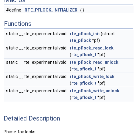
Macros
#define
RTE_PFLOCK_INITIALIZER
{ }
Functions
static __rte_experimental void
rte_pflock_init
(struct
rte_pflock
*pf)
static __rte_experimental void
rte_pflock_read_lock
(
rte_pflock_t
*pf)
static __rte_experimental void
rte_pflock_read_unlock
(
rte_pflock_t
*pf)
static __rte_experimental void
rte_pflock_write_lock
(
rte_pflock_t
*pf)
static __rte_experimental void
rte_pflock_write_unlock
(
rte_pflock_t
*pf)
Detailed Description
Phase-fair locks