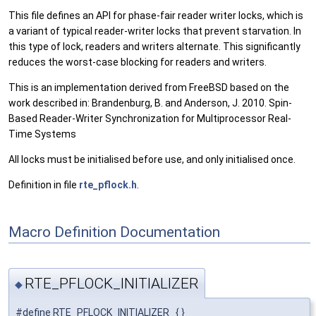
This file defines an API for phase-fair reader writer locks, which is
a variant of typical reader-writer locks that prevent starvation. In
this type of lock, readers and writers alternate. This significantly
reduces the worst-case blocking for readers and writers.
This is an implementation derived from FreeBSD based on the
work described in: Brandenburg, B. and Anderson, J. 2010. Spin-
Based Reader-Writer Synchronization for Multiprocessor Real-
Time Systems
All locks must be initialised before use, and only initialised once.
Definition in file
rte_pflock.h
.
Macro Definition Documentation
RTE_PFLOCK_INITIALIZER
◆
#define RTE_PFLOCK_INITIALIZER { }