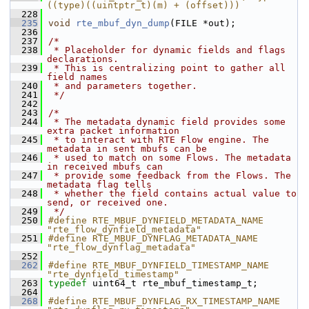
((type)((uintptr_t)(m) + (offset)))
  228
  235
void
rte_mbuf_dyn_dump
(FILE *out);
  236
  237
/*
  238
 * Placeholder for dynamic fields and flags 
declarations.
  239
 * This is centralizing point to gather all 
field names
  240
 * and parameters together.
  241
 */
  242
  243
/*
  244
 * The metadata dynamic field provides some 
extra packet information
  245
 * to interact with RTE Flow engine. The 
metadata in sent mbufs can be
  246
 * used to match on some Flows. The metadata 
in received mbufs can
  247
 * provide some feedback from the Flows. The 
metadata flag tells
  248
 * whether the field contains actual value to 
send, or received one.
  249
 */
  250
#define RTE_MBUF_DYNFIELD_METADATA_NAME 
"rte_flow_dynfield_metadata"
  251
#define RTE_MBUF_DYNFLAG_METADATA_NAME 
"rte_flow_dynflag_metadata"
  252
  262
#define RTE_MBUF_DYNFIELD_TIMESTAMP_NAME 
"rte_dynfield_timestamp"
  263
typedef
 uint64_t rte_mbuf_timestamp_t;
  264
  268
#define RTE_MBUF_DYNFLAG_RX_TIMESTAMP_NAME 