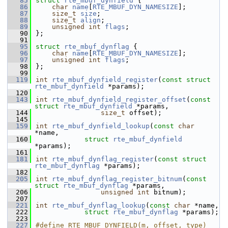
   85
struct 
rte_mbuf_dynfield
 {
   86
char
name
[
RTE_MBUF_DYN_NAMESIZE
]; 
   87
size_t
size
;        
   88
size_t
align
;       
   89
unsigned
int
flags
; 
   90
};
   91
   95
struct 
rte_mbuf_dynflag
 {
   96
char
name
[
RTE_MBUF_DYN_NAMESIZE
]; 
   97
unsigned
int
flags
; 
   98
};
   99
  119
int
rte_mbuf_dynfield_register
(
const
struct
rte_mbuf_dynfield
 *params);
  120
  143
int
rte_mbuf_dynfield_register_offset
(
const
struct
rte_mbuf_dynfield
 *params,
  144
size_t
 offset);
  145
  159
int
rte_mbuf_dynfield_lookup
(
const
char
*name,
  160
struct
rte_mbuf_dynfield
*params);
  161
  181
int
rte_mbuf_dynflag_register
(
const
struct
rte_mbuf_dynflag
 *params);
  182
  205
int
rte_mbuf_dynflag_register_bitnum
(
const
struct
rte_mbuf_dynflag
 *params,
  206
unsigned
int
 bitnum);
  207
  221
int
rte_mbuf_dynflag_lookup
(
const
char
 *name,
  222
struct
rte_mbuf_dynflag
 *params);
  223
  227
#define RTE_MBUF_DYNFIELD(m, offset, type) 