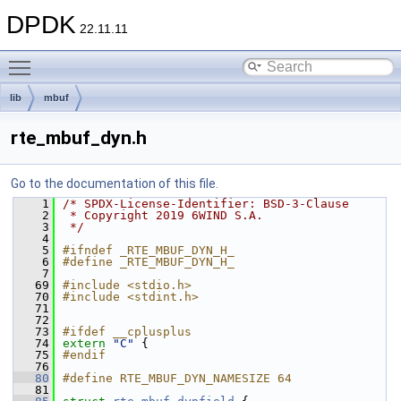
DPDK
22.11.11
Toggle main menu visibility
lib
mbuf
rte_mbuf_dyn.h
Go to the documentation of this file.
    1
/* SPDX-License-Identifier: BSD-3-Clause
    2
 * Copyright 2019 6WIND S.A.
    3
 */
    4
    5
#ifndef _RTE_MBUF_DYN_H_
    6
#define _RTE_MBUF_DYN_H_
    7
   69
#include <stdio.h>
   70
#include <stdint.h>
   71
   72
   73
#ifdef __cplusplus
   74
extern
"C"
 {
   75
#endif
   76
   80
#define RTE_MBUF_DYN_NAMESIZE 64
   81