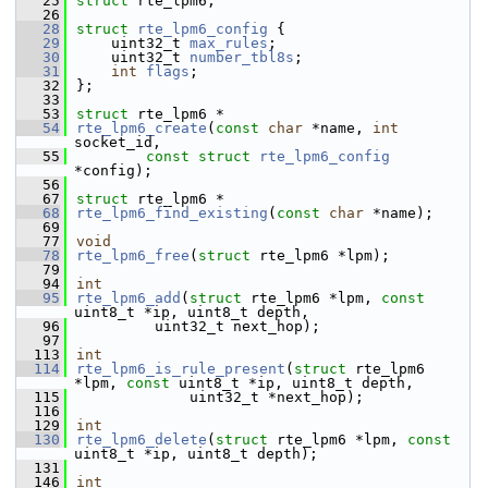
   25
struct 
rte_lpm6;
   26
   28
struct 
rte_lpm6_config
 {
   29
    uint32_t 
max_rules
;      
   30
    uint32_t 
number_tbl8s
;   
   31
int
flags
;               
   32
};
   33
   53
struct 
rte_lpm6 *
   54
rte_lpm6_create
(
const
char
 *name, 
int
socket_id,
   55
const
struct
rte_lpm6_config
*config);
   56
   67
struct 
rte_lpm6 *
   68
rte_lpm6_find_existing
(
const
char
 *name);
   69
   77
void
   78
rte_lpm6_free
(
struct
 rte_lpm6 *lpm);
   79
   94
int
   95
rte_lpm6_add
(
struct
 rte_lpm6 *lpm, 
const
uint8_t *ip, uint8_t depth,
   96
         uint32_t next_hop);
   97
  113
int
  114
rte_lpm6_is_rule_present
(
struct
 rte_lpm6 
*lpm, 
const
 uint8_t *ip, uint8_t depth,
  115
             uint32_t *next_hop);
  116
  129
int
  130
rte_lpm6_delete
(
struct
 rte_lpm6 *lpm, 
const
uint8_t *ip, uint8_t depth);
  131
  146
int