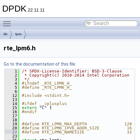
DPDK
22.11.11
Toggle main menu visibility
lib
lpm
rte_lpm6.h
Go to the documentation of this file.
    1
/* SPDX-License-Identifier: BSD-3-Clause
    2
 * Copyright(c) 2010-2014 Intel Corporation
    3
 */
    4
#ifndef _RTE_LPM6_H_
    5
#define _RTE_LPM6_H_
    6
   12
#include <stdint.h>
   13
   14
#ifdef __cplusplus
   15
extern
"C"
 {
   16
#endif
   17
   18
   19
#define RTE_LPM6_MAX_DEPTH               128
   20
#define RTE_LPM6_IPV6_ADDR_SIZE           16
   22
#define RTE_LPM6_NAMESIZE                 32
   23