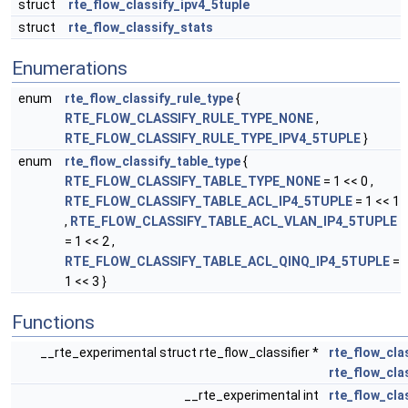
struct
rte_flow_classify_ipv4_5tuple
struct
rte_flow_classify_stats
Enumerations
enum
rte_flow_classify_rule_type
{
RTE_FLOW_CLASSIFY_RULE_TYPE_NONE
,
RTE_FLOW_CLASSIFY_RULE_TYPE_IPV4_5TUPLE
}
enum
rte_flow_classify_table_type
{
RTE_FLOW_CLASSIFY_TABLE_TYPE_NONE
= 1 << 0 ,
RTE_FLOW_CLASSIFY_TABLE_ACL_IP4_5TUPLE
= 1 << 1
,
RTE_FLOW_CLASSIFY_TABLE_ACL_VLAN_IP4_5TUPLE
= 1 << 2 ,
RTE_FLOW_CLASSIFY_TABLE_ACL_QINQ_IP4_5TUPLE
=
1 << 3 }
Functions
__rte_experimental struct rte_flow_classifier *
rte_flow_cla
rte_flow_cla
__rte_experimental int
rte_flow_cla