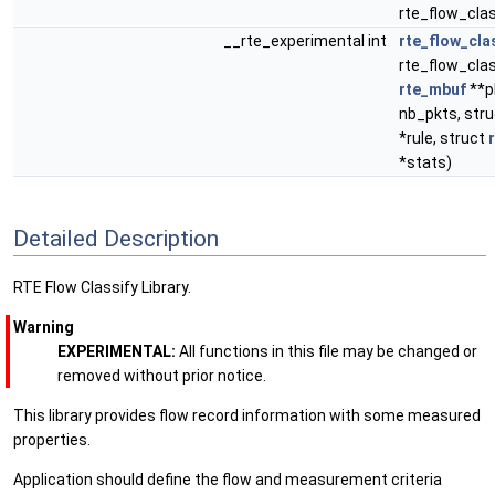
rte_flow_clas
__rte_experimental int
rte_flow_cla
rte_flow_class
rte_mbuf
**p
nb_pkts, stru
*rule, struct
*stats)
Detailed Description
RTE Flow Classify Library.
Warning
EXPERIMENTAL:
All functions in this file may be changed or
removed without prior notice.
This library provides flow record information with some measured
properties.
Application should define the flow and measurement criteria