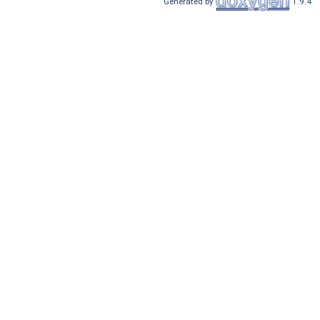
Generated by
1.9.4