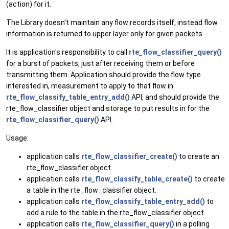
(action) for it.
The Library doesn't maintain any flow records itself, instead flow
information is returned to upper layer only for given packets.
It is application's responsibility to call
rte_flow_classifier_query()
for a burst of packets, just after receiving them or before
transmitting them. Application should provide the flow type
interested in, measurement to apply to that flow in
rte_flow_classify_table_entry_add()
API, and should provide the
rte_flow_classifier object and storage to put results in for the
rte_flow_classifier_query()
API.
Usage:
application calls
rte_flow_classifier_create()
to create an
rte_flow_classifier object.
application calls
rte_flow_classify_table_create()
to create
a table in the rte_flow_classifier object.
application calls
rte_flow_classify_table_entry_add()
to
add a rule to the table in the rte_flow_classifier object.
application calls
rte_flow_classifier_query()
in a polling