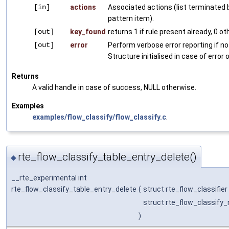
[in]
actions
Associated actions (list terminated 
pattern item).
[out]
key_found
returns 1 if rule present already, 0 o
[out]
error
Perform verbose error reporting if no
Structure initialised in case of error o
Returns
A valid handle in case of success, NULL otherwise.
Examples
examples/flow_classify/flow_classify.c
.
rte_flow_classify_table_entry_delete()
◆
__rte_experimental int
rte_flow_classify_table_entry_delete
(
struct rte_flow_classifier
struct rte_flow_classify_
)