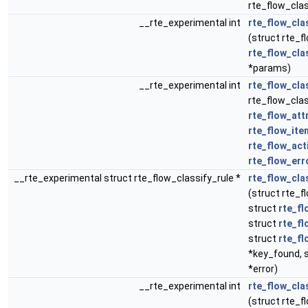
rte_flow_class
__rte_experimental int
rte_flow_cla
(struct rte_fl
rte_flow_cla
*params)
__rte_experimental int
rte_flow_cla
rte_flow_clas
rte_flow_att
rte_flow_ite
rte_flow_act
rte_flow_err
__rte_experimental struct rte_flow_classify_rule *
rte_flow_cla
(struct rte_f
struct
rte_fl
struct
rte_fl
struct
rte_fl
*key_found, 
*error)
__rte_experimental int
rte_flow_cla
(struct rte_fl