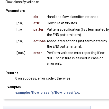
Flow classify validate
Parameters
cls
Handle to flow classifier instance
[in]
attr
Flow rule attributes
[in]
pattern
Pattern specification (list terminated b
the END pattern item).
[in]
actions
Associated actions (list terminated by
the END pattern item).
[out]
error
Perform verbose error reporting if not
NULL. Structure initialised in case of
error only.
Returns
0 on success, error code otherwise
Examples
examples/flow_classify/flow_classify.c
.