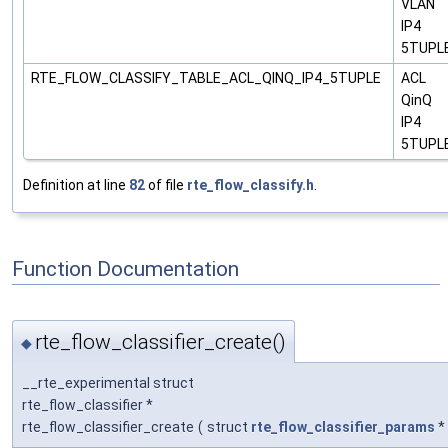
VLAN
IP4
5TUPL
RTE_FLOW_CLASSIFY_TABLE_ACL_QINQ_IP4_5TUPLE
ACL
QinQ
IP4
5TUPL
Definition at line
82
of file
rte_flow_classify.h
.
Function Documentation
rte_flow_classifier_create()
◆
__rte_experimental struct
rte_flow_classifier *
rte_flow_classifier_create
(
struct
rte_flow_classifier_params
*