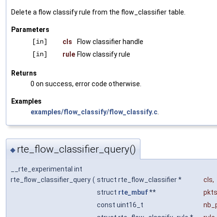
Delete a flow classify rule from the flow_classifier table.
Parameters
[in]
cls
Flow classifier handle
[in]
rule
Flow classify rule
Returns
0 on success, error code otherwise.
Examples
examples/flow_classify/flow_classify.c
.
rte_flow_classifier_query()
◆
__rte_experimental int
rte_flow_classifier_query
(
struct rte_flow_classifier *
cls
,
struct
rte_mbuf
**
pkt
const uint16_t
nb_