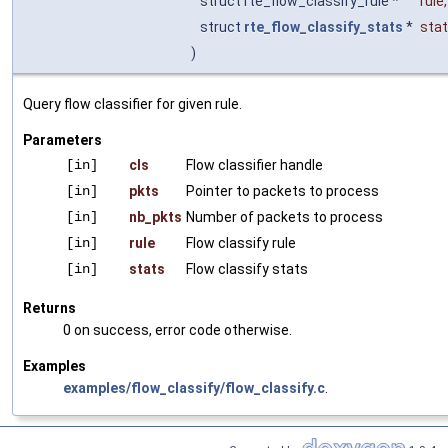
struct rte_flow_classify_rule *
rule
,
struct
rte_flow_classify_stats
*
sta
)
Query flow classifier for given rule.
Parameters
[in]
cls
Flow classifier handle
[in]
pkts
Pointer to packets to process
[in]
nb_pkts
Number of packets to process
[in]
rule
Flow classify rule
[in]
stats
Flow classify stats
Returns
0 on success, error code otherwise.
Examples
examples/flow_classify/flow_classify.c
.