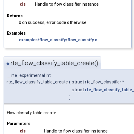
cls
Handle to flow classifier instance
Returns
0 on success, error code otherwise
Examples
examples/flow_classify/flow_classify.c
.
rte_flow_classify_table_create()
◆
__rte_experimental int
rte_flow_classify_table_create
(
struct rte_flow_classifier *
struct
rte_flow_classify_tabl
)
Flow classify table create
Parameters
cls
Handle to flow classifier instance