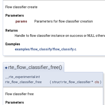
Flow classifier create
Parameters
params
Parameters for flow classifier creation
Returns
Handle to flow classifier instance on success or NULL other
Examples
examples/flow_classify/flow_classify.c
.
rte_flow_classifier_free()
◆
__rte_experimental int
rte_flow_classifier_free
(
struct rte_flow_classifier *
cls
)
Flow classifier free
Parameters