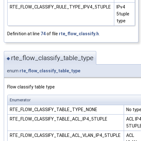
RTE_FLOW_CLASSIFY_RULE_TYPE_IPV4_5TUPLE
IPv4
5tuple
type
Definition at line
74
of file
rte_flow_classify.h
.
rte_flow_classify_table_type
◆
enum
rte_flow_classify_table_type
Flow classify table type
Enumerator
RTE_FLOW_CLASSIFY_TABLE_TYPE_NONE
No typ
RTE_FLOW_CLASSIFY_TABLE_ACL_IP4_5TUPLE
ACL IP
5TUPL
RTE_FLOW_CLASSIFY_TABLE_ACL_VLAN_IP4_5TUPLE
ACL