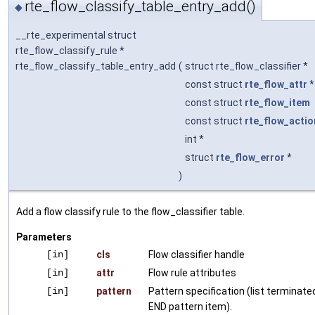
rte_flow_classify_table_entry_add()
◆
__rte_experimental struct
rte_flow_classify_rule *
rte_flow_classify_table_entry_add
(
struct rte_flow_classifier *
const struct
rte_flow_attr
const struct
rte_flow_item
const struct
rte_flow_actio
int *
struct
rte_flow_error
*
)
Add a flow classify rule to the flow_classifier table.
Parameters
[in]
cls
Flow classifier handle
[in]
attr
Flow rule attributes
[in]
pattern
Pattern specification (list terminate
END pattern item).