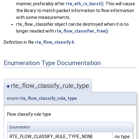
manner, preferably after
rte_eth_rx_burst()
. This will cause
the library to match packet information to flow information
with some measurements.
rte_flow_classifier object can be destroyed when it is no
longer needed with
rte_flow_classifier_free()
Definition in file
rte_flow_classify.h
.
Enumeration Type Documentation
rte_flow_classify_rule_type
◆
enum
rte_flow_classify_rule_type
Flow classify rule type
Enumerator
RTE_FLOW_CLASSIFY_RULE_TYPE_NONE
no type