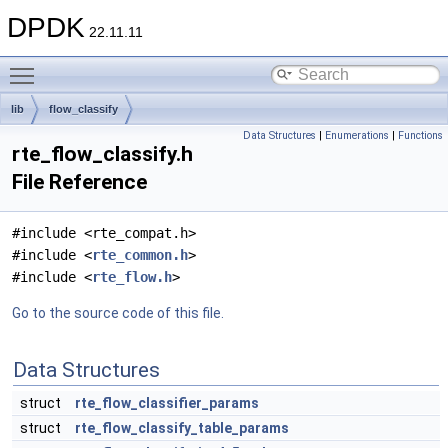
DPDK
22.11.11
Toggle main menu visibility
lib
flow_classify
Data Structures
|
Enumerations
|
Functions
rte_flow_classify.h
File Reference
#include <rte_compat.h>
#include <
rte_common.h
>
#include <
rte_flow.h
>
Go to the source code of this file.
Data Structures
struct
rte_flow_classifier_params
struct
rte_flow_classify_table_params