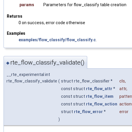
params
Parameters for flow_classify table creation
Returns
0 on success, error code otherwise
Examples
examples/flow_classify/flow_classify.c
.
rte_flow_classify_validate()
◆
__rte_experimental int
rte_flow_classify_validate
(
struct rte_flow_classifier *
cls
,
const struct
rte_flow_attr
*
attr
,
const struct
rte_flow_item
patter
const struct
rte_flow_action
action
struct
rte_flow_error
*
error
)