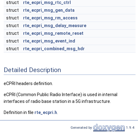
struct
rte_ecpri_msg_rtc_ctrl
struct
rte_ecpri_msg_gen_data
struct
rte_ecpri_msg_rm_access
struct
rte_ecpri_msg_delay_measure
struct
rte_ecpri_msg_remote_reset
struct
rte_ecpri_msg_event_ind
struct
rte_ecpri_combined_msg_hdr
Detailed Description
eCPRI headers definition.
eCPRI (Common Public Radio Interface) is used in internal
interfaces of radio base station in a 5G infrastructure.
Definition in file
rte_ecpri.h
.
Generated by
1.9.4