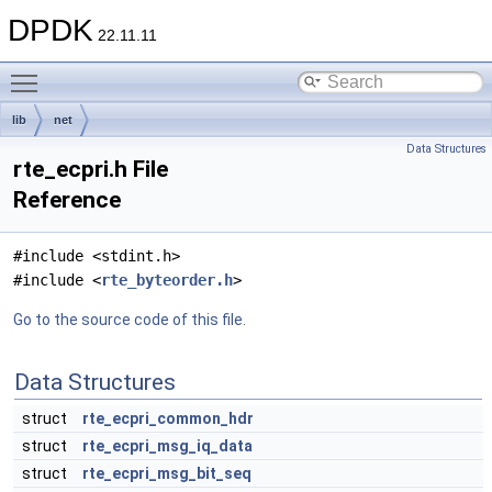
DPDK
22.11.11
Toggle main menu visibility
lib
net
Data Structures
rte_ecpri.h File
Reference
#include <stdint.h>
#include <
rte_byteorder.h
>
Go to the source code of this file.
Data Structures
struct
rte_ecpri_common_hdr
struct
rte_ecpri_msg_iq_data
struct
rte_ecpri_msg_bit_seq