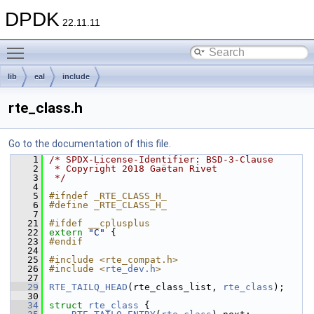
DPDK
22.11.11
Toggle main menu visibility
lib
eal
include
rte_class.h
Go to the documentation of this file.
    1
/* SPDX-License-Identifier: BSD-3-Clause
    2
 * Copyright 2018 Gaëtan Rivet
    3
 */
    4
    5
#ifndef _RTE_CLASS_H_
    6
#define _RTE_CLASS_H_
    7
   21
#ifdef __cplusplus
   22
extern
"C"
 {
   23
#endif
   24
   25
#include <rte_compat.h>
   26
#include <
rte_dev.h
>
   27
   29
RTE_TAILQ_HEAD
(rte_class_list, 
rte_class
);
   30
   34
struct 
rte_class
 {