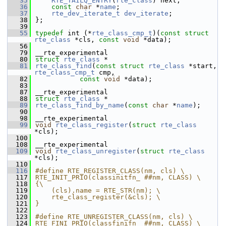
   35
RTE_TAILQ_ENTRY
(
rte_class
) next; 
   36
const
char
 *
name
; 
   37
rte_dev_iterate_t
dev_iterate
; 
   38
};
   39
   55
typedef
 int (*
rte_class_cmp_t
)(
const
struct 
rte_class
 *cls, 
const
void
 *data);
   56
   79
__rte_experimental
   80
struct 
rte_class
 *
   81
rte_class_find
(
const
struct
rte_class
 *start, 
rte_class_cmp_t
 cmp,
   82
const
void
 *data);
   83
   87
__rte_experimental
   88
struct 
rte_class
 *
   89
rte_class_find_by_name
(
const
char
 *
name
);
   90
   98
__rte_experimental
   99
void
rte_class_register
(
struct
rte_class
*cls);
  100
  108
__rte_experimental
  109
void
rte_class_unregister
(
struct
rte_class
*cls);
  110
  116
#define RTE_REGISTER_CLASS(nm, cls) \
  117
RTE_INIT_PRIO(classinitfn_ ##nm, CLASS) \
  118
{\
  119
    (cls).name = RTE_STR(nm); \
  120
    rte_class_register(&cls); \
  121
}
  122
  123
#define RTE_UNREGISTER_CLASS(nm, cls) \
  124
RTE_FINI_PRIO(classfinifn_ ##nm, CLASS) \