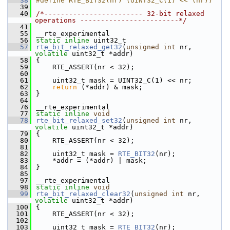
   38
#define RTE_BIT32(nr) (UINT32_C(1) << (nr))
   39
   40
/*------------------------ 32-bit relaxed 
operations ------------------------*/
   41
   55
__rte_experimental
   56
static
inline
 uint32_t
   57
rte_bit_relaxed_get32
(
unsigned
int
 nr, 
volatile
 uint32_t *addr)
   58
{
   59
    RTE_ASSERT(nr < 32);
   60
   61
    uint32_t mask = UINT32_C(1) << nr;
   62
return
 (*addr) & mask;
   63
}
   64
   76
__rte_experimental
   77
static
inline
void
   78
rte_bit_relaxed_set32
(
unsigned
int
 nr, 
volatile
 uint32_t *addr)
   79
{
   80
    RTE_ASSERT(nr < 32);
   81
   82
    uint32_t mask = 
RTE_BIT32
(nr);
   83
    *addr = (*addr) | mask;
   84
}
   85
   97
__rte_experimental
   98
static
inline
void
   99
rte_bit_relaxed_clear32
(
unsigned
int
 nr, 
volatile
 uint32_t *addr)
  100
{
  101
    RTE_ASSERT(nr < 32);
  102
  103
    uint32_t mask = 
RTE_BIT32
(nr);