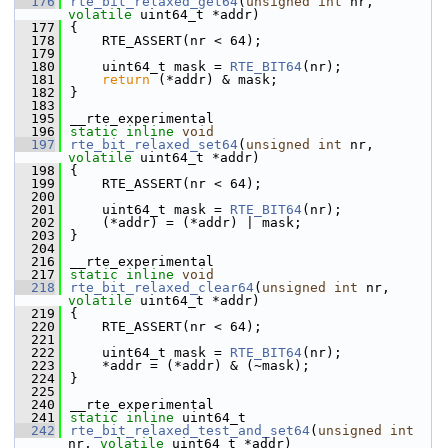
  176
rte_bit_relaxed_get64
(
unsigned
int
 nr, 
volatile
 uint64_t *addr)
  177
{
  178
    RTE_ASSERT(nr < 64);
  179
  180
    uint64_t mask = 
RTE_BIT64
(nr);
  181
return
 (*addr) & mask;
  182
}
  183
  195
__rte_experimental
  196
static
inline
void
  197
rte_bit_relaxed_set64
(
unsigned
int
 nr, 
volatile
 uint64_t *addr)
  198
{
  199
    RTE_ASSERT(nr < 64);
  200
  201
    uint64_t mask = 
RTE_BIT64
(nr);
  202
    (*addr) = (*addr) | mask;
  203
}
  204
  216
__rte_experimental
  217
static
inline
void
  218
rte_bit_relaxed_clear64
(
unsigned
int
 nr, 
volatile
 uint64_t *addr)
  219
{
  220
    RTE_ASSERT(nr < 64);
  221
  222
    uint64_t mask = 
RTE_BIT64
(nr);
  223
    *addr = (*addr) & (~mask);
  224
}
  225
  240
__rte_experimental
  241
static
inline
 uint64_t
  242
rte_bit_relaxed_test_and_set64
(
unsigned
int
nr, 
volatile
 uint64_t *addr)