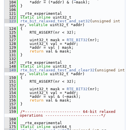
  104
    *addr = (*addr) & (~mask);
  105
}
  106
  121
__rte_experimental
  122
static
inline
 uint32_t
  123
rte_bit_relaxed_test_and_set32
(
unsigned
int
nr, 
volatile
 uint32_t *addr)
  124
{
  125
    RTE_ASSERT(nr < 32);
  126
  127
    uint32_t mask = 
RTE_BIT32
(nr);
  128
    uint32_t val = *addr;
  129
    *addr = val | mask;
  130
return
 val & mask;
  131
}
  132
  147
__rte_experimental
  148
static
inline
 uint32_t
  149
rte_bit_relaxed_test_and_clear32
(
unsigned
int
nr, 
volatile
 uint32_t *addr)
  150
{
  151
    RTE_ASSERT(nr < 32);
  152
  153
    uint32_t mask = 
RTE_BIT32
(nr);
  154
    uint32_t val = *addr;
  155
    *addr = val & (~mask);
  156
return
 val & mask;
  157
}
  158
  159
/*------------------------ 64-bit relaxed 
operations ------------------------*/
  160
  174
__rte_experimental
  175
static
inline
 uint64_t