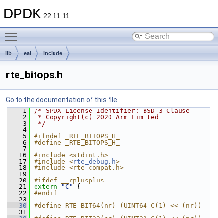
DPDK
22.11.11
Toggle main menu visibility
lib
eal
include
rte_bitops.h
Go to the documentation of this file.
    1
/* SPDX-License-Identifier: BSD-3-Clause
    2
 * Copyright(c) 2020 Arm Limited
    3
 */
    4
    5
#ifndef _RTE_BITOPS_H_
    6
#define _RTE_BITOPS_H_
    7
   16
#include <stdint.h>
   17
#include <
rte_debug.h
>
   18
#include <rte_compat.h>
   19
   20
#ifdef __cplusplus
   21
extern
"C"
 {
   22
#endif
   23
   30
#define RTE_BIT64(nr) (UINT64_C(1) << (nr))
   31