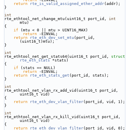
return
rte_is_valid_assigned_ether_addr
(addr);
}
int
rte_ethtool_net_change_mtu(uint16_t port_id, 
int
mtu)
{
if
 (mtu < 0 || mtu > UINT16_MAX)
return
 -EINVAL;
return
rte_eth_dev_set_mtu
(port_id, 
(uint16_t)mtu);
}
int
rte_ethtool_net_get_stats64(uint16_t port_id, 
struct
rte_eth_stats
 *stats)
{
if
 (stats == NULL)
return
 -EINVAL;
return
rte_eth_stats_get
(port_id, stats);
}
int
rte_ethtool_net_vlan_rx_add_vid(uint16_t port_id, 
uint16_t vid)
{
return
rte_eth_dev_vlan_filter
(port_id, vid, 1);
}
int
rte_ethtool_net_vlan_rx_kill_vid(uint16_t port_id, 
uint16_t vid)
{
return
rte_eth_dev_vlan_filter
(port_id, vid, 0);