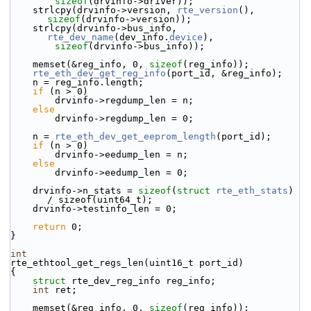
sizeof
(drvinfo->driver));
    strlcpy(drvinfo->version, 
rte_version
(), 
sizeof
(drvinfo->version));
    strlcpy(drvinfo->bus_info, 
rte_dev_name
(dev_info.
device
),
sizeof
(drvinfo->bus_info));
    memset(&reg_info, 0, 
sizeof
(reg_info));
rte_eth_dev_get_reg_info
(port_id, &reg_info);
    n = reg_info.length;
if
 (n > 0)
        drvinfo->regdump_len = n;
else
        drvinfo->regdump_len = 0;
    n = 
rte_eth_dev_get_eeprom_length
(port_id);
if
 (n > 0)
        drvinfo->eedump_len = n;
else
        drvinfo->eedump_len = 0;
    drvinfo->n_stats = 
sizeof
(
struct 
rte_eth_stats
) 
/ sizeof(uint64_t);
    drvinfo->testinfo_len = 0;
return
 0;
}
int
rte_ethtool_get_regs_len(uint16_t port_id)
{
struct 
rte_dev_reg_info reg_info;
int
 ret;
    memset(&reg_info, 0, 
sizeof
(reg_info));