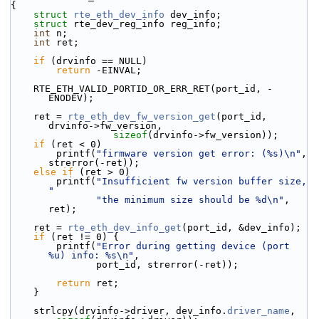
{
struct 
rte_eth_dev_info
 dev_info;
struct 
rte_dev_reg_info reg_info;
int
 n;
int
 ret;
if
 (drvinfo == NULL)
return
 -EINVAL;
    RTE_ETH_VALID_PORTID_OR_ERR_RET(port_id, -
ENODEV);
    ret = 
rte_eth_dev_fw_version_get
(port_id, 
drvinfo->fw_version,
sizeof
(drvinfo->fw_version));
if
 (ret < 0)
        printf(
"firmware version get error: (%s)\n"
, 
strerror(-ret));
else
if
 (ret > 0)
        printf(
"Insufficient fw version buffer size, 
"
"the minimum size should be %d\n"
, 
ret);
    ret = 
rte_eth_dev_info_get
(port_id, &dev_info);
if
 (ret != 0) {
        printf(
"Error during getting device (port 
%u) info: %s\n"
,
               port_id, strerror(-ret));
return
 ret;
    }
    strlcpy(drvinfo->driver, dev_info.
driver_name
,