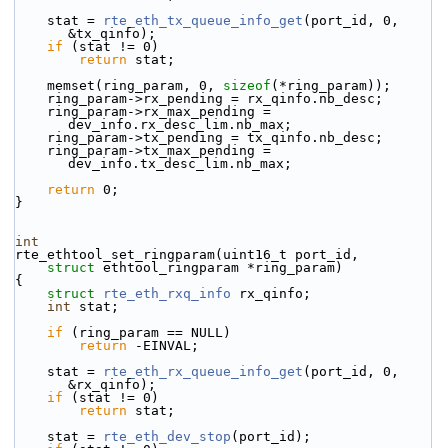
    stat = 
rte_eth_tx_queue_info_get
(port_id, 0, 
&tx_qinfo);
if
 (stat != 0)
return
 stat;
    memset(ring_param, 0, 
sizeof
(*ring_param));
    ring_param->rx_pending = rx_qinfo.nb_desc;
    ring_param->rx_max_pending = 
dev_info.rx_desc_lim.nb_max;
    ring_param->tx_pending = tx_qinfo.nb_desc;
    ring_param->tx_max_pending = 
dev_info.tx_desc_lim.nb_max;
return
 0;
}
int
rte_ethtool_set_ringparam(uint16_t port_id,
struct
 ethtool_ringparam *ring_param)
{
struct 
rte_eth_rxq_info
 rx_qinfo;
int
 stat;
if
 (ring_param == NULL)
return
 -EINVAL;
    stat = 
rte_eth_rx_queue_info_get
(port_id, 0, 
&rx_qinfo);
if
 (stat != 0)
return
 stat;
    stat = 
rte_eth_dev_stop
(port_id);