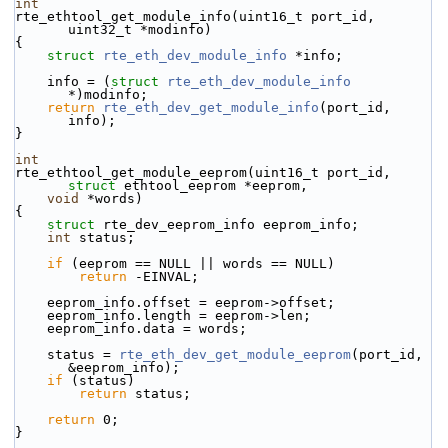
int
rte_ethtool_get_module_info(uint16_t port_id, 
uint32_t *modinfo)
{
struct 
rte_eth_dev_module_info
 *info;
    info = (
struct 
rte_eth_dev_module_info
*)modinfo;
return
rte_eth_dev_get_module_info
(port_id, 
info);
}
int
rte_ethtool_get_module_eeprom(uint16_t port_id, 
struct
 ethtool_eeprom *eeprom,
void
 *words)
{
struct 
rte_dev_eeprom_info eeprom_info;
int
 status;
if
 (eeprom == NULL || words == NULL)
return
 -EINVAL;
    eeprom_info.offset = eeprom->offset;
    eeprom_info.length = eeprom->len;
    eeprom_info.data = words;
    status = 
rte_eth_dev_get_module_eeprom
(port_id, 
&eeprom_info);
if
 (status)
return
 status;
return
 0;
}