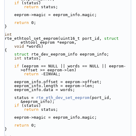
if
 (status)
return
 status;
    eeprom->magic = eeprom_info.magic;
return
 0;
}
int
rte_ethtool_set_eeprom(uint16_t port_id, 
struct
ethtool_eeprom *eeprom,
void
 *words)
{
struct 
rte_dev_eeprom_info eeprom_info;
int
 status;
if
 (eeprom == NULL || words == NULL || eeprom-
>offset >= eeprom->len)
return
 -EINVAL;
    eeprom_info.offset = eeprom->offset;
    eeprom_info.length = eeprom->len;
    eeprom_info.data = words;
    status = 
rte_eth_dev_set_eeprom
(port_id, 
&eeprom_info);
if
 (status)
return
 status;
    eeprom->magic = eeprom_info.magic;
return
 0;
}