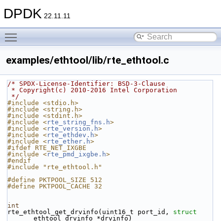
DPDK
22.11.11
Toggle main menu visibility
examples/ethtool/lib/rte_ethtool.c
/* SPDX-License-Identifier: BSD-3-Clause
 * Copyright(c) 2010-2016 Intel Corporation
 */
#include <stdio.h>
#include <string.h>
#include <stdint.h>
#include <
rte_string_fns.h
>
#include <
rte_version.h
>
#include <
rte_ethdev.h
>
#include <
rte_ether.h
>
#ifdef RTE_NET_IXGBE
#include <
rte_pmd_ixgbe.h
>
#endif
#include "rte_ethtool.h"
#define PKTPOOL_SIZE 512
#define PKTPOOL_CACHE 32
int
rte_ethtool_get_drvinfo(uint16_t port_id, 
struct
ethtool_drvinfo *drvinfo)