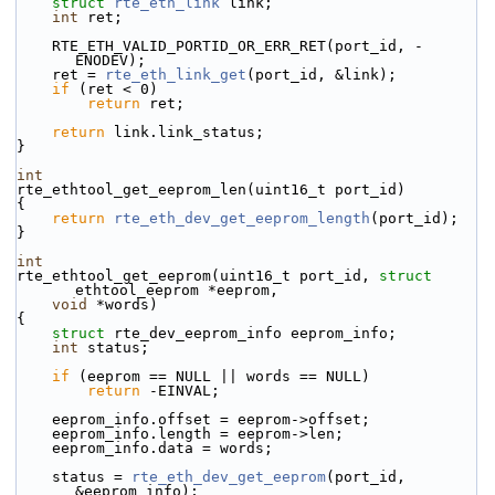
struct 
rte_eth_link
 link;
int
 ret;
    RTE_ETH_VALID_PORTID_OR_ERR_RET(port_id, -
ENODEV);
    ret = 
rte_eth_link_get
(port_id, &link);
if
 (ret < 0)
return
 ret;
return
 link.link_status;
}
int
rte_ethtool_get_eeprom_len(uint16_t port_id)
{
return
rte_eth_dev_get_eeprom_length
(port_id);
}
int
rte_ethtool_get_eeprom(uint16_t port_id, 
struct
ethtool_eeprom *eeprom,
void
 *words)
{
struct 
rte_dev_eeprom_info eeprom_info;
int
 status;
if
 (eeprom == NULL || words == NULL)
return
 -EINVAL;
    eeprom_info.offset = eeprom->offset;
    eeprom_info.length = eeprom->len;
    eeprom_info.data = words;
    status = 
rte_eth_dev_get_eeprom
(port_id, 
&eeprom_info);