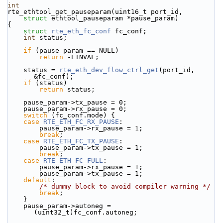
int
rte_ethtool_get_pauseparam(uint16_t port_id,
struct
 ethtool_pauseparam *pause_param)
{
struct 
rte_eth_fc_conf
 fc_conf;
int
 status;
if
 (pause_param == NULL)
return
 -EINVAL;
    status = 
rte_eth_dev_flow_ctrl_get
(port_id, 
&fc_conf);
if
 (status)
return
 status;
    pause_param->tx_pause = 0;
    pause_param->rx_pause = 0;
switch
 (fc_conf.mode) {
case
RTE_ETH_FC_RX_PAUSE
:
        pause_param->rx_pause = 1;
break
;
case
RTE_ETH_FC_TX_PAUSE
:
        pause_param->tx_pause = 1;
break
;
case
RTE_ETH_FC_FULL
:
        pause_param->rx_pause = 1;
        pause_param->tx_pause = 1;
default
:
/* dummy block to avoid compiler warning */
break
;
    }
    pause_param->autoneg = 
(uint32_t)fc_conf.autoneg;