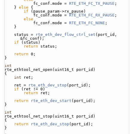
            fc_conf.mode = 
RTE_ETH_FC_TX_PAUSE
;
    } 
else
 {
if
 (pause_param->rx_pause)
            fc_conf.mode = 
RTE_ETH_FC_RX_PAUSE
;
else
            fc_conf.mode = 
RTE_ETH_FC_NONE
;
    }
    status = 
rte_eth_dev_flow_ctrl_set
(port_id, 
&fc_conf);
if
 (status)
return
 status;
return
 0;
}
int
rte_ethtool_net_open(uint16_t port_id)
{
int
 ret;
    ret = 
rte_eth_dev_stop
(port_id);
if
 (ret != 0)
return
 ret;
return
rte_eth_dev_start
(port_id);
}
int
rte_ethtool_net_stop(uint16_t port_id)
{
return
rte_eth_dev_stop
(port_id);
}