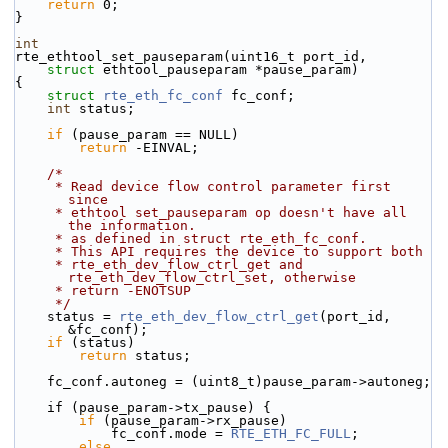
return
 0;
}
int
rte_ethtool_set_pauseparam(uint16_t port_id,
struct
 ethtool_pauseparam *pause_param)
{
struct 
rte_eth_fc_conf
 fc_conf;
int
 status;
if
 (pause_param == NULL)
return
 -EINVAL;
/*
     * Read device flow control parameter first 
since
     * ethtool set_pauseparam op doesn't have all 
the information.
     * as defined in struct rte_eth_fc_conf.
     * This API requires the device to support both
     * rte_eth_dev_flow_ctrl_get and 
rte_eth_dev_flow_ctrl_set, otherwise
     * return -ENOTSUP
     */
    status = 
rte_eth_dev_flow_ctrl_get
(port_id, 
&fc_conf);
if
 (status)
return
 status;
    fc_conf.autoneg = (uint8_t)pause_param->autoneg;
    if (pause_param->tx_pause) {
if
 (pause_param->rx_pause)
            fc_conf.mode = 
RTE_ETH_FC_FULL
;
else