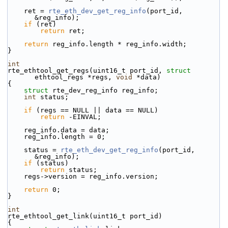
    ret = 
rte_eth_dev_get_reg_info
(port_id, 
&reg_info);
if
 (ret)
return
 ret;
return
 reg_info.length * reg_info.width;
}
int
rte_ethtool_get_regs(uint16_t port_id, 
struct
ethtool_regs *regs, 
void
 *data)
{
struct 
rte_dev_reg_info reg_info;
int
 status;
if
 (regs == NULL || data == NULL)
return
 -EINVAL;
    reg_info.data = data;
    reg_info.length = 0;
    status = 
rte_eth_dev_get_reg_info
(port_id, 
&reg_info);
if
 (status)
return
 status;
    regs->version = reg_info.version;
return
 0;
}
int
rte_ethtool_get_link(uint16_t port_id)
{