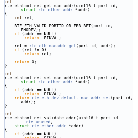
int
rte_ethtool_net_get_mac_addr(uint16_t port_id, 
struct
rte_ether_addr
 *addr)
{
int
 ret;
    RTE_ETH_VALID_PORTID_OR_ERR_RET(port_id, -
ENODEV);
if
 (addr == NULL)
return
 -EINVAL;
    ret = 
rte_eth_macaddr_get
(port_id, addr);
if
 (ret != 0)
return
 ret;
return
 0;
}
int
rte_ethtool_net_set_mac_addr(uint16_t port_id, 
struct
rte_ether_addr
 *addr)
{
if
 (addr == NULL)
return
 -EINVAL;
return
rte_eth_dev_default_mac_addr_set
(port_id, 
addr);
}
int
rte_ethtool_net_validate_addr(uint16_t port_id 
__rte_unused
,
struct
rte_ether_addr
 *addr)
{
if
 (addr == NULL)
return
 -EINVAL;