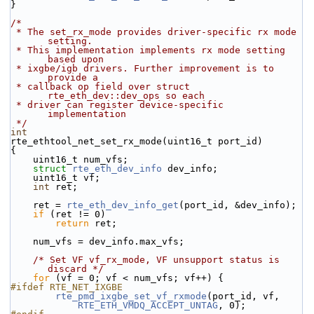
}
/*
 * The set_rx_mode provides driver-specific rx mode 
setting.
 * This implementation implements rx mode setting 
based upon
 * ixgbe/igb drivers. Further improvement is to 
provide a
 * callback op field over struct 
rte_eth_dev::dev_ops so each
 * driver can register device-specific 
implementation
 */
int
rte_ethtool_net_set_rx_mode(uint16_t port_id)
{
    uint16_t num_vfs;
struct 
rte_eth_dev_info
 dev_info;
    uint16_t vf;
int
 ret;
    ret = 
rte_eth_dev_info_get
(port_id, &dev_info);
if
 (ret != 0)
return
 ret;
    num_vfs = dev_info.max_vfs;
/* Set VF vf_rx_mode, VF unsupport status is 
discard */
for
 (vf = 0; vf < num_vfs; vf++) {
#ifdef RTE_NET_IXGBE
rte_pmd_ixgbe_set_vf_rxmode
(port_id, vf,
RTE_ETH_VMDQ_ACCEPT_UNTAG
, 0);