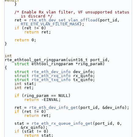
#endif
    }
/* Enable Rx vlan filter, VF unsupported status 
is discard */
    ret = 
rte_eth_dev_set_vlan_offload
(port_id, 
RTE_ETH_VLAN_FILTER_MASK
);
if
 (ret != 0)
return
 ret;
return
 0;
}
int
rte_ethtool_get_ringparam(uint16_t port_id,
struct
 ethtool_ringparam *ring_param)
{
struct 
rte_eth_dev_info
 dev_info;
struct 
rte_eth_rxq_info
 rx_qinfo;
struct 
rte_eth_txq_info
 tx_qinfo;
int
 stat;
int
 ret;
if
 (ring_param == NULL)
return
 -EINVAL;
    ret = 
rte_eth_dev_info_get
(port_id, &dev_info);
if
 (ret != 0)
return
 ret;
    stat = 
rte_eth_rx_queue_info_get
(port_id, 0, 
&rx_qinfo);
if
 (stat != 0)
return
 stat;