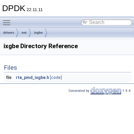
DPDK
22.11.11
Toggle main menu visibility
drivers
net
ixgbe
ixgbe Directory Reference
Files
file
rte_pmd_ixgbe.h
[code]
Generated by
1.9.4