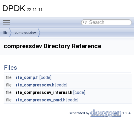
DPDK
22.11.11
Toggle main menu visibility
lib
compressdev
compressdev Directory Reference
Files
file
rte_comp.h
[code]
file
rte_compressdev.h
[code]
file
rte_compressdev_internal.h
[code]
file
rte_compressdev_pmd.h
[code]
Generated by
1.9.4