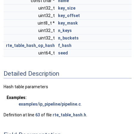
const char *
name
uint32_t
key_size
uint32_t
key_offset
uint8_t *
key_mask
uint32_t
n_keys
uint32_t
n_buckets
rte_table_hash_op_hash
f_hash
uint64_t
seed
Detailed Description
Hash table parameters
Examples:
examples/ip_pipeline/pipeline.c
.
Definition at line
63
of file
rte_table_hash.h
.