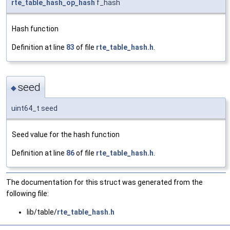
rte_table_hash_op_hash
f_hash
Hash function
Definition at line
83
of file
rte_table_hash.h
.
seed
◆
uint64_t seed
Seed value for the hash function
Definition at line
86
of file
rte_table_hash.h
.
The documentation for this struct was generated from the
following file:
lib/table/
rte_table_hash.h