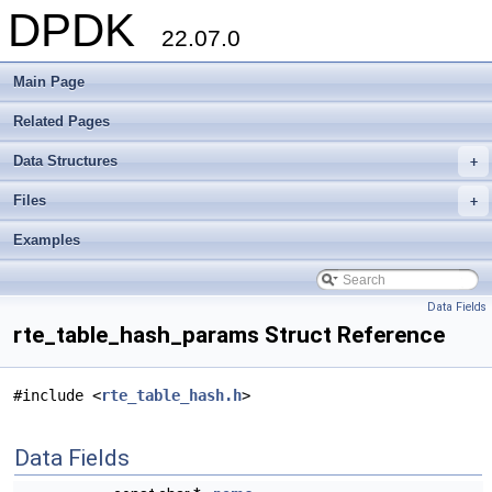
DPDK
22.07.0
Main Page
Related Pages
Data Structures
+
Files
+
Examples
Data Fields
rte_table_hash_params Struct Reference
#include <
rte_table_hash.h
>
Data Fields