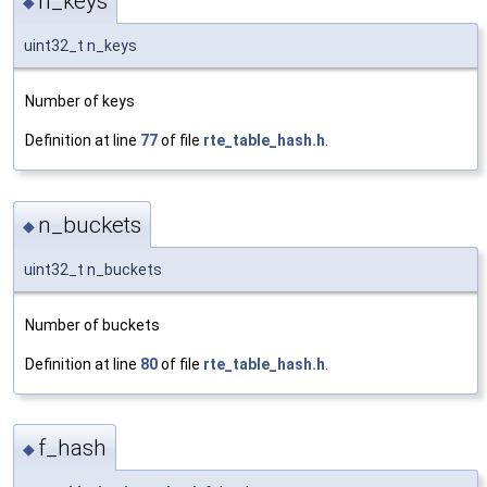
n_keys
◆
uint32_t n_keys
Number of keys
Definition at line
77
of file
rte_table_hash.h
.
n_buckets
◆
uint32_t n_buckets
Number of buckets
Definition at line
80
of file
rte_table_hash.h
.
f_hash
◆