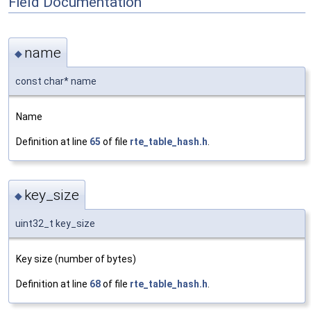
Field Documentation
name
◆
const char* name
Name
Definition at line
65
of file
rte_table_hash.h
.
key_size
◆
uint32_t key_size
Key size (number of bytes)
Definition at line
68
of file
rte_table_hash.h
.