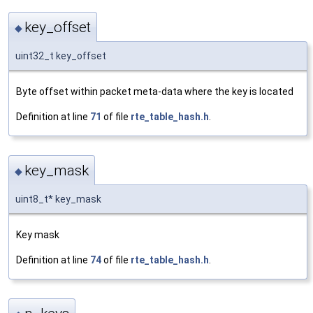
key_offset
◆
uint32_t key_offset
Byte offset within packet meta-data where the key is located
Definition at line
71
of file
rte_table_hash.h
.
key_mask
◆
uint8_t* key_mask
Key mask
Definition at line
74
of file
rte_table_hash.h
.