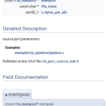
struct
rte_mempool
*
mempool
const char *
file_name
uint32_t
n_bytes_per_pkt
Detailed Description
source port parameters
Examples:
examples/ip_pipeline/pipeline.c
.
Definition at line
24
of file
rte_port_source_sink.h
.
Field Documentation
mempool
◆
struct
rte_mempool
* mempool