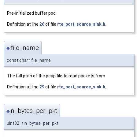
Pre-initialized buffer pool
Definition at line
26
of file
rte_port_source_sink.h
.
file_name
◆
const char* file_name
The full path of the pcap file to read packets from
Definition at line
29
of file
rte_port_source_sink.h
.
n_bytes_per_pkt
◆
uint32_t n_bytes_per_pkt