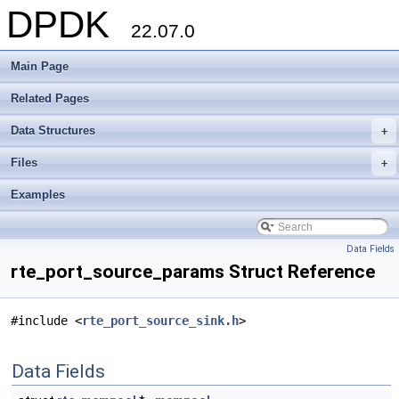
DPDK
22.07.0
Main Page
Related Pages
Data Structures
+
Files
+
Examples
Data Fields
rte_port_source_params Struct Reference
#include <
rte_port_source_sink.h
>
Data Fields