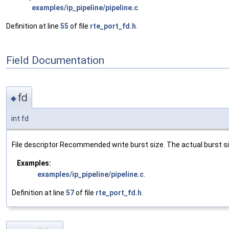
examples/ip_pipeline/pipeline.c
.
Definition at line
55
of file
rte_port_fd.h
.
Field Documentation
fd
◆
int fd
File descriptor Recommended write burst size. The actual burst siz
Examples:
examples/ip_pipeline/pipeline.c
.
Definition at line
57
of file
rte_port_fd.h
.