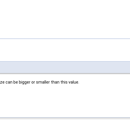
e can be bigger or smaller than this value.