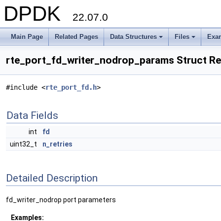
DPDK
22.07.0
Main Page
Related Pages
Data Structures
Files
Exa
+
+
rte_port_fd_writer_nodrop_params Struct R
#include <
rte_port_fd.h
>
Data Fields
int
fd
uint32_t
n_retries
Detailed Description
fd_writer_nodrop port parameters
Examples: