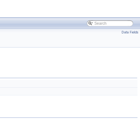
Data Fields