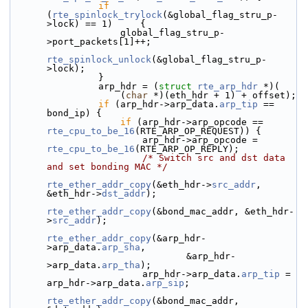
if
(
rte_spinlock_trylock
(&global_flag_stru_p-
>lock) == 1)     {
                    global_flag_stru_p-
>port_packets[1]++;
rte_spinlock_unlock
(&global_flag_stru_p-
>lock);
                }
                arp_hdr = (
struct 
rte_arp_hdr
 *)(
                    (
char
 *)(eth_hdr + 1) + offset);
if
 (arp_hdr->
arp_data.
arp_tip
 == 
bond_ip) {
if
 (arp_hdr->
arp_opcode == 
rte_cpu_to_be_16
(RTE_ARP_OP_REQUEST)) {
                        arp_hdr->arp_opcode = 
rte_cpu_to_be_16
(RTE_ARP_OP_REPLY);
/* Switch src and dst data 
and set bonding MAC */
rte_ether_addr_copy
(&eth_hdr->
src_addr
, 
&eth_hdr->
dst_addr
);
rte_ether_addr_copy
(&bond_mac_addr, &eth_hdr-
>
src_addr
);
rte_ether_addr_copy
(&arp_hdr-
>arp_data.
arp_sha
,
                                &arp_hdr-
>arp_data.
arp_tha
);
                        arp_hdr->arp_data.
arp_tip
 = 
arp_hdr->arp_data.
arp_sip
;
rte_ether_addr_copy
(&bond_mac_addr, 