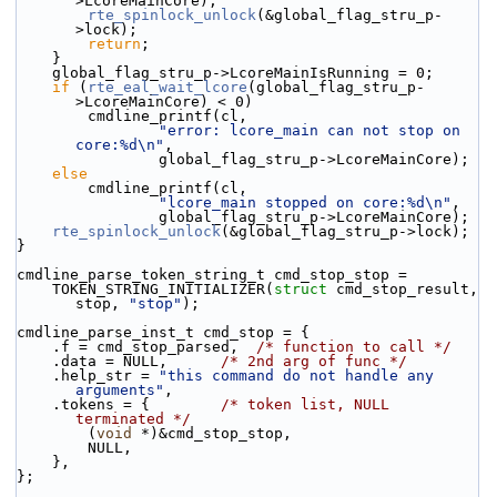
>LcoreMainCore);
rte_spinlock_unlock
(&global_flag_stru_p-
>lock);
return
;
    }
    global_flag_stru_p->LcoreMainIsRunning = 0;
if
 (
rte_eal_wait_lcore
(global_flag_stru_p-
>LcoreMainCore) < 0)
        cmdline_printf(cl,
"error: lcore_main can not stop on 
core:%d\n"
,
                global_flag_stru_p->LcoreMainCore);
else
        cmdline_printf(cl,
"lcore_main stopped on core:%d\n"
,
                global_flag_stru_p->LcoreMainCore);
rte_spinlock_unlock
(&global_flag_stru_p->lock);
}
cmdline_parse_token_string_t cmd_stop_stop =
    TOKEN_STRING_INITIALIZER(
struct
 cmd_stop_result, 
stop, 
"stop"
);
cmdline_parse_inst_t cmd_stop = {
    .f = cmd_stop_parsed,  
/* function to call */
    .data = NULL,      
/* 2nd arg of func */
    .help_str = 
"this command do not handle any 
arguments"
,
    .tokens = {        
/* token list, NULL 
terminated */
        (
void
 *)&cmd_stop_stop,
        NULL,
    },
};