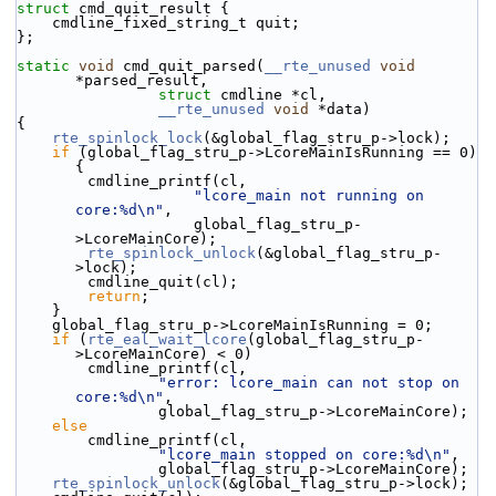
struct 
cmd_quit_result {
    cmdline_fixed_string_t quit;
};
static
void
 cmd_quit_parsed(
__rte_unused
void
*parsed_result,
struct
 cmdline *cl,
__rte_unused
void
 *data)
{
rte_spinlock_lock
(&global_flag_stru_p->lock);
if
 (global_flag_stru_p->LcoreMainIsRunning == 0)    
{
        cmdline_printf(cl,
"lcore_main not running on 
core:%d\n"
,
                    global_flag_stru_p-
>LcoreMainCore);
rte_spinlock_unlock
(&global_flag_stru_p-
>lock);
        cmdline_quit(cl);
return
;
    }
    global_flag_stru_p->LcoreMainIsRunning = 0;
if
 (
rte_eal_wait_lcore
(global_flag_stru_p-
>LcoreMainCore) < 0)
        cmdline_printf(cl,
"error: lcore_main can not stop on 
core:%d\n"
,
                global_flag_stru_p->LcoreMainCore);
else
        cmdline_printf(cl,
"lcore_main stopped on core:%d\n"
,
                global_flag_stru_p->LcoreMainCore);
rte_spinlock_unlock
(&global_flag_stru_p->lock);