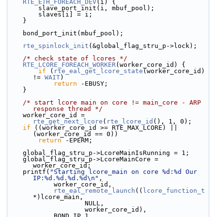
RTE_ETH_FOREACH_DEV
(i) {
        slave_port_init(i, mbuf_pool);
        slaves[i] = i;
    }
    bond_port_init(mbuf_pool);
rte_spinlock_init
(&global_flag_stru_p->lock);
/* check state of lcores */
RTE_LCORE_FOREACH_WORKER
(worker_core_id) {
if
 (
rte_eal_get_lcore_state
(worker_core_id) 
!= 
WAIT
)
return
 -EBUSY;
    }
/* start lcore main on core != main_core - ARP 
response thread */
    worker_core_id = 
rte_get_next_lcore
(
rte_lcore_id
(), 1, 0);
if
 ((worker_core_id >= RTE_MAX_LCORE) || 
(worker_core_id == 0))
return
 -EPERM;
    global_flag_stru_p->LcoreMainIsRunning = 1;
    global_flag_stru_p->LcoreMainCore = 
worker_core_id;
    printf(
"Starting lcore_main on core %d:%d Our 
IP:%d.%d.%d.%d\n"
,
            worker_core_id,
rte_eal_remote_launch
((
lcore_function_t
*)lcore_main,
                    NULL,
                    worker_core_id),
            BOND_IP_1,