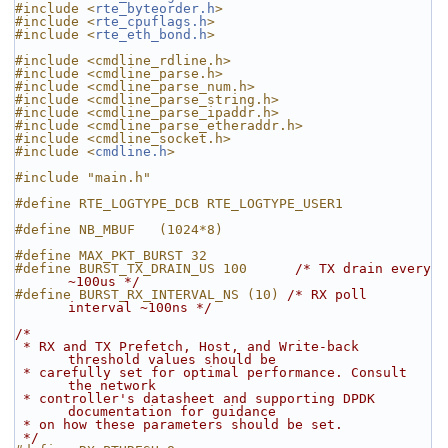
#include <
rte_byteorder.h
>
#include <
rte_cpuflags.h
>
#include <
rte_eth_bond.h
>
#include <cmdline_rdline.h>
#include <cmdline_parse.h>
#include <cmdline_parse_num.h>
#include <cmdline_parse_string.h>
#include <cmdline_parse_ipaddr.h>
#include <cmdline_parse_etheraddr.h>
#include <cmdline_socket.h>
#include <
cmdline.h
>
#include "main.h"
#define RTE_LOGTYPE_DCB RTE_LOGTYPE_USER1
#define NB_MBUF   (1024*8)
#define MAX_PKT_BURST 32
#define BURST_TX_DRAIN_US 100      
/* TX drain every 
~100us */
#define BURST_RX_INTERVAL_NS (10) 
/* RX poll 
interval ~100ns */
/*
 * RX and TX Prefetch, Host, and Write-back 
threshold values should be
 * carefully set for optimal performance. Consult 
the network
 * controller's datasheet and supporting DPDK 
documentation for guidance
 * on how these parameters should be set.
 */