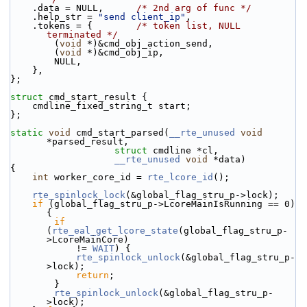
    .data = NULL,      
/* 2nd arg of func */
    .help_str = 
"send client_ip"
,
    .tokens = {        
/* token list, NULL 
terminated */
        (
void
 *)&cmd_obj_action_send,
        (
void
 *)&cmd_obj_ip,
        NULL,
    },
};
struct 
cmd_start_result {
    cmdline_fixed_string_t start;
};
static
void
 cmd_start_parsed(
__rte_unused
void
*parsed_result,
struct
 cmdline *cl,
__rte_unused
void
 *data)
{
int
 worker_core_id = 
rte_lcore_id
();
rte_spinlock_lock
(&global_flag_stru_p->lock);
if
 (global_flag_stru_p->LcoreMainIsRunning == 0) 
{
if
(
rte_eal_get_lcore_state
(global_flag_stru_p-
>LcoreMainCore)
            != 
WAIT
) {
rte_spinlock_unlock
(&global_flag_stru_p-
>lock);
return
;
        }
rte_spinlock_unlock
(&global_flag_stru_p-
>lock);