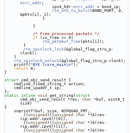
>
src_addr
;
                    ipv4_hdr->
src_addr
 = bond_ip;
rte_eth_tx_burst
(BOND_PORT, 0, 
&pkts[i], 1);
                }
            }
/* Free processed packets */
if
 (is_free == 0)
rte_pktmbuf_free
(pkts[i]);
        }
rte_spinlock_lock
(&global_flag_stru_p-
>lock);
    }
rte_spinlock_unlock
(&global_flag_stru_p->lock);
    printf(
"BYE lcore_main\n"
);
return
 0;
}
struct 
cmd_obj_send_result {
    cmdline_fixed_string_t action;
    cmdline_ipaddr_t ip;
};
static
inline
void
 get_string(
struct
cmd_obj_send_result *res, 
char
 *buf, uint8_t 
size)
{
    snprintf(buf, size, NIPQUAD_FMT,
        ((
unsigned
)((
unsigned
char
 *)&(res-
>ip.addr.ipv4))[0]),
        ((
unsigned
)((
unsigned
char
 *)&(res-
>ip.addr.ipv4))[1]),
        ((
unsigned
)((
unsigned
char
 *)&(res-