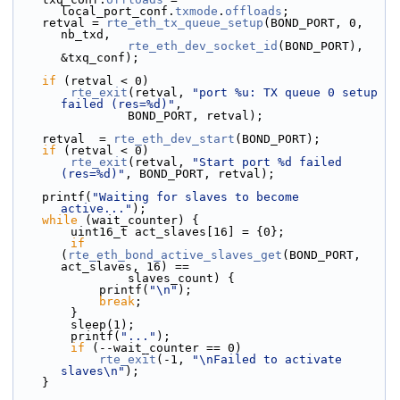
local_port_conf.
txmode
.
offloads
;
    retval = 
rte_eth_tx_queue_setup
(BOND_PORT, 0, 
nb_txd,
rte_eth_dev_socket_id
(BOND_PORT), 
&txq_conf);
if
 (retval < 0)
rte_exit
(retval, 
"port %u: TX queue 0 setup 
failed (res=%d)"
,
                BOND_PORT, retval);
    retval  = 
rte_eth_dev_start
(BOND_PORT);
if
 (retval < 0)
rte_exit
(retval, 
"Start port %d failed 
(res=%d)"
, BOND_PORT, retval);
    printf(
"Waiting for slaves to become 
active..."
);
while
 (wait_counter) {
        uint16_t act_slaves[16] = {0};
if
(
rte_eth_bond_active_slaves_get
(BOND_PORT, 
act_slaves, 16) ==
                slaves_count) {
            printf(
"\n"
);
break
;
        }
        sleep(1);
        printf(
"..."
);
if
 (--wait_counter == 0)
rte_exit
(-1, 
"\nFailed to activate 
slaves\n"
);
    }