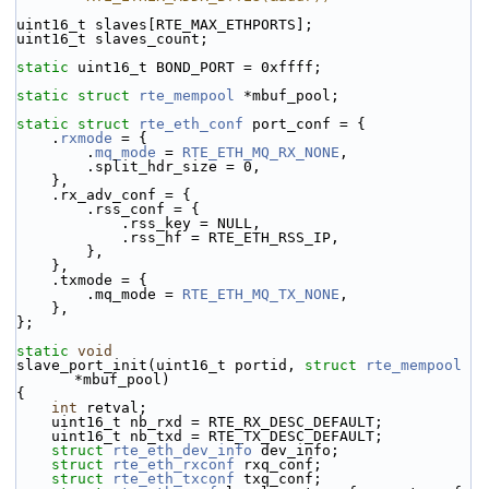
uint16_t slaves[RTE_MAX_ETHPORTS];
uint16_t slaves_count;
static
 uint16_t BOND_PORT = 0xffff;
static
struct 
rte_mempool
 *mbuf_pool;
static
struct 
rte_eth_conf
 port_conf = {
    .
rxmode
 = {
        .
mq_mode
 = 
RTE_ETH_MQ_RX_NONE
,
        .split_hdr_size = 0,
    },
    .rx_adv_conf = {
        .rss_conf = {
            .rss_key = NULL,
            .rss_hf = RTE_ETH_RSS_IP,
        },
    },
    .txmode = {
        .mq_mode = 
RTE_ETH_MQ_TX_NONE
,
    },
};
static
void
slave_port_init(uint16_t portid, 
struct
rte_mempool
*mbuf_pool)
{
int
 retval;
    uint16_t nb_rxd = RTE_RX_DESC_DEFAULT;
    uint16_t nb_txd = RTE_TX_DESC_DEFAULT;
struct 
rte_eth_dev_info
 dev_info;
struct 
rte_eth_rxconf
 rxq_conf;
struct 
rte_eth_txconf
 txq_conf;