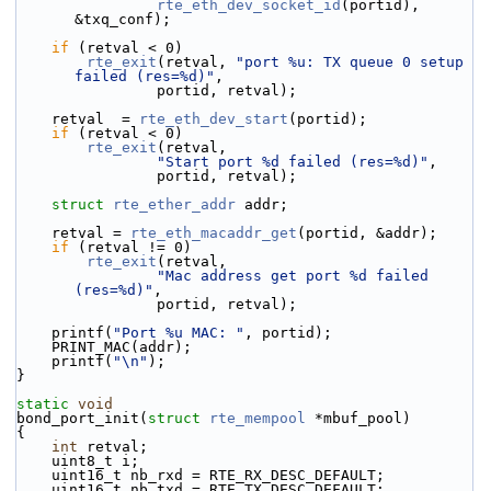
rte_eth_dev_socket_id
(portid), 
&txq_conf);
if
 (retval < 0)
rte_exit
(retval, 
"port %u: TX queue 0 setup 
failed (res=%d)"
,
                portid, retval);
    retval  = 
rte_eth_dev_start
(portid);
if
 (retval < 0)
rte_exit
(retval,
"Start port %d failed (res=%d)"
,
                portid, retval);
struct 
rte_ether_addr
 addr;
    retval = 
rte_eth_macaddr_get
(portid, &addr);
if
 (retval != 0)
rte_exit
(retval,
"Mac address get port %d failed 
(res=%d)"
,
                portid, retval);
    printf(
"Port %u MAC: "
, portid);
    PRINT_MAC(addr);
    printf(
"\n"
);
}
static
void
bond_port_init(
struct
rte_mempool
 *mbuf_pool)
{
int
 retval;
    uint8_t i;
    uint16_t nb_rxd = RTE_RX_DESC_DEFAULT;
    uint16_t nb_txd = RTE_TX_DESC_DEFAULT;