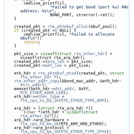
        cmdline_printf(cl,
"Failed to get bond (port %u) MAC 
address: %s\n"
,
                   BOND_PORT, strerror(-ret));
    }
    created_pkt = 
rte_pktmbuf_alloc
(mbuf_pool);
if
 (created_pkt == NULL) {
        cmdline_printf(cl, 
"Failed to allocate 
mbuf\n"
);
return
;
    }
    pkt_size = 
sizeof
(
struct 
rte_ether_hdr
) + 
sizeof(struct rte_arp_hdr);
    created_pkt->
data_len
 = pkt_size;
    created_pkt->
pkt_len
 = pkt_size;
    eth_hdr = 
rte_pktmbuf_mtod
(created_pkt, 
struct
rte_ether_hdr
 *);
rte_ether_addr_copy
(&bond_mac_addr, &eth_hdr-
>
src_addr
);
    memset(&eth_hdr->
dst_addr
, 0xFF, 
RTE_ETHER_ADDR_LEN
);
    eth_hdr->
ether_type
 = 
rte_cpu_to_be_16
(
RTE_ETHER_TYPE_ARP
);
    arp_hdr = (
struct 
rte_arp_hdr *)(
        (
char
 *)eth_hdr + 
sizeof
(
struct 
rte_ether_hdr
));
    arp_hdr->
arp_hardware = 
rte_cpu_to_be_16
(RTE_ARP_HRD_ETHER);
    arp_hdr->
arp_protocol = 
rte_cpu_to_be_16
(
RTE_ETHER_TYPE_IPV4
);