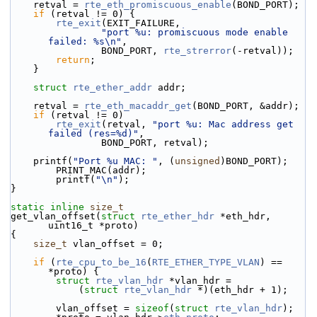
    retval = 
rte_eth_promiscuous_enable
(BOND_PORT);
if
 (retval != 0) {
rte_exit
(EXIT_FAILURE,
"port %u: promiscuous mode enable 
failed: %s\n"
,
                BOND_PORT, 
rte_strerror
(-retval));
return
;
    }
struct 
rte_ether_addr
 addr;
    retval = 
rte_eth_macaddr_get
(BOND_PORT, &addr);
if
 (retval != 0)
rte_exit
(retval, 
"port %u: Mac address get 
failed (res=%d)"
,
                BOND_PORT, retval);
    printf(
"Port %u MAC: "
, (
unsigned
)BOND_PORT);
        PRINT_MAC(addr);
        printf(
"\n"
);
}
static
inline
size_t
get_vlan_offset(
struct
rte_ether_hdr
 *eth_hdr, 
uint16_t *proto)
{
size_t
 vlan_offset = 0;
if
 (
rte_cpu_to_be_16
(
RTE_ETHER_TYPE_VLAN
) == 
*proto) {
struct 
rte_vlan_hdr
 *vlan_hdr =
            (
struct 
rte_vlan_hdr
 *)(eth_hdr + 1);
        vlan_offset = 
sizeof
(
struct 
rte_vlan_hdr
);