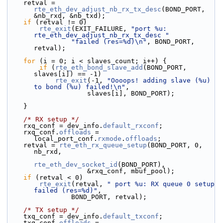
    retval = 
rte_eth_dev_adjust_nb_rx_tx_desc
(BOND_PORT, 
&nb_rxd, &nb_txd);
if
 (retval != 0)
rte_exit
(EXIT_FAILURE, 
"port %u: 
rte_eth_dev_adjust_nb_rx_tx_desc "
"failed (res=%d)\n"
, BOND_PORT, 
retval);
for
 (i = 0; i < slaves_count; i++) {
if
 (
rte_eth_bond_slave_add
(BOND_PORT, 
slaves[i]) == -1)
rte_exit
(-1, 
"Oooops! adding slave (%u) 
to bond (%u) failed!\n"
,
                    slaves[i], BOND_PORT);
    }
/* RX setup */
    rxq_conf = dev_info.
default_rxconf
;
    rxq_conf.
offloads
 = 
local_port_conf.
rxmode
.
offloads
;
    retval = 
rte_eth_rx_queue_setup
(BOND_PORT, 0, 
nb_rxd,
rte_eth_dev_socket_id
(BOND_PORT),
                    &rxq_conf, mbuf_pool);
if
 (retval < 0)
rte_exit
(retval, 
" port %u: RX queue 0 setup 
failed (res=%d)"
,
                BOND_PORT, retval);
/* TX setup */
    txq_conf = dev_info.
default_txconf
;
    txq_conf.
offloads
 = 