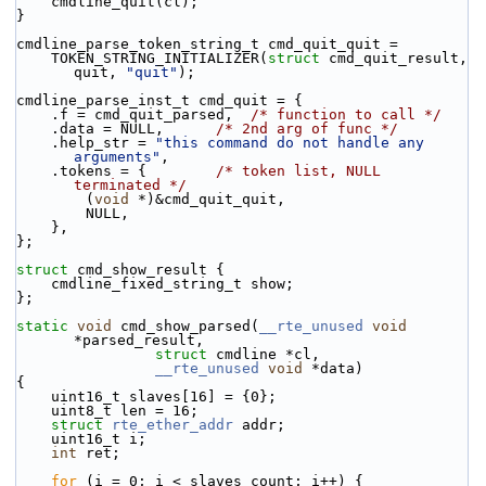
    cmdline_quit(cl);
}
cmdline_parse_token_string_t cmd_quit_quit =
    TOKEN_STRING_INITIALIZER(
struct
 cmd_quit_result, 
quit, 
"quit"
);
cmdline_parse_inst_t cmd_quit = {
    .f = cmd_quit_parsed,  
/* function to call */
    .data = NULL,      
/* 2nd arg of func */
    .help_str = 
"this command do not handle any 
arguments"
,
    .tokens = {        
/* token list, NULL 
terminated */
        (
void
 *)&cmd_quit_quit,
        NULL,
    },
};
struct 
cmd_show_result {
    cmdline_fixed_string_t show;
};
static
void
 cmd_show_parsed(
__rte_unused
void
*parsed_result,
struct
 cmdline *cl,
__rte_unused
void
 *data)
{
    uint16_t slaves[16] = {0};
    uint8_t len = 16;
struct 
rte_ether_addr
 addr;
    uint16_t i;
int
 ret;
for
 (i = 0; i < slaves_count; i++) {