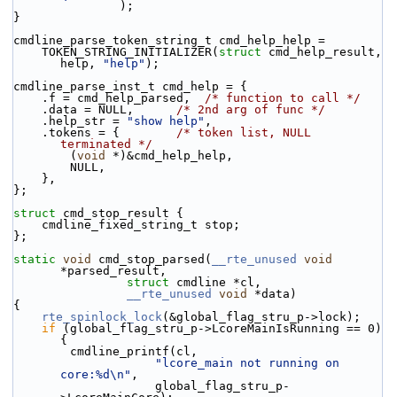
               );
}
cmdline_parse_token_string_t cmd_help_help =
    TOKEN_STRING_INITIALIZER(
struct
 cmd_help_result, 
help, 
"help"
);
cmdline_parse_inst_t cmd_help = {
    .f = cmd_help_parsed,  
/* function to call */
    .data = NULL,      
/* 2nd arg of func */
    .help_str = 
"show help"
,
    .tokens = {        
/* token list, NULL 
terminated */
        (
void
 *)&cmd_help_help,
        NULL,
    },
};
struct 
cmd_stop_result {
    cmdline_fixed_string_t stop;
};
static
void
 cmd_stop_parsed(
__rte_unused
void
*parsed_result,
struct
 cmdline *cl,
__rte_unused
void
 *data)
{
rte_spinlock_lock
(&global_flag_stru_p->lock);
if
 (global_flag_stru_p->LcoreMainIsRunning == 0)    
{
        cmdline_printf(cl,
"lcore_main not running on 
core:%d\n"
,
                    global_flag_stru_p-