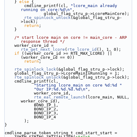
    } 
else
 {
        cmdline_printf(cl, 
"lcore_main already 
running on core:%d\n"
,
                global_flag_stru_p->LcoreMainCore);
rte_spinlock_unlock
(&global_flag_stru_p-
>lock);
return
;
    }
/* start lcore main on core != main_core - ARP 
response thread */
    worker_core_id = 
rte_get_next_lcore
(
rte_lcore_id
(), 1, 0);
if
 ((worker_core_id >= RTE_MAX_LCORE) || 
(worker_core_id == 0))
return
;
rte_spinlock_lock
(&global_flag_stru_p->lock);
    global_flag_stru_p->LcoreMainIsRunning = 1;
rte_spinlock_unlock
(&global_flag_stru_p->lock);
    cmdline_printf(cl,
"Starting lcore_main on core %d:%d "
"Our IP:%d.%d.%d.%d\n"
,
            worker_core_id,
rte_eal_remote_launch
(lcore_main, NULL, 
worker_core_id),
            BOND_IP_1,
            BOND_IP_2,
            BOND_IP_3,
            BOND_IP_4
        );
}
cmdline_parse_token_string_t cmd_start_start =
    TOKEN_STRING_INITIALIZER(
struct