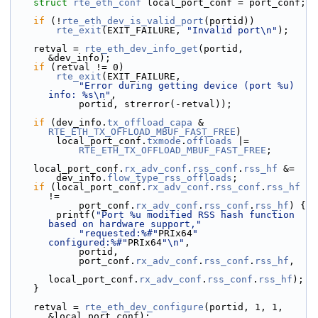
struct 
rte_eth_conf
 local_port_conf = port_conf;
if
 (!
rte_eth_dev_is_valid_port
(portid))
rte_exit
(EXIT_FAILURE, 
"Invalid port\n"
);
    retval = 
rte_eth_dev_info_get
(portid, 
&dev_info);
if
 (retval != 0)
rte_exit
(EXIT_FAILURE,
"Error during getting device (port %u) 
info: %s\n"
,
            portid, strerror(-retval));
if
 (dev_info.
tx_offload_capa
 & 
RTE_ETH_TX_OFFLOAD_MBUF_FAST_FREE
)
        local_port_conf.
txmode
.
offloads
 |=
RTE_ETH_TX_OFFLOAD_MBUF_FAST_FREE
;
    local_port_conf.
rx_adv_conf
.
rss_conf
.
rss_hf
 &=
        dev_info.
flow_type_rss_offloads
;
if
 (local_port_conf.
rx_adv_conf
.
rss_conf
.
rss_hf
!=
            port_conf.
rx_adv_conf
.
rss_conf
.
rss_hf
) {
        printf(
"Port %u modified RSS hash function 
based on hardware support,"
"requested:%#"
PRIx64
" 
configured:%#"
PRIx64
"\n"
,
            portid,
            port_conf.
rx_adv_conf
.
rss_conf
.
rss_hf
,
local_port_conf.
rx_adv_conf
.
rss_conf
.
rss_hf
);
    }
    retval = 
rte_eth_dev_configure
(portid, 1, 1, 
&local_port_conf);