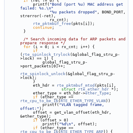
if
 (ret != 0) {
            printf(
"Bond (port %u) MAC address get 
failed: %s.\n"
"%u packets dropped"
, BOND_PORT, 
strerror(-ret),
                   rx_cnt);
rte_pktmbuf_free
(pkts[i]);
continue
;
        }
/* Search incoming data for ARP packets and 
prepare response */
for
 (i = 0; i < rx_cnt; i++) {
if
(
rte_spinlock_trylock
(&global_flag_stru_p-
>lock) == 1) {
                global_flag_stru_p-
>port_packets[0]++;
rte_spinlock_unlock
(&global_flag_stru_p-
>lock);
            }
            eth_hdr = 
rte_pktmbuf_mtod
(pkts[i],
struct
rte_ether_hdr
 *);
            ether_type = eth_hdr->
ether_type
;
if
 (ether_type == 
rte_cpu_to_be_16
(
RTE_ETHER_TYPE_VLAN
))
                printf(
"VLAN tagged frame, 
offset:"
);
            offset = get_vlan_offset(eth_hdr, 
&ether_type);
if
 (offset > 0)
                printf(
"%d\n"
, offset);
if
 (ether_type == 
rte_cpu_to_be_16
(
RTE_ETHER_TYPE_ARP
)) {