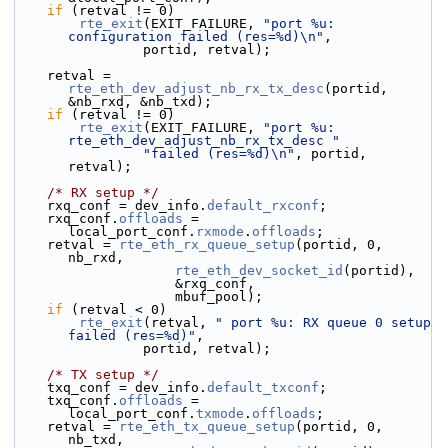
if
 (retval != 0)
rte_exit
(EXIT_FAILURE, 
"port %u: 
configuration failed (res=%d)\n"
,
                portid, retval);
    retval = 
rte_eth_dev_adjust_nb_rx_tx_desc
(portid, 
&nb_rxd, &nb_txd);
if
 (retval != 0)
rte_exit
(EXIT_FAILURE, 
"port %u: 
rte_eth_dev_adjust_nb_rx_tx_desc "
"failed (res=%d)\n"
, portid, 
retval);
/* RX setup */
    rxq_conf = dev_info.
default_rxconf
;
    rxq_conf.
offloads
 = 
local_port_conf.
rxmode
.
offloads
;
    retval = 
rte_eth_rx_queue_setup
(portid, 0, 
nb_rxd,
rte_eth_dev_socket_id
(portid),
                    &rxq_conf,
                    mbuf_pool);
if
 (retval < 0)
rte_exit
(retval, 
" port %u: RX queue 0 setup 
failed (res=%d)"
,
                portid, retval);
/* TX setup */
    txq_conf = dev_info.
default_txconf
;
    txq_conf.
offloads
 = 
local_port_conf.
txmode
.
offloads
;
    retval = 
rte_eth_tx_queue_setup
(portid, 0, 
nb_txd,