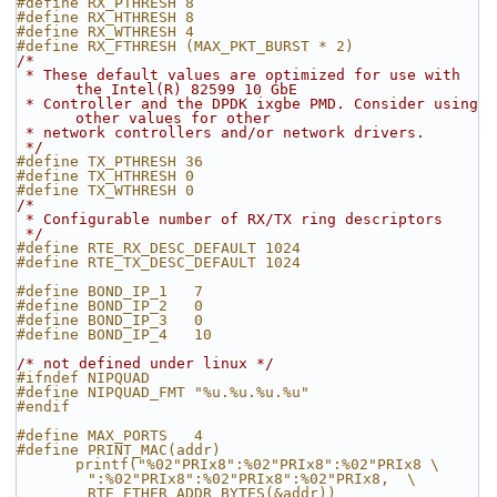
#define RX_PTHRESH 8 
#define RX_HTHRESH 8 
#define RX_WTHRESH 4 
#define RX_FTHRESH (MAX_PKT_BURST * 2)
/*
 * These default values are optimized for use with 
the Intel(R) 82599 10 GbE
 * Controller and the DPDK ixgbe PMD. Consider using 
other values for other
 * network controllers and/or network drivers.
 */
#define TX_PTHRESH 36 
#define TX_HTHRESH 0  
#define TX_WTHRESH 0  
/*
 * Configurable number of RX/TX ring descriptors
 */
#define RTE_RX_DESC_DEFAULT 1024
#define RTE_TX_DESC_DEFAULT 1024
#define BOND_IP_1   7
#define BOND_IP_2   0
#define BOND_IP_3   0
#define BOND_IP_4   10
/* not defined under linux */
#ifndef NIPQUAD
#define NIPQUAD_FMT "%u.%u.%u.%u"
#endif
#define MAX_PORTS   4
#define PRINT_MAC(addr)     
printf("%02"PRIx8":%02"PRIx8":%02"PRIx8 \
        ":%02"PRIx8":%02"PRIx8":%02"PRIx8,  \
        RTE_ETHER_ADDR_BYTES(&addr))