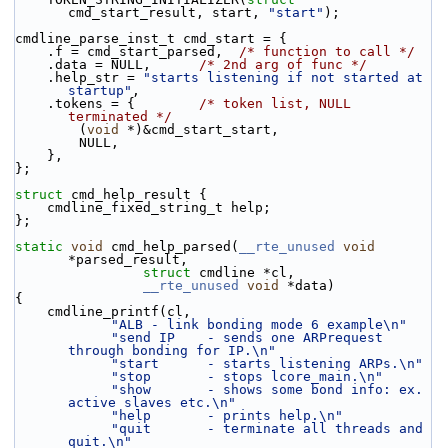
cmd_start_result, start, 
"start"
);
cmdline_parse_inst_t cmd_start = {
    .f = cmd_start_parsed,  
/* function to call */
    .data = NULL,      
/* 2nd arg of func */
    .help_str = 
"starts listening if not started at 
startup"
,
    .tokens = {        
/* token list, NULL 
terminated */
        (
void
 *)&cmd_start_start,
        NULL,
    },
};
struct 
cmd_help_result {
    cmdline_fixed_string_t help;
};
static
void
 cmd_help_parsed(
__rte_unused
void
*parsed_result,
struct
 cmdline *cl,
__rte_unused
void
 *data)
{
    cmdline_printf(cl,
"ALB - link bonding mode 6 example\n"
"send IP    - sends one ARPrequest 
through bonding for IP.\n"
"start      - starts listening ARPs.\n"
"stop       - stops lcore_main.\n"
"show       - shows some bond info: ex. 
active slaves etc.\n"
"help       - prints help.\n"
"quit       - terminate all threads and 
quit.\n"