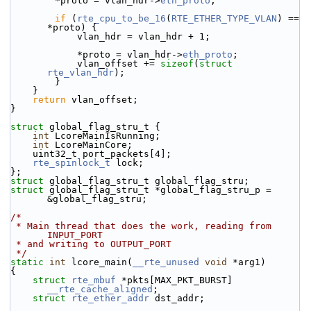
        *proto = vlan_hdr->
eth_proto
;
if
 (
rte_cpu_to_be_16
(
RTE_ETHER_TYPE_VLAN
) == 
*proto) {
            vlan_hdr = vlan_hdr + 1;
            *proto = vlan_hdr->
eth_proto
;
            vlan_offset += 
sizeof
(
struct 
rte_vlan_hdr
);
        }
    }
return
 vlan_offset;
}
struct 
global_flag_stru_t {
int
 LcoreMainIsRunning;
int
 LcoreMainCore;
    uint32_t port_packets[4];
rte_spinlock_t
 lock;
};
struct 
global_flag_stru_t global_flag_stru;
struct 
global_flag_stru_t *global_flag_stru_p = 
&global_flag_stru;
/*
 * Main thread that does the work, reading from 
INPUT_PORT
 * and writing to OUTPUT_PORT
 */
static
int
 lcore_main(
__rte_unused
void
 *arg1)
{
struct 
rte_mbuf
 *pkts[MAX_PKT_BURST] 
__rte_cache_aligned
;
struct 
rte_ether_addr
 dst_addr;