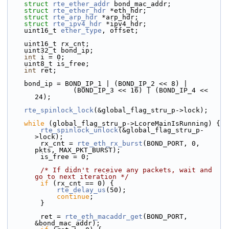
struct 
rte_ether_addr
 bond_mac_addr;
struct 
rte_ether_hdr
 *eth_hdr;
struct 
rte_arp_hdr
 *arp_hdr;
struct 
rte_ipv4_hdr
 *ipv4_hdr;
    uint16_t 
ether_type
, offset;
    uint16_t rx_cnt;
    uint32_t bond_ip;
int
 i = 0;
    uint8_t is_free;
int
 ret;
    bond_ip = BOND_IP_1 | (BOND_IP_2 << 8) |
                (BOND_IP_3 << 16) | (BOND_IP_4 << 
24);
rte_spinlock_lock
(&global_flag_stru_p->lock);
while
 (global_flag_stru_p->LcoreMainIsRunning) {
rte_spinlock_unlock
(&global_flag_stru_p-
>lock);
        rx_cnt = 
rte_eth_rx_burst
(BOND_PORT, 0, 
pkts, MAX_PKT_BURST);
        is_free = 0;
/* If didn't receive any packets, wait and 
go to next iteration */
if
 (rx_cnt == 0) {
rte_delay_us
(50);
continue
;
        }
        ret = 
rte_eth_macaddr_get
(BOND_PORT, 
&bond_mac_addr);