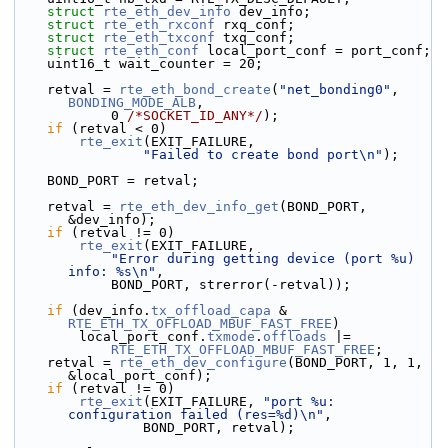
struct 
rte_eth_dev_info
 dev_info;
struct 
rte_eth_rxconf
 rxq_conf;
struct 
rte_eth_txconf
 txq_conf;
struct 
rte_eth_conf
 local_port_conf = port_conf;
    uint16_t wait_counter = 20;
    retval = 
rte_eth_bond_create
(
"net_bonding0"
, 
BONDING_MODE_ALB
,
            0 
/*SOCKET_ID_ANY*/
);
if
 (retval < 0)
rte_exit
(EXIT_FAILURE,
"Failed to create bond port\n"
);
    BOND_PORT = retval;
    retval = 
rte_eth_dev_info_get
(BOND_PORT, 
&dev_info);
if
 (retval != 0)
rte_exit
(EXIT_FAILURE,
"Error during getting device (port %u) 
info: %s\n"
,
            BOND_PORT, strerror(-retval));
if
 (dev_info.
tx_offload_capa
 & 
RTE_ETH_TX_OFFLOAD_MBUF_FAST_FREE
)
        local_port_conf.
txmode
.
offloads
 |=
RTE_ETH_TX_OFFLOAD_MBUF_FAST_FREE
;
    retval = 
rte_eth_dev_configure
(BOND_PORT, 1, 1, 
&local_port_conf);
if
 (retval != 0)
rte_exit
(EXIT_FAILURE, 
"port %u: 
configuration failed (res=%d)\n"
,
                BOND_PORT, retval);