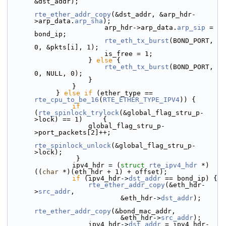
&dst_addr);
rte_ether_addr_copy
(&dst_addr, &arp_hdr-
>arp_data.
arp_sha
);
                        arp_hdr->arp_data.
arp_sip
 = 
bond_ip;
rte_eth_tx_burst
(BOND_PORT, 
0, &pkts[i], 1);
                        is_free = 1;
                    } 
else
 {
rte_eth_tx_burst
(BOND_PORT, 
0, NULL, 0);
                    }
                }
            } 
else
if
 (ether_type == 
rte_cpu_to_be_16
(
RTE_ETHER_TYPE_IPV4
)) {
if
(
rte_spinlock_trylock
(&global_flag_stru_p-
>lock) == 1)     {
                    global_flag_stru_p-
>port_packets[2]++;
rte_spinlock_unlock
(&global_flag_stru_p-
>lock);
                 }
                ipv4_hdr = (
struct 
rte_ipv4_hdr
 *)
((
char
 *)(eth_hdr + 1) + offset);
if
 (ipv4_hdr->
dst_addr
 == bond_ip) {
rte_ether_addr_copy
(&eth_hdr-
>
src_addr
,
                            &eth_hdr->
dst_addr
);
rte_ether_addr_copy
(&bond_mac_addr,
                            &eth_hdr->
src_addr
);
                    ipv4_hdr->
dst_addr
 = ipv4_hdr-