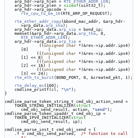
    arp_hdr->
arp_hlen = 
RTE_ETHER_ADDR_LEN
;
    arp_hdr->
arp_plen = 
sizeof
(uint32_t);
    arp_hdr->arp_opcode = 
rte_cpu_to_be_16
(RTE_ARP_OP_REQUEST);
rte_ether_addr_copy
(&bond_mac_addr, &arp_hdr-
>arp_data.
arp_sha
);
    arp_hdr->arp_data.
arp_sip
 = bond_ip;
    memset(&arp_hdr->arp_data.
arp_tha
, 0, 
RTE_ETHER_ADDR_LEN
);
    arp_hdr->arp_data.
arp_tip
 =
              ((
unsigned
char
 *)&res->ip.addr.ipv4)
[0]        |
             (((
unsigned
char
 *)&res->ip.addr.ipv4)
[1] << 8)  |
             (((
unsigned
char
 *)&res->ip.addr.ipv4)
[2] << 16) |
             (((
unsigned
char
 *)&res->ip.addr.ipv4)
[3] << 24);
rte_eth_tx_burst
(BOND_PORT, 0, &created_pkt, 1);
rte_delay_ms
(100);
    cmdline_printf(cl, 
"\n"
);
}
cmdline_parse_token_string_t cmd_obj_action_send =
    TOKEN_STRING_INITIALIZER(
struct
cmd_obj_send_result, action, 
"send"
);
cmdline_parse_token_ipaddr_t cmd_obj_ip =
    TOKEN_IPV4_INITIALIZER(
struct
cmd_obj_send_result, ip);
cmdline_parse_inst_t cmd_obj_send = {
    .f = cmd_obj_send_parsed,  
/* function to call 
*/