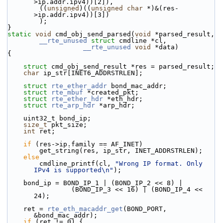
>ip.addr.ipv4))[2]),
        ((
unsigned
)((
unsigned
char
 *)&(res-
>ip.addr.ipv4))[3])
        );
}
static
void
 cmd_obj_send_parsed(
void
 *parsed_result,
__rte_unused
struct
 cmdline *cl,
__rte_unused
void
 *data)
{
struct 
cmd_obj_send_result *res = parsed_result;
char
 ip_str[INET6_ADDRSTRLEN];
struct 
rte_ether_addr
 bond_mac_addr;
struct 
rte_mbuf
 *created_pkt;
struct 
rte_ether_hdr
 *eth_hdr;
struct 
rte_arp_hdr
 *arp_hdr;
    uint32_t bond_ip;
size_t
 pkt_size;
int
 ret;
if
 (res->ip.family == AF_INET)
        get_string(res, ip_str, INET_ADDRSTRLEN);
else
        cmdline_printf(cl, 
"Wrong IP format. Only 
IPv4 is supported\n"
);
    bond_ip = BOND_IP_1 | (BOND_IP_2 << 8) |
                (BOND_IP_3 << 16) | (BOND_IP_4 << 
24);
    ret = 
rte_eth_macaddr_get
(BOND_PORT, 
&bond_mac_addr);
if
 (ret != 0) {