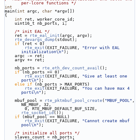
per-lcore functions */
int
main(
int
 argc, 
char
 *argv[])
{
int
 ret, worker_core_id;
    uint16_t nb_ports, i;
/* init EAL */
    ret = 
rte_eal_init
(argc, argv);
rte_devargs_dump
(stdout);
if
 (ret < 0)
rte_exit
(EXIT_FAILURE, 
"Error with EAL 
initialization\n"
);
    argc -= ret;
    argv += ret;
    nb_ports = 
rte_eth_dev_count_avail
();
if
 (nb_ports == 0)
rte_exit
(EXIT_FAILURE, 
"Give at least one 
port\n"
);
else
if
 (nb_ports > MAX_PORTS)
rte_exit
(EXIT_FAILURE, 
"You can have max 4 
ports\n"
);
    mbuf_pool = 
rte_pktmbuf_pool_create
(
"MBUF_POOL"
, 
NB_MBUF, 32,
        0, RTE_MBUF_DEFAULT_BUF_SIZE, 
rte_socket_id
());
if
 (mbuf_pool == NULL)
rte_exit
(EXIT_FAILURE, 
"Cannot create mbuf 
pool\n"
);
/* initialize all ports */
    slaves_count = nb_ports;