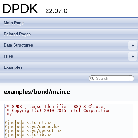
DPDK
22.07.0
Main Page
Related Pages
Data Structures
+
Files
+
Examples
examples/bond/main.c
/* SPDX-License-Identifier: BSD-3-Clause
 * Copyright(c) 2010-2015 Intel Corporation
 */
#include <stdint.h>
#include <sys/queue.h>
#include <sys/socket.h>
#include <stdlib.h>