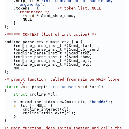
    .help_str = 
"this command do not handle any 
arguments"
,
    .tokens = {        
/* token list, NULL 
terminated */
        (
void
 *)&cmd_show_show,
        NULL,
    },
};
/****** CONTEXT (list of instruction) */
cmdline_parse_ctx_t main_ctx[] = {
    (cmdline_parse_inst_t *)&cmd_start,
    (cmdline_parse_inst_t *)&cmd_obj_send,
    (cmdline_parse_inst_t *)&cmd_stop,
    (cmdline_parse_inst_t *)&cmd_show,
    (cmdline_parse_inst_t *)&cmd_quit,
    (cmdline_parse_inst_t *)&cmd_help,
    NULL,
};
/* prompt function, called from main on MAIN lcore 
*/
static
void
 prompt(
__rte_unused
void
 *arg1)
{
struct 
cmdline *cl;
    cl = cmdline_stdin_new(main_ctx, 
"bond6>"
);
if
 (cl != NULL) {
        cmdline_interact(cl);
        cmdline_stdin_exit(cl);
    }
}
/* Main function, does initialisation and calls the 