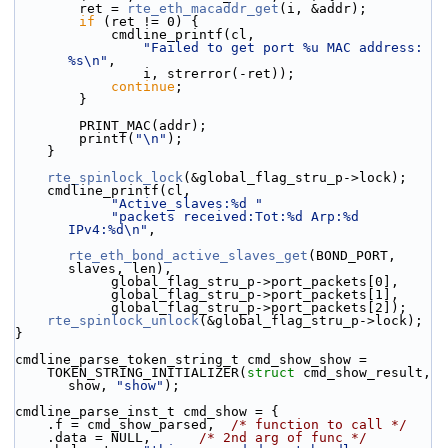
        ret = 
rte_eth_macaddr_get
(i, &addr);
if
 (ret != 0) {
            cmdline_printf(cl,
"Failed to get port %u MAC address: 
%s\n"
,
                i, strerror(-ret));
continue
;
        }
        PRINT_MAC(addr);
        printf(
"\n"
);
    }
rte_spinlock_lock
(&global_flag_stru_p->lock);
    cmdline_printf(cl,
"Active_slaves:%d "
"packets received:Tot:%d Arp:%d 
IPv4:%d\n"
,
rte_eth_bond_active_slaves_get
(BOND_PORT, 
slaves, len),
            global_flag_stru_p->port_packets[0],
            global_flag_stru_p->port_packets[1],
            global_flag_stru_p->port_packets[2]);
rte_spinlock_unlock
(&global_flag_stru_p->lock);
}
cmdline_parse_token_string_t cmd_show_show =
    TOKEN_STRING_INITIALIZER(
struct
 cmd_show_result, 
show, 
"show"
);
cmdline_parse_inst_t cmd_show = {
    .f = cmd_show_parsed,  
/* function to call */
    .data = NULL,      
/* 2nd arg of func */