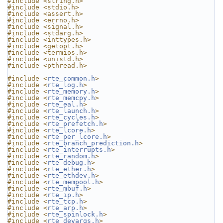
#include <string.h>
#include <stdio.h>
#include <assert.h>
#include <errno.h>
#include <signal.h>
#include <stdarg.h>
#include <inttypes.h>
#include <getopt.h>
#include <termios.h>
#include <unistd.h>
#include <pthread.h>
#include <
rte_common.h
>
#include <
rte_log.h
>
#include <
rte_memory.h
>
#include <
rte_memcpy.h
>
#include <
rte_eal.h
>
#include <
rte_launch.h
>
#include <
rte_cycles.h
>
#include <
rte_prefetch.h
>
#include <
rte_lcore.h
>
#include <
rte_per_lcore.h
>
#include <
rte_branch_prediction.h
>
#include <
rte_interrupts.h
>
#include <
rte_random.h
>
#include <
rte_debug.h
>
#include <
rte_ether.h
>
#include <
rte_ethdev.h
>
#include <
rte_mempool.h
>
#include <
rte_mbuf.h
>
#include <
rte_ip.h
>
#include <
rte_tcp.h
>
#include <
rte_arp.h
>
#include <
rte_spinlock.h
>
#include <
rte_devargs.h
>