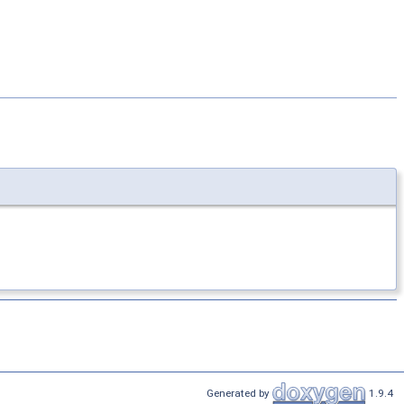
Generated by
1.9.4