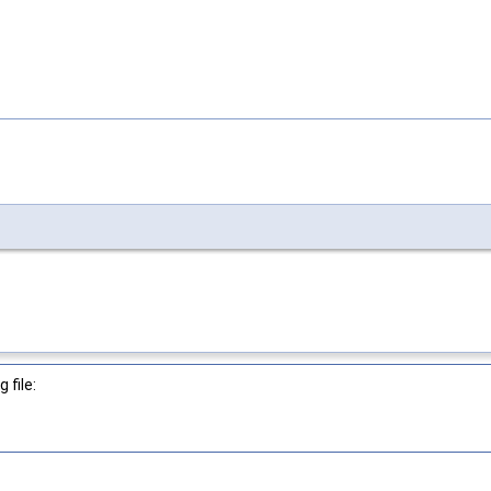
 file: