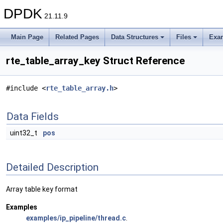
DPDK
21.11.9
Main Page
Related Pages
Data Structures
Files
Exa
rte_table_array_key Struct Reference
#include <
rte_table_array.h
>
Data Fields
uint32_t
pos
Detailed Description
Array table key format
Examples
examples/ip_pipeline/thread.c
.