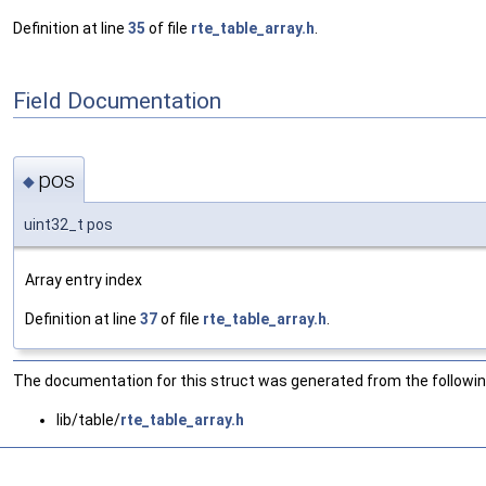
Definition at line
35
of file
rte_table_array.h
.
Field Documentation
pos
◆
uint32_t pos
Array entry index
Definition at line
37
of file
rte_table_array.h
.
The documentation for this struct was generated from the following
lib/table/
rte_table_array.h