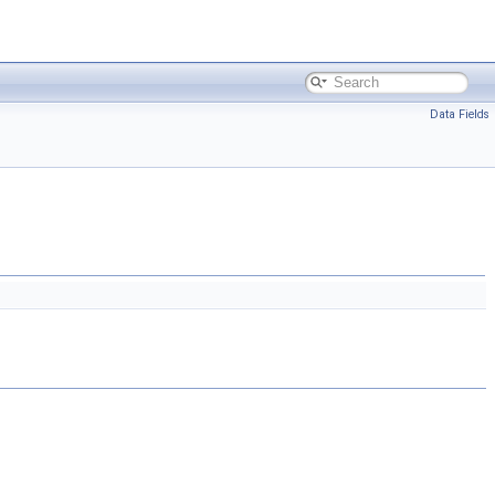
Data Fields