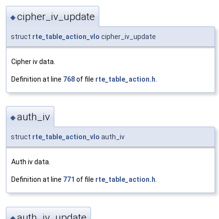
cipher_iv_update
◆
struct
rte_table_action_vlo
cipher_iv_update
Cipher iv data.
Definition at line
768
of file
rte_table_action.h
.
auth_iv
◆
struct
rte_table_action_vlo
auth_iv
Auth iv data.
Definition at line
771
of file
rte_table_action.h
.
auth_iv_update
◆