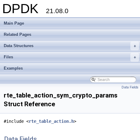
DPDK
21.08.0
Main Page
Related Pages
Data Structures
+
Files
+
Examples
Data Fields
rte_table_action_sym_crypto_params
Struct Reference
#include <
rte_table_action.h
>
Data Fields