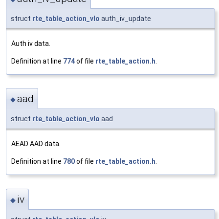
struct
rte_table_action_vlo
auth_iv_update
Auth iv data.
Definition at line
774
of file
rte_table_action.h
.
aad
◆
struct
rte_table_action_vlo
aad
AEAD AAD data.
Definition at line
780
of file
rte_table_action.h
.
iv
◆