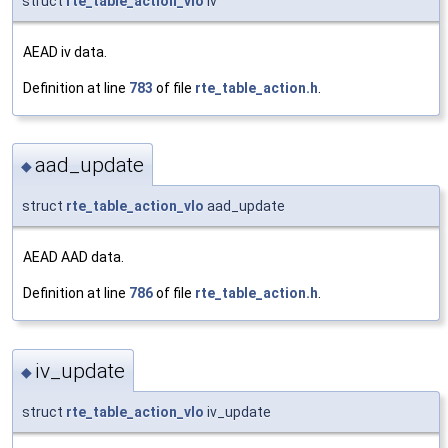
struct
rte_table_action_vlo
iv
AEAD iv data.
Definition at line
783
of file
rte_table_action.h
.
aad_update
◆
struct
rte_table_action_vlo
aad_update
AEAD AAD data.
Definition at line
786
of file
rte_table_action.h
.
iv_update
◆
struct
rte_table_action_vlo
iv_update