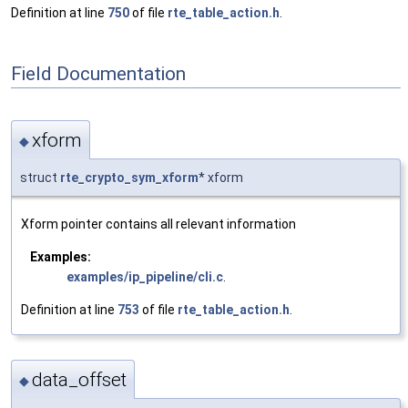
Definition at line
750
of file
rte_table_action.h
.
Field Documentation
xform
◆
struct
rte_crypto_sym_xform
* xform
Xform pointer contains all relevant information
Examples:
examples/ip_pipeline/cli.c
.
Definition at line
753
of file
rte_table_action.h
.
data_offset
◆