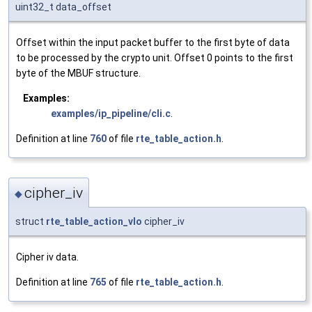
uint32_t data_offset
Offset within the input packet buffer to the first byte of data
to be processed by the crypto unit. Offset 0 points to the first
byte of the MBUF structure.
Examples:
examples/ip_pipeline/cli.c
.
Definition at line
760
of file
rte_table_action.h
.
cipher_iv
◆
struct
rte_table_action_vlo
cipher_iv
Cipher iv data.
Definition at line
765
of file
rte_table_action.h
.