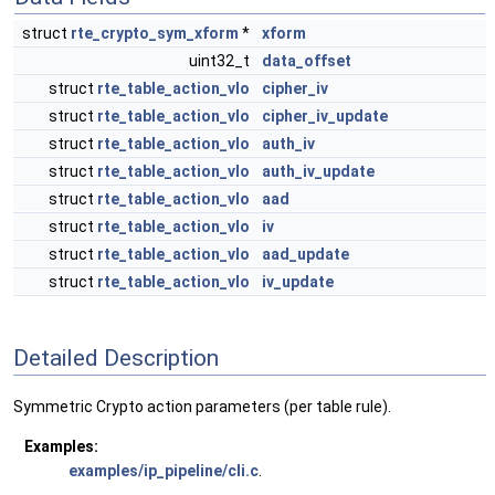
struct
rte_crypto_sym_xform
*
xform
uint32_t
data_offset
struct
rte_table_action_vlo
cipher_iv
struct
rte_table_action_vlo
cipher_iv_update
struct
rte_table_action_vlo
auth_iv
struct
rte_table_action_vlo
auth_iv_update
struct
rte_table_action_vlo
aad
struct
rte_table_action_vlo
iv
struct
rte_table_action_vlo
aad_update
struct
rte_table_action_vlo
iv_update
Detailed Description
Symmetric Crypto action parameters (per table rule).
Examples:
examples/ip_pipeline/cli.c
.