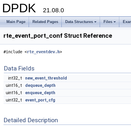
DPDK
21.08.0
Main Page
Related Pages
Data Structures
Files
Exa
+
+
rte_event_port_conf Struct Reference
#include <
rte_eventdev.h
>
Data Fields
int32_t
new_event_threshold
uint16_t
dequeue_depth
uint16_t
enqueue_depth
uint32_t
event_port_cfg
Detailed Description