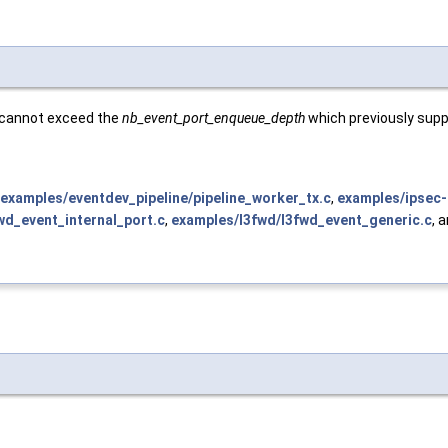
e cannot exceed the
nb_event_port_enqueue_depth
which previously supp
examples/eventdev_pipeline/pipeline_worker_tx.c
,
examples/ipsec-
wd_event_internal_port.c
,
examples/l3fwd/l3fwd_event_generic.c
, 