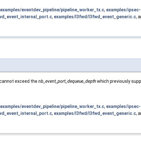
examples/eventdev_pipeline/pipeline_worker_tx.c
,
examples/ipsec-
wd_event_internal_port.c
,
examples/l3fwd/l3fwd_event_generic.c
, 
e cannot exceed the
nb_event_port_dequeue_depth
which previously supp
examples/eventdev_pipeline/pipeline_worker_tx.c
,
examples/ipsec-
wd_event_internal_port.c
,
examples/l3fwd/l3fwd_event_generic.c
, 