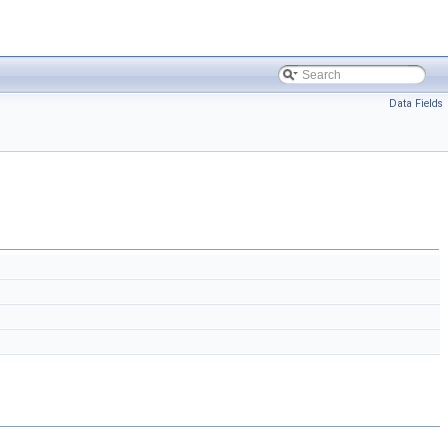
Data Fields