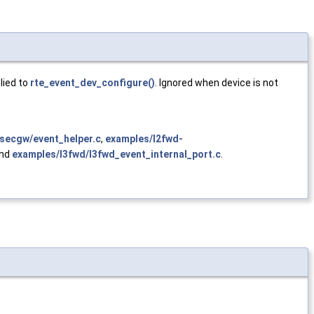
lied to
rte_event_dev_configure()
. Ignored when device is not
secgw/event_helper.c
,
examples/l2fwd-
and
examples/l3fwd/l3fwd_event_internal_port.c
.