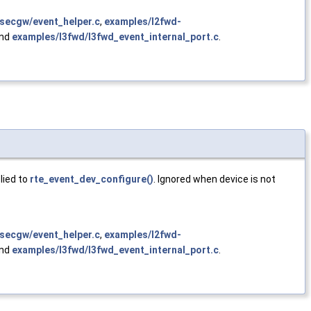
secgw/event_helper.c
,
examples/l2fwd-
and
examples/l3fwd/l3fwd_event_internal_port.c
.
lied to
rte_event_dev_configure()
. Ignored when device is not
secgw/event_helper.c
,
examples/l2fwd-
and
examples/l3fwd/l3fwd_event_internal_port.c
.