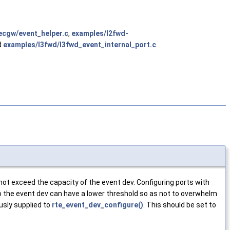
ecgw/event_helper.c
,
examples/l2fwd-
d
examples/l3fwd/l3fwd_event_internal_port.c
.
not exceed the capacity of the event dev. Configuring ports with
nto the event dev can have a lower threshold so as not to overwhelm
sly supplied to
rte_event_dev_configure()
. This should be set to