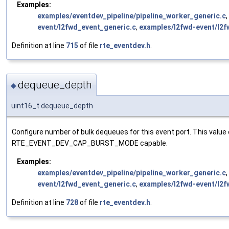
Examples:
examples/eventdev_pipeline/pipeline_worker_generic.c
,
event/l2fwd_event_generic.c
,
examples/l2fwd-event/l2f
Definition at line
715
of file
rte_eventdev.h
.
dequeue_depth
◆
uint16_t dequeue_depth
Configure number of bulk dequeues for this event port. This valu
RTE_EVENT_DEV_CAP_BURST_MODE capable.
Examples:
examples/eventdev_pipeline/pipeline_worker_generic.c
,
event/l2fwd_event_generic.c
,
examples/l2fwd-event/l2f
Definition at line
728
of file
rte_eventdev.h
.