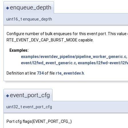
enqueue_depth
◆
uint16_t enqueue_depth
Configure number of bulk enqueues for this event port. This valu
RTE_EVENT_DEV_CAP_BURST_MODE capable.
Examples:
examples/eventdev_pipeline/pipeline_worker_generic.c
,
event/l2fwd_event_generic.c
,
examples/l2fwd-event/l2f
Definition at line
734
of file
rte_eventdev.h
.
event_port_cfg
◆
uint32_t event_port_cfg
Port cfg flags(EVENT_PORT_CFG_)