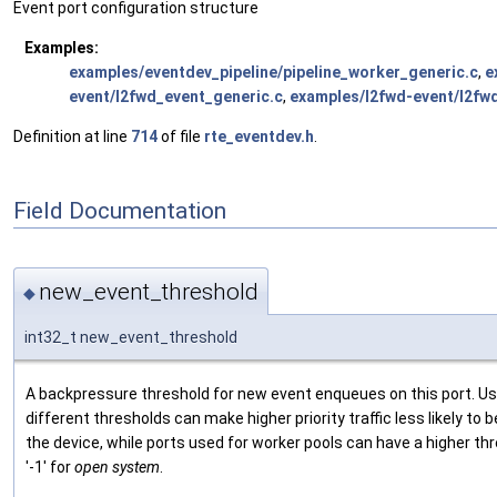
Event port configuration structure
Examples:
examples/eventdev_pipeline/pipeline_worker_generic.c
,
e
event/l2fwd_event_generic.c
,
examples/l2fwd-event/l2fwd
Definition at line
714
of file
rte_eventdev.h
.
Field Documentation
new_event_threshold
◆
int32_t new_event_threshold
A backpressure threshold for new event enqueues on this port. Us
different thresholds can make higher priority traffic less likely t
the device, while ports used for worker pools can have a higher t
'-1' for
open system
.