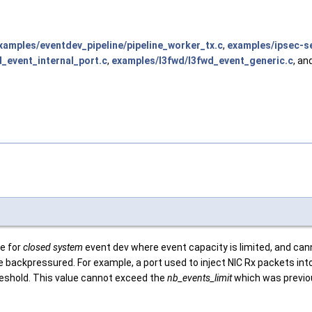
xamples/eventdev_pipeline/pipeline_worker_tx.c
,
examples/ipsec-s
_event_internal_port.c
,
examples/l3fwd/l3fwd_event_generic.c
, an
e for
closed system
event dev where event capacity is limited, and can
o be backpressured. For example, a port used to inject NIC Rx packets i
hreshold. This value cannot exceed the
nb_events_limit
which was previou