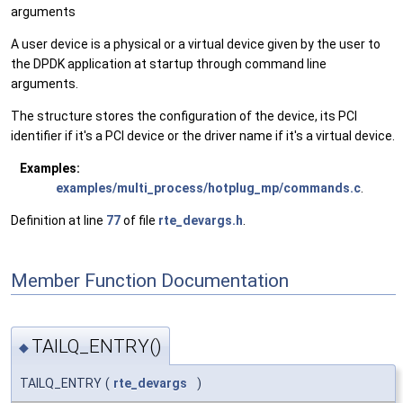
arguments
A user device is a physical or a virtual device given by the user to
the DPDK application at startup through command line
arguments.
The structure stores the configuration of the device, its PCI
identifier if it's a PCI device or the driver name if it's a virtual device.
Examples:
examples/multi_process/hotplug_mp/commands.c
.
Definition at line
77
of file
rte_devargs.h
.
Member Function Documentation
TAILQ_ENTRY()
◆
TAILQ_ENTRY
(
rte_devargs
)