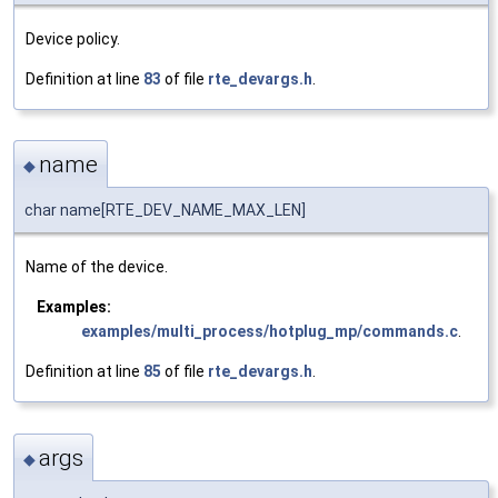
Device policy.
Definition at line
83
of file
rte_devargs.h
.
name
◆
char name[RTE_DEV_NAME_MAX_LEN]
Name of the device.
Examples:
examples/multi_process/hotplug_mp/commands.c
.
Definition at line
85
of file
rte_devargs.h
.
args
◆