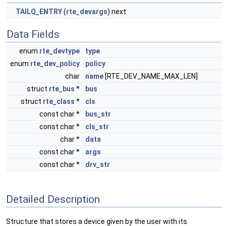
TAILQ_ENTRY
(
rte_devargs
) next
Data Fields
enum
rte_devtype
type
enum
rte_dev_policy
policy
char
name
[RTE_DEV_NAME_MAX_LEN]
struct
rte_bus
*
bus
struct
rte_class
*
cls
const char *
bus_str
const char *
cls_str
char *
data
const char *
args
const char *
drv_str
Detailed Description
Structure that stores a device given by the user with its