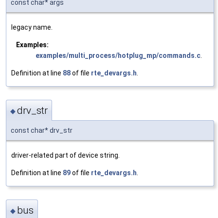
const char* args
legacy name.
Examples:
examples/multi_process/hotplug_mp/commands.c
.
Definition at line
88
of file
rte_devargs.h
.
drv_str
◆
const char* drv_str
driver-related part of device string.
Definition at line
89
of file
rte_devargs.h
.
bus
◆