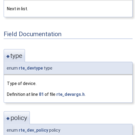
Next in list.
Field Documentation
type
◆
enum
rte_devtype
type
Type of device.
Definition at line
81
of file
rte_devargs.h
.
policy
◆
enum
rte_dev_policy
policy