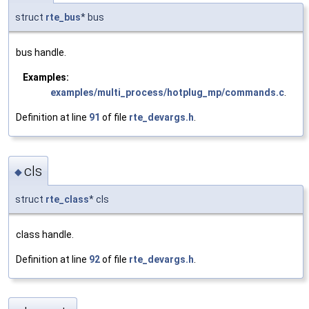
struct
rte_bus
* bus
bus handle.
Examples:
examples/multi_process/hotplug_mp/commands.c
.
Definition at line
91
of file
rte_devargs.h
.
cls
◆
struct
rte_class
* cls
class handle.
Definition at line
92
of file
rte_devargs.h
.