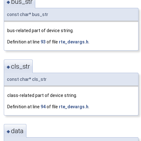
bus_str
◆
const char* bus_str
bus-related part of device string.
Definition at line
93
of file
rte_devargs.h
.
cls_str
◆
const char* cls_str
class-related part of device string.
Definition at line
94
of file
rte_devargs.h
.
data
◆