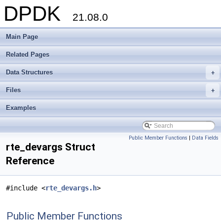
DPDK
21.08.0
Main Page
Related Pages
Data Structures
+
Files
+
Examples
Public Member Functions
|
Data Fields
rte_devargs Struct
Reference
#include <
rte_devargs.h
>
Public Member Functions