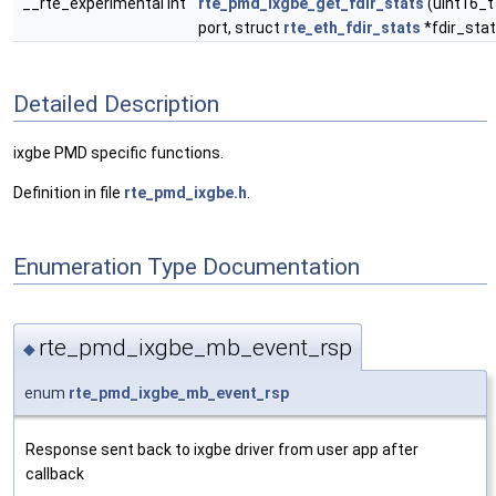
__rte_experimental int
rte_pmd_ixgbe_get_fdir_stats
(uint16_t
port, struct
rte_eth_fdir_stats
*fdir_stat
Detailed Description
ixgbe PMD specific functions.
Definition in file
rte_pmd_ixgbe.h
.
Enumeration Type Documentation
rte_pmd_ixgbe_mb_event_rsp
◆
enum
rte_pmd_ixgbe_mb_event_rsp
Response sent back to ixgbe driver from user app after
callback