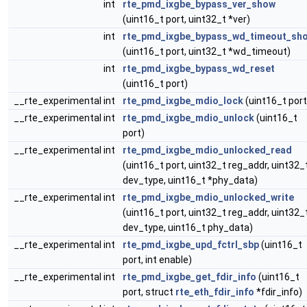
int
rte_pmd_ixgbe_bypass_ver_show
(uint16_t port, uint32_t *ver)
int
rte_pmd_ixgbe_bypass_wd_timeout_sh
(uint16_t port, uint32_t *wd_timeout)
int
rte_pmd_ixgbe_bypass_wd_reset
(uint16_t port)
__rte_experimental int
rte_pmd_ixgbe_mdio_lock
(uint16_t port
__rte_experimental int
rte_pmd_ixgbe_mdio_unlock
(uint16_t
port)
__rte_experimental int
rte_pmd_ixgbe_mdio_unlocked_read
(uint16_t port, uint32_t reg_addr, uint32_
dev_type, uint16_t *phy_data)
__rte_experimental int
rte_pmd_ixgbe_mdio_unlocked_write
(uint16_t port, uint32_t reg_addr, uint32_
dev_type, uint16_t phy_data)
__rte_experimental int
rte_pmd_ixgbe_upd_fctrl_sbp
(uint16_t
port, int enable)
__rte_experimental int
rte_pmd_ixgbe_get_fdir_info
(uint16_t
port, struct
rte_eth_fdir_info
*fdir_info)