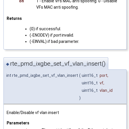
on
1 - Enable VFs MAC anti spoofing. 0 - Disable
VFs MAC anti spoofing.
Returns
(0) if successful.
(-ENODEV) if
port
invalid.
(-EINVAL) if bad parameter.
rte_pmd_ixgbe_set_vf_vlan_insert()
◆
int rte_pmd_ixgbe_set_vf_vlan_insert
(
uint16_t
port
,
uint16_t
vf
,
uint16_t
vlan_id
)
Enable/Disable vf vlan insert
Parameters