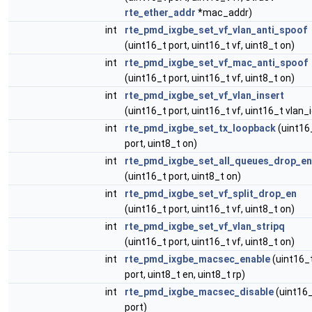
rte_ether_addr
*mac_addr)
int
rte_pmd_ixgbe_set_vf_vlan_anti_spoof
(uint16_t port, uint16_t vf, uint8_t on)
int
rte_pmd_ixgbe_set_vf_mac_anti_spoof
(uint16_t port, uint16_t vf, uint8_t on)
int
rte_pmd_ixgbe_set_vf_vlan_insert
(uint16_t port, uint16_t vf, uint16_t vlan_i
int
rte_pmd_ixgbe_set_tx_loopback
(uint16
port, uint8_t on)
int
rte_pmd_ixgbe_set_all_queues_drop_en
(uint16_t port, uint8_t on)
int
rte_pmd_ixgbe_set_vf_split_drop_en
(uint16_t port, uint16_t vf, uint8_t on)
int
rte_pmd_ixgbe_set_vf_vlan_stripq
(uint16_t port, uint16_t vf, uint8_t on)
int
rte_pmd_ixgbe_macsec_enable
(uint16_
port, uint8_t en, uint8_t rp)
int
rte_pmd_ixgbe_macsec_disable
(uint16
port)