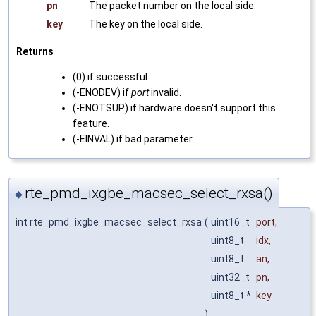
pn
The packet number on the local side.
key
The key on the local side.
Returns
(0) if successful.
(-ENODEV) if
port
invalid.
(-ENOTSUP) if hardware doesn't support this
feature.
(-EINVAL) if bad parameter.
rte_pmd_ixgbe_macsec_select_rxsa()
◆
int rte_pmd_ixgbe_macsec_select_rxsa
(
uint16_t
port
,
uint8_t
idx
,
uint8_t
an
,
uint32_t
pn
,
uint8_t *
key
)