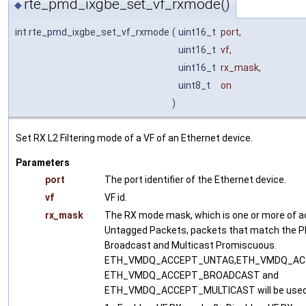
rte_pmd_ixgbe_set_vf_rxmode()
◆
int rte_pmd_ixgbe_set_vf_rxmode
(
uint16_t
port
,
uint16_t
vf
,
uint16_t
rx_mask
,
uint8_t
on
)
Set RX L2 Filtering mode of a VF of an Ethernet device.
Parameters
port
The port identifier of the Ethernet device.
vf
VF id.
rx_mask
The RX mode mask, which is one or more of a
Untagged Packets, packets that match the P
Broadcast and Multicast Promiscuous.
ETH_VMDQ_ACCEPT_UNTAG,ETH_VMDQ_AC
ETH_VMDQ_ACCEPT_BROADCAST and
ETH_VMDQ_ACCEPT_MULTICAST will be used 