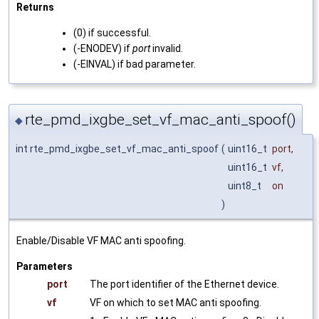
Returns
(0) if successful.
(-ENODEV) if
port
invalid.
(-EINVAL) if bad parameter.
rte_pmd_ixgbe_set_vf_mac_anti_spoof()
◆
int rte_pmd_ixgbe_set_vf_mac_anti_spoof
(
uint16_t
port
,
uint16_t
vf
,
uint8_t
on
)
Enable/Disable VF MAC anti spoofing.
Parameters
port
The port identifier of the Ethernet device.
vf
VF on which to set MAC anti spoofing.