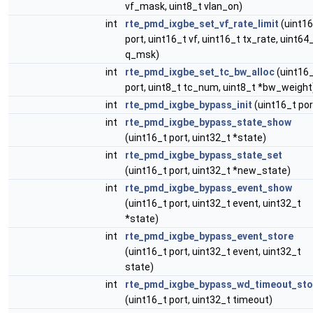
vf_mask, uint8_t vlan_on)
int
rte_pmd_ixgbe_set_vf_rate_limit
(uint16
port, uint16_t vf, uint16_t tx_rate, uint64
q_msk)
int
rte_pmd_ixgbe_set_tc_bw_alloc
(uint16
port, uint8_t tc_num, uint8_t *bw_weight
int
rte_pmd_ixgbe_bypass_init
(uint16_t por
int
rte_pmd_ixgbe_bypass_state_show
(uint16_t port, uint32_t *state)
int
rte_pmd_ixgbe_bypass_state_set
(uint16_t port, uint32_t *new_state)
int
rte_pmd_ixgbe_bypass_event_show
(uint16_t port, uint32_t event, uint32_t
*state)
int
rte_pmd_ixgbe_bypass_event_store
(uint16_t port, uint32_t event, uint32_t
state)
int
rte_pmd_ixgbe_bypass_wd_timeout_sto
(uint16_t port, uint32_t timeout)