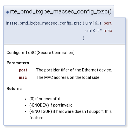
rte_pmd_ixgbe_macsec_config_txsc()
◆
int rte_pmd_ixgbe_macsec_config_txsc
(
uint16_t
port
,
uint8_t *
mac
)
Configure Tx SC (Secure Connection).
Parameters
port
The port identifier of the Ethernet device.
mac
The MAC address on the local side.
Returns
(0) if successful.
(-ENODEV) if
port
invalid.
(-ENOTSUP) if hardware doesn't support this
feature.