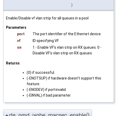
)
Enable/Disable vf vlan strip for all queues in a pool
Parameters
port
The port identifier of the Ethernet device.
vf
ID specifying VF.
on
1 - Enable VF's vlan strip on RX queues. 0 -
Disable VF's vlan strip on RX queues.
Returns
(0) if successful.
(-ENOTSUP) if hardware doesn't support this
feature.
(-ENODEV) if
port
invalid.
(-EINVAL) if bad parameter.
rte_pmd_ixgbe_macsec_enable()
◆