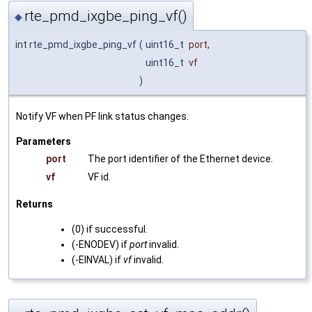
rte_pmd_ixgbe_ping_vf()
◆
int rte_pmd_ixgbe_ping_vf
(
uint16_t
port
,
uint16_t
vf
)
Notify VF when PF link status changes.
Parameters
port
The port identifier of the Ethernet device.
vf
VF id.
Returns
(0) if successful.
(-ENODEV) if
port
invalid.
(-EINVAL) if
vf
invalid.