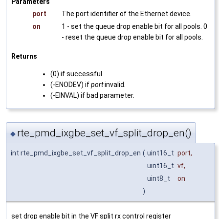
Parameters
port
The port identifier of the Ethernet device.
on
1 - set the queue drop enable bit for all pools. 0
- reset the queue drop enable bit for all pools.
Returns
(0) if successful.
(-ENODEV) if
port
invalid.
(-EINVAL) if bad parameter.
rte_pmd_ixgbe_set_vf_split_drop_en()
◆
int rte_pmd_ixgbe_set_vf_split_drop_en
(
uint16_t
port
,
uint16_t
vf
,
uint8_t
on
)
set drop enable bit in the VF split rx control register