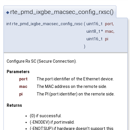
rte_pmd_ixgbe_macsec_config_rxsc()
◆
int rte_pmd_ixgbe_macsec_config_rxsc
(
uint16_t
port
,
uint8_t *
mac
,
uint16_t
pi
)
Configure Rx SC (Secure Connection).
Parameters
port
The port identifier of the Ethernet device.
mac
The MAC address on the remote side.
pi
The PI (port identifier) on the remote side.
Returns
(0) if successful.
(-ENODEV) if
port
invalid.
(-ENOTSUP) if hardware doesn't support this