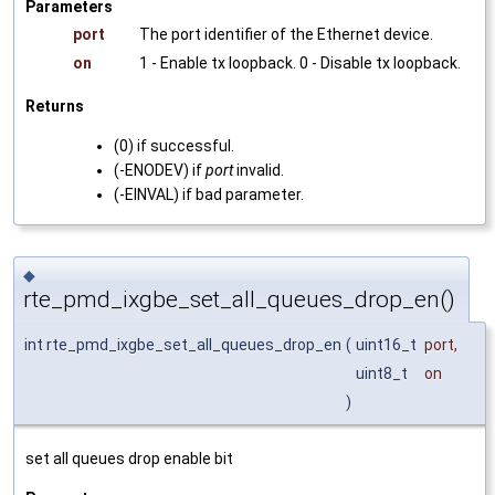
Parameters
port
The port identifier of the Ethernet device.
on
1 - Enable tx loopback. 0 - Disable tx loopback.
Returns
(0) if successful.
(-ENODEV) if
port
invalid.
(-EINVAL) if bad parameter.
◆
rte_pmd_ixgbe_set_all_queues_drop_en()
int rte_pmd_ixgbe_set_all_queues_drop_en
(
uint16_t
port
,
uint8_t
on
)
set all queues drop enable bit