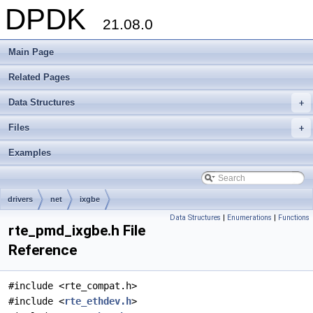
DPDK
21.08.0
Main Page
Related Pages
Data Structures
+
Files
+
Examples
drivers
net
ixgbe
Data Structures
|
Enumerations
|
Functions
rte_pmd_ixgbe.h File
Reference
#include <rte_compat.h>
#include <
rte_ethdev.h
>