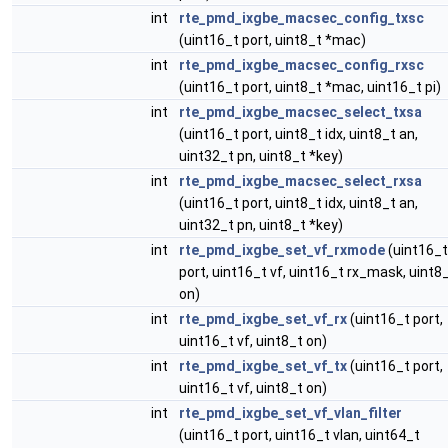
int
rte_pmd_ixgbe_macsec_config_txsc
(uint16_t port, uint8_t *mac)
int
rte_pmd_ixgbe_macsec_config_rxsc
(uint16_t port, uint8_t *mac, uint16_t pi)
int
rte_pmd_ixgbe_macsec_select_txsa
(uint16_t port, uint8_t idx, uint8_t an,
uint32_t pn, uint8_t *key)
int
rte_pmd_ixgbe_macsec_select_rxsa
(uint16_t port, uint8_t idx, uint8_t an,
uint32_t pn, uint8_t *key)
int
rte_pmd_ixgbe_set_vf_rxmode
(uint16_t
port, uint16_t vf, uint16_t rx_mask, uint8
on)
int
rte_pmd_ixgbe_set_vf_rx
(uint16_t port,
uint16_t vf, uint8_t on)
int
rte_pmd_ixgbe_set_vf_tx
(uint16_t port,
uint16_t vf, uint8_t on)
int
rte_pmd_ixgbe_set_vf_vlan_filter
(uint16_t port, uint16_t vlan, uint64_t