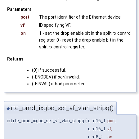
Parameters
port
The port identifier of the Ethernet device.
vf
ID specifying VF.
on
1 - set the drop enable bit in the split rx control
register. 0 - reset the drop enable bit in the
split rx control register.
Returns
(0) if successful.
(-ENODEV) if
port
invalid.
(-EINVAL) if bad parameter.
rte_pmd_ixgbe_set_vf_vlan_stripq()
◆
int rte_pmd_ixgbe_set_vf_vlan_stripq
(
uint16_t
port
,
uint16_t
vf
,
uint8_t
on