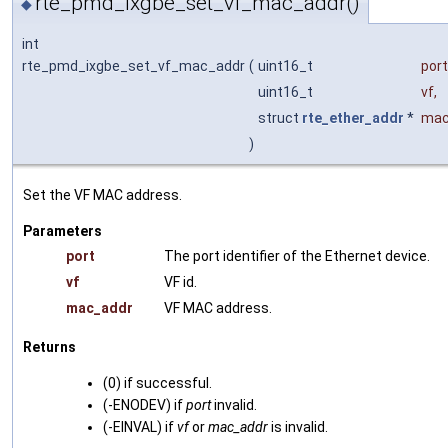
rte_pmd_ixgbe_set_vf_mac_addr()
◆
int
rte_pmd_ixgbe_set_vf_mac_addr
(
uint16_t
port
uint16_t
vf
,
struct
rte_ether_addr
*
mac
)
Set the VF MAC address.
Parameters
port
The port identifier of the Ethernet device.
vf
VF id.
mac_addr
VF MAC address.
Returns
(0) if successful.
(-ENODEV) if
port
invalid.
(-EINVAL) if
vf
or
mac_addr
is invalid.