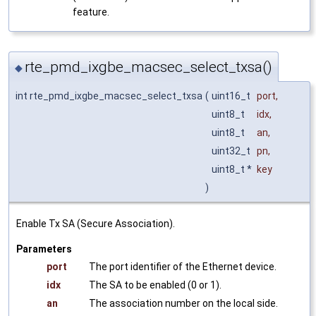
feature.
rte_pmd_ixgbe_macsec_select_txsa()
◆
int rte_pmd_ixgbe_macsec_select_txsa
(
uint16_t
port
,
uint8_t
idx
,
uint8_t
an
,
uint32_t
pn
,
uint8_t *
key
)
Enable Tx SA (Secure Association).
Parameters
port
The port identifier of the Ethernet device.
idx
The SA to be enabled (0 or 1).
an
The association number on the local side.