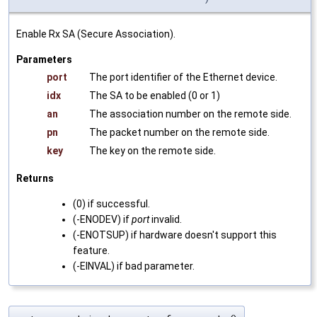
Enable Rx SA (Secure Association).
Parameters
port
The port identifier of the Ethernet device.
idx
The SA to be enabled (0 or 1)
an
The association number on the remote side.
pn
The packet number on the remote side.
key
The key on the remote side.
Returns
(0) if successful.
(-ENODEV) if
port
invalid.
(-ENOTSUP) if hardware doesn't support this
feature.
(-EINVAL) if bad parameter.