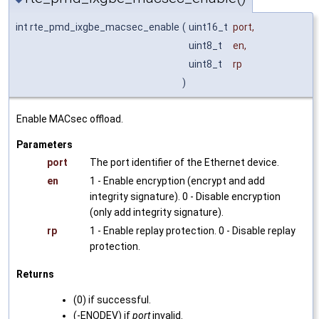
int rte_pmd_ixgbe_macsec_enable
(
uint16_t
port
,
uint8_t
en
,
uint8_t
rp
)
Enable MACsec offload.
Parameters
port
The port identifier of the Ethernet device.
en
1 - Enable encryption (encrypt and add
integrity signature). 0 - Disable encryption
(only add integrity signature).
rp
1 - Enable replay protection. 0 - Disable replay
protection.
Returns
(0) if successful.
(-ENODEV) if
port
invalid.