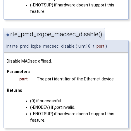
(-ENOTSUP) if hardware doesn't support this
feature.
rte_pmd_ixgbe_macsec_disable()
◆
int rte_pmd_ixgbe_macsec_disable
(
uint16_t
port
)
Disable MACsec offload.
Parameters
port
The port identifier of the Ethernet device.
Returns
(0) if successful.
(-ENODEV) if
port
invalid.
(-ENOTSUP) if hardware doesn't support this
feature.