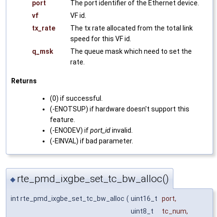
port
The port identifier of the Ethernet device.
vf
VF id.
tx_rate
The tx rate allocated from the total link
speed for this VF id.
q_msk
The queue mask which need to set the
rate.
Returns
(0) if successful.
(-ENOTSUP) if hardware doesn't support this
feature.
(-ENODEV) if
port_id
invalid.
(-EINVAL) if bad parameter.
rte_pmd_ixgbe_set_tc_bw_alloc()
◆
int rte_pmd_ixgbe_set_tc_bw_alloc
(
uint16_t
port
,
uint8_t
tc_num
,