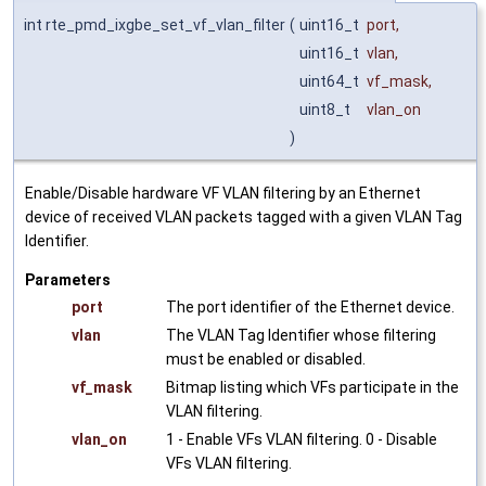
int rte_pmd_ixgbe_set_vf_vlan_filter
(
uint16_t
port
,
uint16_t
vlan
,
uint64_t
vf_mask
,
uint8_t
vlan_on
)
Enable/Disable hardware VF VLAN filtering by an Ethernet
device of received VLAN packets tagged with a given VLAN Tag
Identifier.
Parameters
port
The port identifier of the Ethernet device.
vlan
The VLAN Tag Identifier whose filtering
must be enabled or disabled.
vf_mask
Bitmap listing which VFs participate in the
VLAN filtering.
vlan_on
1 - Enable VFs VLAN filtering. 0 - Disable
VFs VLAN filtering.