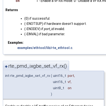
on
1 - Enable a VF RX mode. 0 - Disable a VF RX m
Returns
(0) if successful.
(-ENOTSUP) if hardware doesn't support.
(-ENODEV) if
port_id
invalid.
(-EINVAL) if bad parameter.
Examples:
examples/ethtool/lib/rte_ethtool.c
.
rte_pmd_ixgbe_set_vf_rx()
◆
int rte_pmd_ixgbe_set_vf_rx
(
uint16_t
port
,
uint16_t
vf
,
uint8_t
on
)