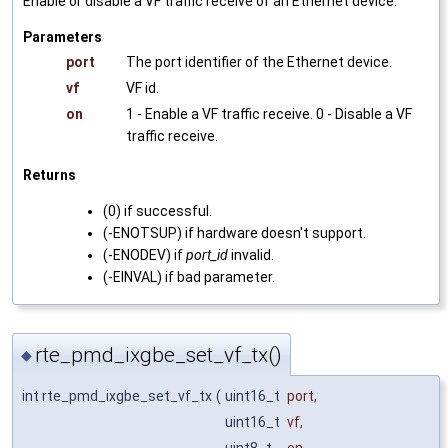
Enable or disable a VF traffic receive of an Ethernet device.
Parameters
port
The port identifier of the Ethernet device.
vf
VF id.
on
1 - Enable a VF traffic receive. 0 - Disable a VF
traffic receive.
Returns
(0) if successful.
(-ENOTSUP) if hardware doesn't support.
(-ENODEV) if
port_id
invalid.
(-EINVAL) if bad parameter.
rte_pmd_ixgbe_set_vf_tx()
◆
int rte_pmd_ixgbe_set_vf_tx
(
uint16_t
port
,
uint16_t
vf
,
uint8_t
on