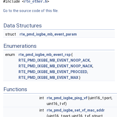
#include <
rte_ether.h
>
Go to the source code of this file.
Data Structures
struct
rte_pmd_ixgbe_mb_event_param
Enumerations
enum
rte_pmd_ixgbe_mb_event_rsp
{
RTE_PMD_IXGBE_MB_EVENT_NOOP_ACK
,
RTE_PMD_IXGBE_MB_EVENT_NOOP_NACK
,
RTE_PMD_IXGBE_MB_EVENT_PROCEED
,
RTE_PMD_IXGBE_MB_EVENT_MAX
}
Functions
int
rte_pmd_ixgbe_ping_vf
(uint16_t port,
uint16_t vf)
int
rte_pmd_ixgbe_set_vf_mac_addr
(uint16_t port, uint16_t vf, struct