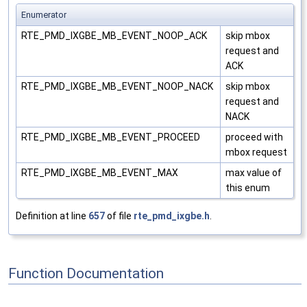
Enumerator
RTE_PMD_IXGBE_MB_EVENT_NOOP_ACK
skip mbox
request and
ACK
RTE_PMD_IXGBE_MB_EVENT_NOOP_NACK
skip mbox
request and
NACK
RTE_PMD_IXGBE_MB_EVENT_PROCEED
proceed with
mbox request
RTE_PMD_IXGBE_MB_EVENT_MAX
max value of
this enum
Definition at line
657
of file
rte_pmd_ixgbe.h
.
Function Documentation