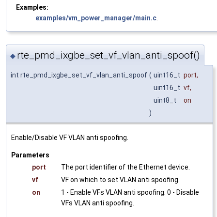
Examples:
examples/vm_power_manager/main.c
.
rte_pmd_ixgbe_set_vf_vlan_anti_spoof()
◆
int rte_pmd_ixgbe_set_vf_vlan_anti_spoof
(
uint16_t
port
,
uint16_t
vf
,
uint8_t
on
)
Enable/Disable VF VLAN anti spoofing.
Parameters
port
The port identifier of the Ethernet device.
vf
VF on which to set VLAN anti spoofing.
on
1 - Enable VFs VLAN anti spoofing. 0 - Disable
VFs VLAN anti spoofing.