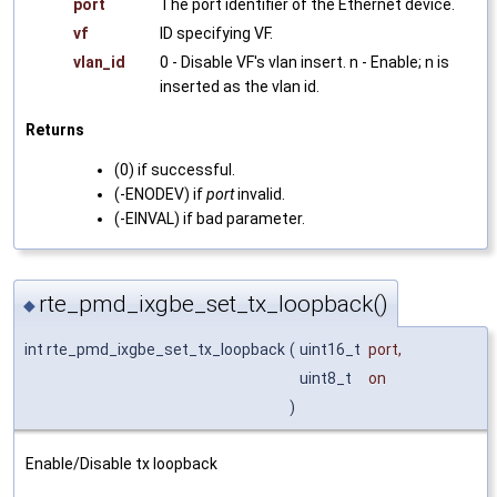
port
The port identifier of the Ethernet device.
vf
ID specifying VF.
vlan_id
0 - Disable VF's vlan insert. n - Enable; n is
inserted as the vlan id.
Returns
(0) if successful.
(-ENODEV) if
port
invalid.
(-EINVAL) if bad parameter.
rte_pmd_ixgbe_set_tx_loopback()
◆
int rte_pmd_ixgbe_set_tx_loopback
(
uint16_t
port
,
uint8_t
on
)
Enable/Disable tx loopback