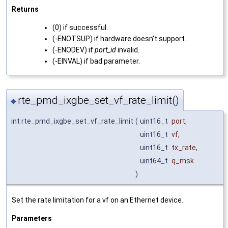
Returns
(0) if successful.
(-ENOTSUP) if hardware doesn't support.
(-ENODEV) if
port_id
invalid.
(-EINVAL) if bad parameter.
rte_pmd_ixgbe_set_vf_rate_limit()
◆
int rte_pmd_ixgbe_set_vf_rate_limit
(
uint16_t
port
,
uint16_t
vf
,
uint16_t
tx_rate
,
uint64_t
q_msk
)
Set the rate limitation for a vf on an Ethernet device.
Parameters