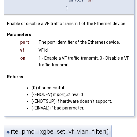
)
Enable or disable a VF traffic transmit of the Ethernet device.
Parameters
port
The port identifier of the Ethernet device.
vf
VF id.
on
1 - Enable a VF traffic transmit. 0 - Disable a VF
traffic transmit.
Returns
(0) if successful.
(-ENODEV) if
port_id
invalid.
(-ENOTSUP) if hardware doesn't support.
(-EINVAL) if bad parameter.
rte_pmd_ixgbe_set_vf_vlan_filter()
◆