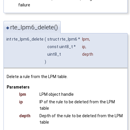
failure
rte_lpm6_delete()
◆
int rte_lpm6_delete
(
struct rte_lpm6 *
lpm
,
const uint8_t *
ip
,
uint8_t
depth
)
Delete a rule from the LPM table.
Parameters
lpm
LPM object handle
ip
IP of the rule to be deleted from the LPM
table
depth
Depth of the rule to be deleted from the LPM
table