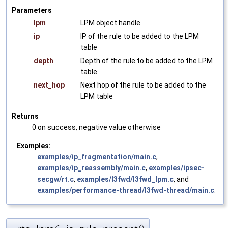
Parameters
lpm
LPM object handle
ip
IP of the rule to be added to the LPM
table
depth
Depth of the rule to be added to the LPM
table
next_hop
Next hop of the rule to be added to the
LPM table
Returns
0 on success, negative value otherwise
Examples:
examples/ip_fragmentation/main.c
,
examples/ip_reassembly/main.c
,
examples/ipsec-
secgw/rt.c
,
examples/l3fwd/l3fwd_lpm.c
, and
examples/performance-thread/l3fwd-thread/main.c
.