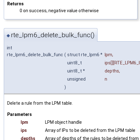
Returns
0 on success, negative value otherwise
rte_lpm6_delete_bulk_func()
◆
int
rte_lpm6_delete_bulk_func
(
struct rte_lpm6 *
lpm
,
uint8_t
ips
[][RTE_LPM6_
uint8_t *
depths
,
unsigned
n
)
Delete a rule from the LPM table.
Parameters
lpm
LPM object handle
ips
Array of IPs to be deleted from the LPM table
depths
Array of depths of the rules to be deleted from