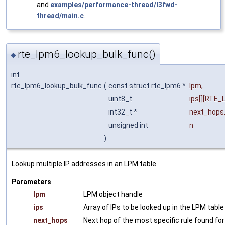
and
examples/performance-thread/l3fwd-
thread/main.c
.
rte_lpm6_lookup_bulk_func()
◆
int
rte_lpm6_lookup_bulk_func
(
const struct rte_lpm6 *
lpm
,
uint8_t
ips
[][RTE_
int32_t *
next_hops
unsigned int
n
)
Lookup multiple IP addresses in an LPM table.
Parameters
lpm
LPM object handle
ips
Array of IPs to be looked up in the LPM table
next_hops
Next hop of the most specific rule found for 