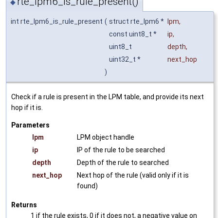
rte_lpm6_is_rule_present()
◆
int rte_lpm6_is_rule_present
(
struct rte_lpm6 *
lpm
,
const uint8_t *
ip
,
uint8_t
depth
,
uint32_t *
next_hop
)
Check if a rule is present in the LPM table, and provide its next
hop if it is.
Parameters
lpm
LPM object handle
ip
IP of the rule to be searched
depth
Depth of the rule to searched
next_hop
Next hop of the rule (valid only if it is
found)
Returns
1 if the rule exists, 0 if it does not, a negative value on