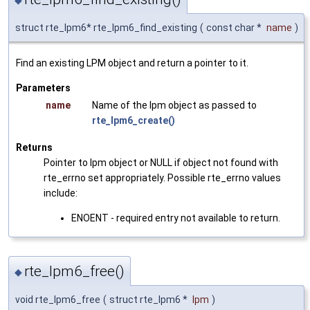
struct rte_lpm6* rte_lpm6_find_existing
(
const char *
name
)
Find an existing LPM object and return a pointer to it.
Parameters
name
Name of the lpm object as passed to
rte_lpm6_create()
Returns
Pointer to lpm object or NULL if object not found with
rte_errno set appropriately. Possible rte_errno values
include:
ENOENT - required entry not available to return.
rte_lpm6_free()
◆
void rte_lpm6_free
(
struct rte_lpm6 *
lpm
)