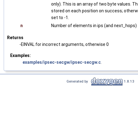
only). This is an array of two byte values. Th
stored on each position on success; otherwis
set to -1.
n
Number of elements in ips (and next_hops) a
Returns
-EINVAL for incorrect arguments, otherwise 0
Examples:
examples/ipsec-secgw/ipsec-secgw.c
.
Generated by
1.8.13