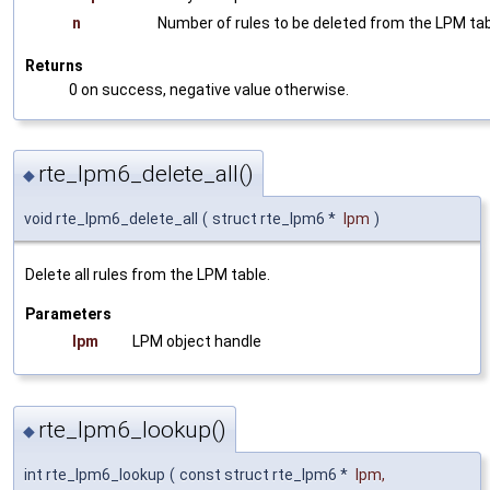
n
Number of rules to be deleted from the LPM ta
Returns
0 on success, negative value otherwise.
rte_lpm6_delete_all()
◆
void rte_lpm6_delete_all
(
struct rte_lpm6 *
lpm
)
Delete all rules from the LPM table.
Parameters
lpm
LPM object handle
rte_lpm6_lookup()
◆
int rte_lpm6_lookup
(
const struct rte_lpm6 *
lpm
,