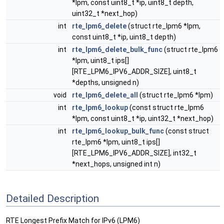
*lpm, const uint8_t *ip, uint8_t depth,
uint32_t *next_hop)
int
rte_lpm6_delete
(struct rte_lpm6 *lpm,
const uint8_t *ip, uint8_t depth)
int
rte_lpm6_delete_bulk_func
(struct rte_lpm6
*lpm, uint8_t ips[]
[RTE_LPM6_IPV6_ADDR_SIZE], uint8_t
*depths, unsigned n)
void
rte_lpm6_delete_all
(struct rte_lpm6 *lpm)
int
rte_lpm6_lookup
(const struct rte_lpm6
*lpm, const uint8_t *ip, uint32_t *next_hop)
int
rte_lpm6_lookup_bulk_func
(const struct
rte_lpm6 *lpm, uint8_t ips[]
[RTE_LPM6_IPV6_ADDR_SIZE], int32_t
*next_hops, unsigned int n)
Detailed Description
RTE Longest Prefix Match for IPv6 (LPM6)