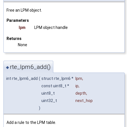
Free an LPM object.
Parameters
lpm
LPM object handle
Returns
None
rte_lpm6_add()
◆
int rte_lpm6_add
(
struct rte_lpm6 *
lpm
,
const uint8_t *
ip
,
uint8_t
depth
,
uint32_t
next_hop
)
Add a rule to the LPM table.