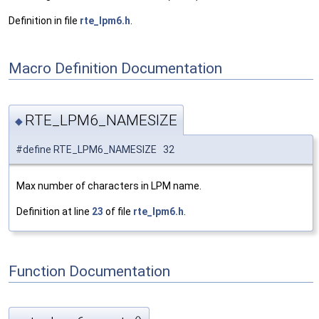
Definition in file
rte_lpm6.h
.
Macro Definition Documentation
RTE_LPM6_NAMESIZE
◆
#define RTE_LPM6_NAMESIZE 32
Max number of characters in LPM name.
Definition at line
23
of file
rte_lpm6.h
.
Function Documentation