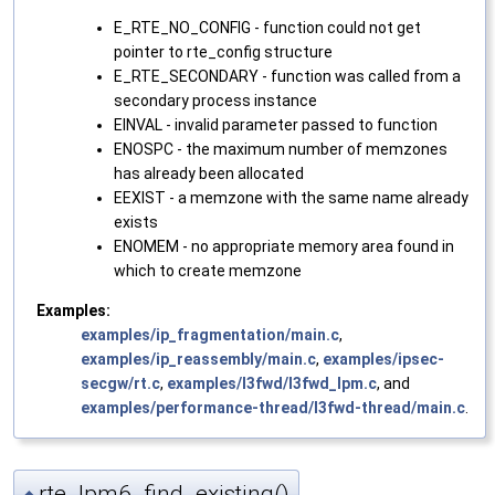
E_RTE_NO_CONFIG - function could not get
pointer to rte_config structure
E_RTE_SECONDARY - function was called from a
secondary process instance
EINVAL - invalid parameter passed to function
ENOSPC - the maximum number of memzones
has already been allocated
EEXIST - a memzone with the same name already
exists
ENOMEM - no appropriate memory area found in
which to create memzone
Examples:
examples/ip_fragmentation/main.c
,
examples/ip_reassembly/main.c
,
examples/ipsec-
secgw/rt.c
,
examples/l3fwd/l3fwd_lpm.c
, and
examples/performance-thread/l3fwd-thread/main.c
.
rte_lpm6_find_existing()
◆