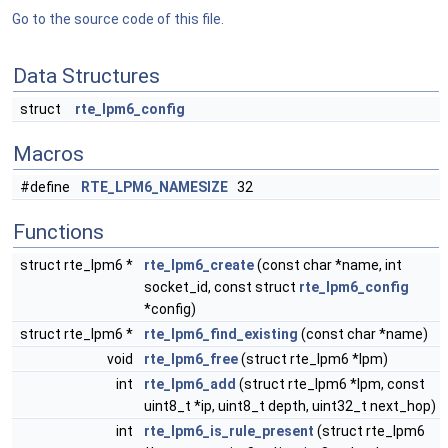
Go to the source code of this file.
Data Structures
struct
rte_lpm6_config
Macros
#define
RTE_LPM6_NAMESIZE
32
Functions
struct rte_lpm6 *
rte_lpm6_create
(const char *name, int
socket_id, const struct
rte_lpm6_config
*config)
struct rte_lpm6 *
rte_lpm6_find_existing
(const char *name)
void
rte_lpm6_free
(struct rte_lpm6 *lpm)
int
rte_lpm6_add
(struct rte_lpm6 *lpm, const
uint8_t *ip, uint8_t depth, uint32_t next_hop)
int
rte_lpm6_is_rule_present
(struct rte_lpm6