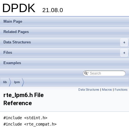
DPDK
21.08.0
Main Page
Related Pages
Data Structures
+
Files
+
Examples
lib
lpm
Data Structures
|
Macros
|
Functions
rte_lpm6.h File
Reference
#include <stdint.h>
#include <rte_compat.h>