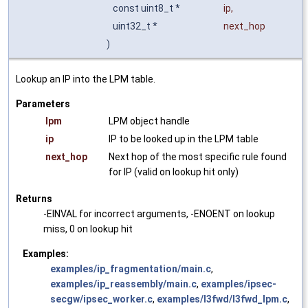
const uint8_t *
ip
,
uint32_t *
next_hop
)
Lookup an IP into the LPM table.
Parameters
lpm
LPM object handle
ip
IP to be looked up in the LPM table
next_hop
Next hop of the most specific rule found
for IP (valid on lookup hit only)
Returns
-EINVAL for incorrect arguments, -ENOENT on lookup
miss, 0 on lookup hit
Examples:
examples/ip_fragmentation/main.c
,
examples/ip_reassembly/main.c
,
examples/ipsec-
secgw/ipsec_worker.c
,
examples/l3fwd/l3fwd_lpm.c
,