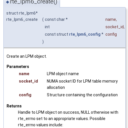
rte_lpm6_create()
◆
struct rte_lpm6*
rte_lpm6_create
(
const char *
name
,
int
socket_id
,
const struct
rte_lpm6_config
*
config
)
Create an LPM object.
Parameters
name
LPM object name
socket_id
NUMA socket ID for LPM table memory
allocation
config
Structure containing the configuration
Returns
Handle to LPM object on success, NULL otherwise with
rte_errno set to an appropriate values. Possible
rte_errno values include: