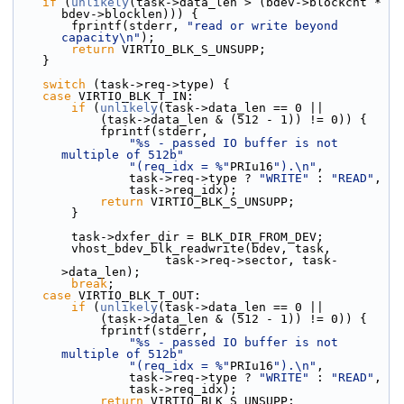
if
 (
unlikely
(task->data_len > (bdev->blockcnt * 
bdev->blocklen))) {
        fprintf(stderr, 
"read or write beyond 
capacity\n"
);
return
 VIRTIO_BLK_S_UNSUPP;
    }
switch
 (task->req->type) {
case
 VIRTIO_BLK_T_IN:
if
 (
unlikely
(task->data_len == 0 ||
            (task->data_len & (512 - 1)) != 0)) {
            fprintf(stderr,
"%s - passed IO buffer is not 
multiple of 512b"
"(req_idx = %"
PRIu16
").\n"
,
                task->req->type ? 
"WRITE"
 : 
"READ"
,
                task->req_idx);
return
 VIRTIO_BLK_S_UNSUPP;
        }
        task->dxfer_dir = BLK_DIR_FROM_DEV;
        vhost_bdev_blk_readwrite(bdev, task,
                     task->req->sector, task-
>data_len);
break
;
case
 VIRTIO_BLK_T_OUT:
if
 (
unlikely
(task->data_len == 0 ||
            (task->data_len & (512 - 1)) != 0)) {
            fprintf(stderr,
"%s - passed IO buffer is not 
multiple of 512b"
"(req_idx = %"
PRIu16
").\n"
,
                task->req->type ? 
"WRITE"
 : 
"READ"
,
                task->req_idx);
return
 VIRTIO_BLK_S_UNSUPP;