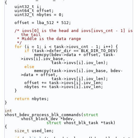
{
    uint32_t i;
    uint64_t offset;
    uint32_t nbytes = 0;
    offset = lba_512 * 512;
/* iovs[0] is the head and iovs[iovs_cnt - 1] is 
the tail
     * Middle is the data range
     */
for
 (i = 1; i < task->iovs_cnt - 1; i++) {
if
 (task->dxfer_dir == BLK_DIR_TO_DEV)
            memcpy(bdev->data + offset, task-
>iovs[i].iov_base,
                   task->iovs[i].iov_len);
else
            memcpy(task->iovs[i].iov_base, bdev-
>data + offset,
                   task->iovs[i].iov_len);
        offset += task->iovs[i].iov_len;
        nbytes += task->iovs[i].iov_len;
    }
return
 nbytes;
}
int
vhost_bdev_process_blk_commands(
struct
vhost_block_dev *bdev,
struct
 vhost_blk_task *task)
{
size_t
 used_len;