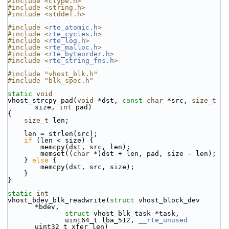
#include <ctype.h>
#include <string.h>
#include <stddef.h>
#include <
rte_atomic.h
>
#include <
rte_cycles.h
>
#include <
rte_log.h
>
#include <
rte_malloc.h
>
#include <
rte_byteorder.h
>
#include <
rte_string_fns.h
>
#include "vhost_blk.h"
#include "blk_spec.h"
static
void
vhost_strcpy_pad(
void
 *dst, 
const
char
 *src, 
size_t
size, 
int
 pad)
{
size_t
 len;
    len = strlen(src);
if
 (len < size) {
        memcpy(dst, src, len);
        memset((
char
 *)dst + len, pad, size - len);
    } 
else
 {
        memcpy(dst, src, size);
    }
}
static
int
vhost_bdev_blk_readwrite(
struct
 vhost_block_dev 
*bdev,
struct
 vhost_blk_task *task,
              uint64_t lba_512, 
__rte_unused
uint32_t xfer_len)