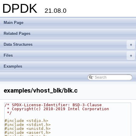
DPDK
21.08.0
Main Page
Related Pages
Data Structures
+
Files
+
Examples
examples/vhost_blk/blk.c
/* SPDX-License-Identifier: BSD-3-Clause
 * Copyright(c) 2010-2019 Intel Corporation
 */
#include <stdio.h>
#include <stdint.h>
#include <unistd.h>
#include <assert.h>