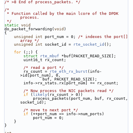
/* >8 End of process_packets. */
/*
 * Function called by the main lcore of the DPDK 
process.
 */
static
void
do_packet_forwarding(
void
)
{
unsigned
int
 port_num = 0; 
/* indexes the port[] 
array */
unsigned
int
 socket_id = 
rte_socket_id
();
for
 (;;) {
struct 
rte_mbuf
 *buf[PACKET_READ_SIZE];
        uint16_t rx_count;
/* read a port */
        rx_count = 
rte_eth_rx_burst
(info-
>id[port_num], 0,
                buf, PACKET_READ_SIZE);
        info->rx_stats.rx[port_num] += rx_count;
/* Now process the NIC packets read */
if
 (
likely
(rx_count > 0))
            process_packets(port_num, buf, rx_count, 
socket_id);
/* move to next port */
if
 (++port_num == info->num_ports)
            port_num = 0;
    }
}