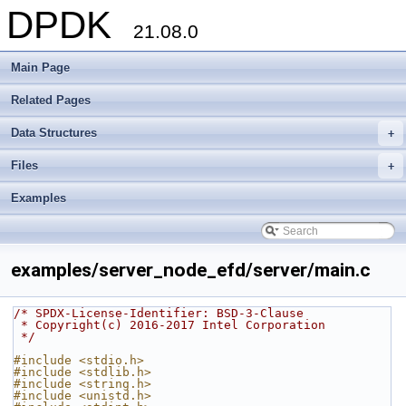
DPDK
21.08.0
Main Page
Related Pages
Data Structures
+
Files
+
Examples
examples/server_node_efd/server/main.c
/* SPDX-License-Identifier: BSD-3-Clause
 * Copyright(c) 2016-2017 Intel Corporation
 */
#include <stdio.h>
#include <stdlib.h>
#include <string.h>
#include <unistd.h>