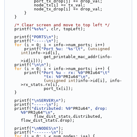
            port_tx_drop[j] += drop_val;
            node_tx[i] += tx_val;
            node_tx_drop[i] += drop_val;
        }
    }
/* Clear screen and move to top left */
    printf(
"%s%s"
, clr, topLeft);
    printf(
"PORTS\n"
);
    printf(
"-----\n"
);
for
 (i = 0; i < info->num_ports; i++)
        printf(
"Port %u: '%s'\t"
, (
unsigned
int
)info->id[i],
                get_printable_mac_addr(info-
>id[i]));
    printf(
"\n\n"
);
for
 (i = 0; i < info->num_ports; i++) {
        printf(
"Port %u - rx: %9"
PRIu64
"\t"
"tx: %9"
PRIu64
"\n"
,
                (
unsigned
int
)info->id[i], info-
>rx_stats.rx[i],
                port_tx[i]);
    }
    printf(
"\nSERVER\n"
);
    printf(
"-----\n"
);
    printf(
"distributed: %9"
PRIu64
", drop: 
%9"
PRIu64
"\n"
,
            flow_dist_stats.distributed, 
flow_dist_stats.drop);
    printf(
"\nNODES\n"
);
    printf(
"-------\n"
);
for
 (i = 0; i < num_nodes; i++) {