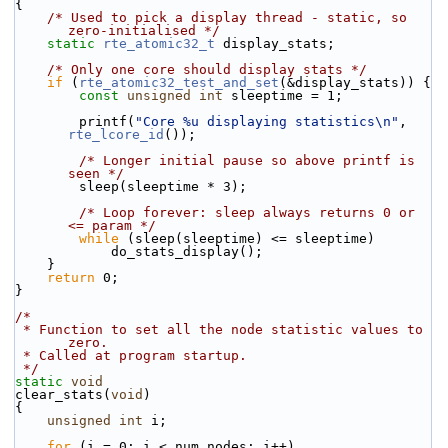
{
/* Used to pick a display thread - static, so 
zero-initialised */
static
rte_atomic32_t
 display_stats;
/* Only one core should display stats */
if
 (
rte_atomic32_test_and_set
(&display_stats)) {
const
unsigned
int
 sleeptime = 1;
        printf(
"Core %u displaying statistics\n"
, 
rte_lcore_id
());
/* Longer initial pause so above printf is 
seen */
        sleep(sleeptime * 3);
/* Loop forever: sleep always returns 0 or 
<= param */
while
 (sleep(sleeptime) <= sleeptime)
            do_stats_display();
    }
return
 0;
}
/*
 * Function to set all the node statistic values to 
zero.
 * Called at program startup.
 */
static
void
clear_stats(
void
)
{
unsigned
int
 i;
for
 (i = 0; i < num_nodes; i++)