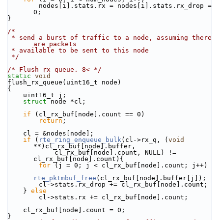
        nodes[i].stats.rx = nodes[i].stats.rx_drop = 
0;
}
/*
 * send a burst of traffic to a node, assuming there 
are packets
 * available to be sent to this node
 */
/* Flush rx queue. 8< */
static
void
flush_rx_queue(uint16_t node)
{
    uint16_t j;
struct 
node *cl;
if
 (cl_rx_buf[node].count == 0)
return
;
    cl = &nodes[node];
if
 (
rte_ring_enqueue_bulk
(cl->rx_q, (
void
**)cl_rx_buf[node].buffer,
            cl_rx_buf[node].count, NULL) != 
cl_rx_buf[node].count){
for
 (j = 0; j < cl_rx_buf[node].count; j++)
rte_pktmbuf_free
(cl_rx_buf[node].buffer[j]);
        cl->stats.rx_drop += cl_rx_buf[node].count;
    } 
else
        cl->stats.rx += cl_rx_buf[node].count;
    cl_rx_buf[node].count = 0;
}