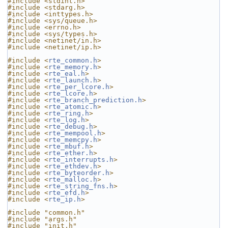
#include <stdint.h>
#include <stdarg.h>
#include <inttypes.h>
#include <sys/queue.h>
#include <errno.h>
#include <sys/types.h>
#include <netinet/in.h>
#include <netinet/ip.h>
#include <
rte_common.h
>
#include <
rte_memory.h
>
#include <
rte_eal.h
>
#include <
rte_launch.h
>
#include <
rte_per_lcore.h
>
#include <
rte_lcore.h
>
#include <
rte_branch_prediction.h
>
#include <
rte_atomic.h
>
#include <
rte_ring.h
>
#include <
rte_log.h
>
#include <
rte_debug.h
>
#include <
rte_mempool.h
>
#include <
rte_memcpy.h
>
#include <
rte_mbuf.h
>
#include <
rte_ether.h
>
#include <
rte_interrupts.h
>
#include <
rte_ethdev.h
>
#include <
rte_byteorder.h
>
#include <
rte_malloc.h
>
#include <
rte_string_fns.h
>
#include <
rte_efd.h
>
#include <
rte_ip.h
>
#include "common.h"
#include "args.h"
#include "init.h"