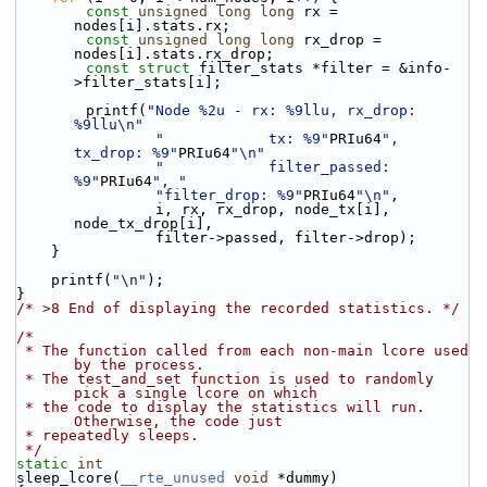
const
unsigned
long
long
 rx = 
nodes[i].stats.rx;
const
unsigned
long
long
 rx_drop = 
nodes[i].stats.rx_drop;
const
struct 
filter_stats *filter = &info-
>filter_stats[i];
        printf(
"Node %2u - rx: %9llu, rx_drop: 
%9llu\n"
"            tx: %9"
PRIu64
", 
tx_drop: %9"
PRIu64
"\n"
"            filter_passed: 
%9"
PRIu64
", "
"filter_drop: %9"
PRIu64
"\n"
,
                i, rx, rx_drop, node_tx[i], 
node_tx_drop[i],
                filter->passed, filter->drop);
    }
    printf(
"\n"
);
}
/* >8 End of displaying the recorded statistics. */
/*
 * The function called from each non-main lcore used 
by the process.
 * The test_and_set function is used to randomly 
pick a single lcore on which
 * the code to display the statistics will run. 
Otherwise, the code just
 * repeatedly sleeps.
 */
static
int
sleep_lcore(
__rte_unused
void
 *dummy)