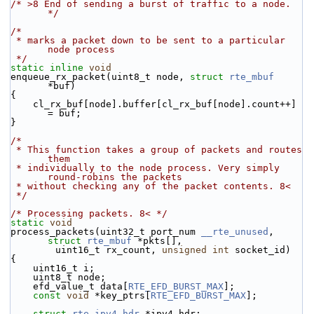
/* >8 End of sending a burst of traffic to a node. 
*/
/*
 * marks a packet down to be sent to a particular 
node process
 */
static
inline
void
enqueue_rx_packet(uint8_t node, 
struct
rte_mbuf
*buf)
{
    cl_rx_buf[node].buffer[cl_rx_buf[node].count++] 
= buf;
}
/*
 * This function takes a group of packets and routes 
them
 * individually to the node process. Very simply 
round-robins the packets
 * without checking any of the packet contents. 8<
 */
/* Processing packets. 8< */
static
void
process_packets(uint32_t port_num 
__rte_unused
, 
struct
rte_mbuf
 *pkts[],
        uint16_t rx_count, 
unsigned
int
 socket_id)
{
    uint16_t i;
    uint8_t node;
    efd_value_t data[
RTE_EFD_BURST_MAX
];
const
void
 *key_ptrs[
RTE_EFD_BURST_MAX
];
struct 
rte_ipv4_hdr
 *ipv4_hdr;