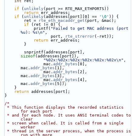
int
 ret;
if
 (
unlikely
(port >= RTE_MAX_ETHPORTS))
return
 err_address;
if
 (
unlikely
(addresses[port][0] == 
'\0'
)) {
        ret = 
rte_eth_macaddr_get
(port, &mac);
if
 (ret != 0) {
            printf(
"Failed to get MAC address (port 
%u): %s\n"
,
                   port, 
rte_strerror
(-ret));
return
 err_address;
        }
        snprintf(addresses[port], 
sizeof
(addresses[port]),
"%02x:%02x:%02x:%02x:%02x:%02x\n"
,
                mac.
addr_bytes
[0], 
mac.
addr_bytes
[1],
                mac.
addr_bytes
[2], 
mac.
addr_bytes
[3],
                mac.
addr_bytes
[4], 
mac.
addr_bytes
[5]);
    }
return
 addresses[port];
}
/*
 * This function displays the recorded statistics 
for each port
 * and for each node. It uses ANSI terminal codes to 
clear
 * screen when called. It is called from a single 
worker
 * thread in the server process, when the process is 
run with more