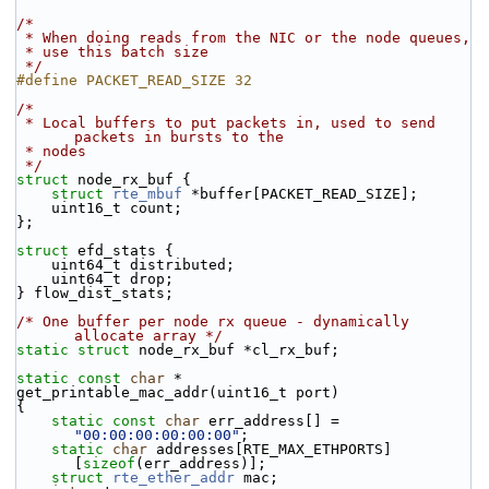
/*
 * When doing reads from the NIC or the node queues,
 * use this batch size
 */
#define PACKET_READ_SIZE 32
/*
 * Local buffers to put packets in, used to send 
packets in bursts to the
 * nodes
 */
struct 
node_rx_buf {
struct 
rte_mbuf
 *buffer[PACKET_READ_SIZE];
    uint16_t count;
};
struct 
efd_stats {
    uint64_t distributed;
    uint64_t drop;
} flow_dist_stats;
/* One buffer per node rx queue - dynamically 
allocate array */
static
struct 
node_rx_buf *cl_rx_buf;
static
const
char
 *
get_printable_mac_addr(uint16_t port)
{
static
const
char
 err_address[] = 
"00:00:00:00:00:00"
;
static
char
 addresses[RTE_MAX_ETHPORTS]
[
sizeof
(err_address)];
struct 
rte_ether_addr
 mac;