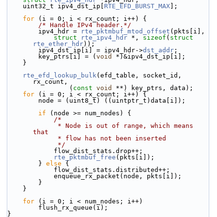
    uint32_t ipv4_dst_ip[
RTE_EFD_BURST_MAX
];
for
 (i = 0; i < rx_count; i++) {
/* Handle IPv4 header.*/
        ipv4_hdr = 
rte_pktmbuf_mtod_offset
(pkts[i],
struct
rte_ipv4_hdr
 *, 
sizeof
(
struct
rte_ether_hdr
));
        ipv4_dst_ip[i] = ipv4_hdr->
dst_addr
;
        key_ptrs[i] = (
void
 *)&ipv4_dst_ip[i];
    }
rte_efd_lookup_bulk
(efd_table, socket_id, 
rx_count,
                (
const
void
 **) key_ptrs, data);
for
 (i = 0; i < rx_count; i++) {
        node = (uint8_t) ((uintptr_t)data[i]);
if
 (node >= num_nodes) {
/*
             * Node is out of range, which means 
that
             * flow has not been inserted
             */
            flow_dist_stats.drop++;
rte_pktmbuf_free
(pkts[i]);
        } 
else
 {
            flow_dist_stats.distributed++;
            enqueue_rx_packet(node, pkts[i]);
        }
    }
for
 (i = 0; i < num_nodes; i++)
        flush_rx_queue(i);
}