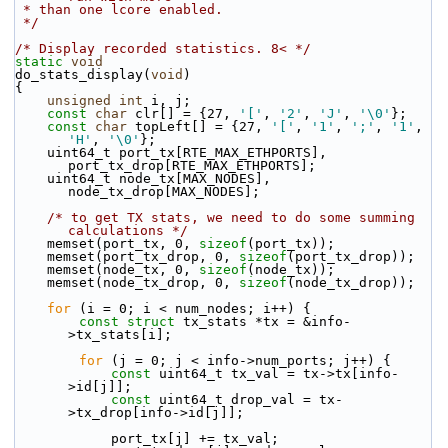
 * than one lcore enabled.
 */
/* Display recorded statistics. 8< */
static
void
do_stats_display(
void
)
{
unsigned
int
 i, j;
const
char
 clr[] = {27, 
'['
, 
'2'
, 
'J'
, 
'\0'
};
const
char
 topLeft[] = {27, 
'['
, 
'1'
, 
';'
, 
'1'
, 
'H'
, 
'\0'
};
    uint64_t port_tx[RTE_MAX_ETHPORTS], 
port_tx_drop[RTE_MAX_ETHPORTS];
    uint64_t node_tx[MAX_NODES], 
node_tx_drop[MAX_NODES];
/* to get TX stats, we need to do some summing 
calculations */
    memset(port_tx, 0, 
sizeof
(port_tx));
    memset(port_tx_drop, 0, 
sizeof
(port_tx_drop));
    memset(node_tx, 0, 
sizeof
(node_tx));
    memset(node_tx_drop, 0, 
sizeof
(node_tx_drop));
for
 (i = 0; i < num_nodes; i++) {
const
struct 
tx_stats *tx = &info-
>tx_stats[i];
for
 (j = 0; j < info->num_ports; j++) {
const
 uint64_t tx_val = tx->tx[info-
>id[j]];
const
 uint64_t drop_val = tx-
>tx_drop[info->id[j]];
            port_tx[j] += tx_val;