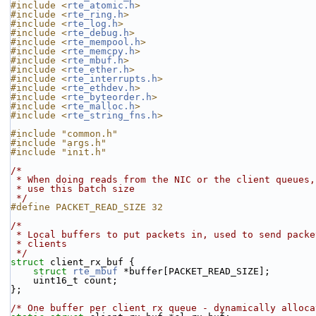
#include <
rte_atomic.h
>
#include <
rte_ring.h
>
#include <
rte_log.h
>
#include <
rte_debug.h
>
#include <
rte_mempool.h
>
#include <
rte_memcpy.h
>
#include <
rte_mbuf.h
>
#include <
rte_ether.h
>
#include <
rte_interrupts.h
>
#include <
rte_ethdev.h
>
#include <
rte_byteorder.h
>
#include <
rte_malloc.h
>
#include <
rte_string_fns.h
>
#include "common.h"
#include "args.h"
#include "init.h"
/*
 * When doing reads from the NIC or the client queues,
 * use this batch size
 */
#define PACKET_READ_SIZE 32
/*
 * Local buffers to put packets in, used to send pack
 * clients
 */
struct 
client_rx_buf {
struct 
rte_mbuf
 *buffer[PACKET_READ_SIZE];
    uint16_t count;
};
/* One buffer per client rx queue - dynamically alloca