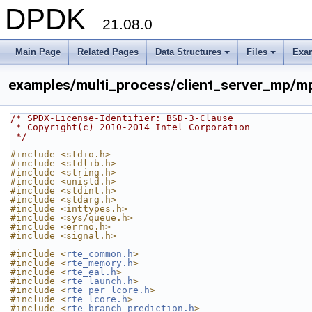
DPDK
21.08.0
Main Page
Related Pages
Data Structures
Files
Exa
+
+
examples/multi_process/client_server_mp/m
/* SPDX-License-Identifier: BSD-3-Clause
 * Copyright(c) 2010-2014 Intel Corporation
 */
#include <stdio.h>
#include <stdlib.h>
#include <string.h>
#include <unistd.h>
#include <stdint.h>
#include <stdarg.h>
#include <inttypes.h>
#include <sys/queue.h>
#include <errno.h>
#include <signal.h>
#include <
rte_common.h
>
#include <
rte_memory.h
>
#include <
rte_eal.h
>
#include <
rte_launch.h
>
#include <
rte_per_lcore.h
>
#include <
rte_lcore.h
>
#include <
rte_branch_prediction.h
>