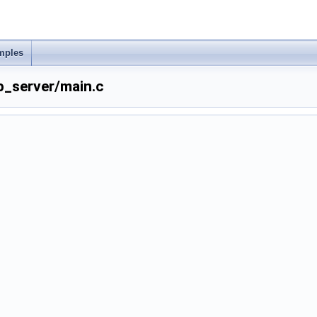
mples
p_server/main.c