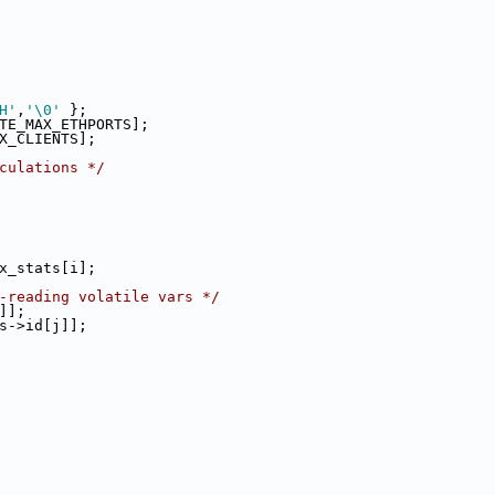
H'
,
'\0'
 };
RTE_MAX_ETHPORTS];
AX_CLIENTS];
culations */
x_stats[i];
-reading volatile vars */
]];
s->id[j]];