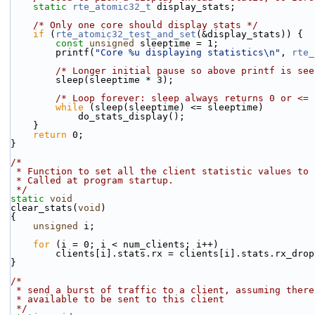
static
rte_atomic32_t
 display_stats;
/* Only one core should display stats */
if
 (
rte_atomic32_test_and_set
(&display_stats)) {
const
unsigned
 sleeptime = 1;
        printf(
"Core %u displaying statistics\n"
, 
rte_
/* Longer initial pause so above printf is see
        sleep(sleeptime * 3);
/* Loop forever: sleep always returns 0 or <= 
while
 (sleep(sleeptime) <= sleeptime)
            do_stats_display();
    }
return
 0;
}
/*
 * Function to set all the client statistic values to 
 * Called at program startup.
 */
static
void
clear_stats(
void
)
{
unsigned
 i;
for
 (i = 0; i < num_clients; i++)
        clients[i].stats.rx = clients[i].stats.rx_dro
}
/*
 * send a burst of traffic to a client, assuming ther
 * available to be sent to this client
 */