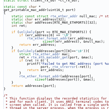
static
struct 
client_rx_buf *cl_rx_buf;
static
const
char
 *
get_printable_mac_addr(uint16_t port)
{
static
const
struct 
rte_ether_addr
 null_mac; 
/* st
static
char
 err_address[32];
static
char
 addresses[RTE_MAX_ETHPORTS][32];
int
 ret;
if
 (
unlikely
(port >= RTE_MAX_ETHPORTS)) {
if
 (err_address[0] == 
'\0'
)
rte_ether_format_addr
(err_address,
sizeof
(err_address), &null_mac);
return
 err_address;
    }
if
 (
unlikely
(addresses[port][0]==
'\0'
)){
struct 
rte_ether_addr
 mac;
        ret = 
rte_eth_macaddr_get
(port, &mac);
if
 (ret != 0) {
            printf(
"Failed to get MAC address (port %u
                   port, 
rte_strerror
(-ret));
return
 err_address;
        }
rte_ether_format_addr
(addresses[port],
sizeof
(addresses[port]), &mac);
    }
return
 addresses[port];
}
/*
 * This function displays the recorded statistics for
 * and for each client. It uses ANSI terminal codes to
 * screen when called. It is called from a single work
 * thread in the server process, when the process is 