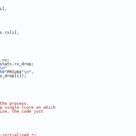
i],
s.rx[i],
.rx;
stats.rx_drop;
\n"
%9"
PRIu64
"\n"
,
nt_tx_drop[i]);
 the process.
 a single lcore on which
wise, the code just
-initialised */