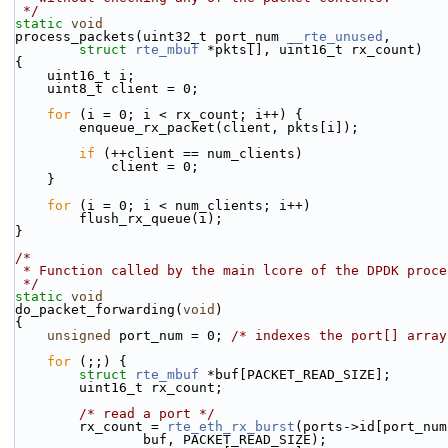
 */
static
void
process_packets(uint32_t port_num 
__rte_unused
,
struct
rte_mbuf
 *pkts[], uint16_t rx_count)
{
    uint16_t i;
    uint8_t client = 0;
for
 (i = 0; i < rx_count; i++) {
        enqueue_rx_packet(client, pkts[i]);
if
 (++client == num_clients)
            client = 0;
    }
for
 (i = 0; i < num_clients; i++)
        flush_rx_queue(i);
}
/*
 * Function called by the main lcore of the DPDK proce
 */
static
void
do_packet_forwarding(
void
)
{
unsigned
 port_num = 0; 
/* indexes the port[] array
for
 (;;) {
struct 
rte_mbuf
 *buf[PACKET_READ_SIZE];
        uint16_t rx_count;
/* read a port */
        rx_count = 
rte_eth_rx_burst
(ports->id[port_num
                buf, PACKET_READ_SIZE);