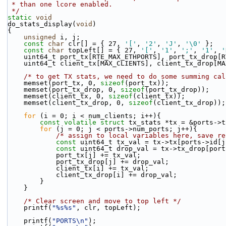
 * than one lcore enabled.
 */
static
void
do_stats_display(
void
)
{
unsigned
 i, j;
const
char
 clr[] = { 27, 
'['
, 
'2'
, 
'J'
, 
'\0'
 };
const
char
 topLeft[] = { 27, 
'['
, 
'1'
, 
';'
, 
'1'
, 
'
    uint64_t port_tx[RTE_MAX_ETHPORTS], port_tx_drop[
    uint64_t client_tx[MAX_CLIENTS], client_tx_drop[M
/* to get TX stats, we need to do some summing cal
    memset(port_tx, 0, 
sizeof
(port_tx));
    memset(port_tx_drop, 0, 
sizeof
(port_tx_drop));
    memset(client_tx, 0, 
sizeof
(client_tx));
    memset(client_tx_drop, 0, 
sizeof
(client_tx_drop));
for
 (i = 0; i < num_clients; i++){
const
volatile
struct 
tx_stats *tx = &ports->t
for
 (j = 0; j < ports->num_ports; j++){
/* assign to local variables here, save re
const
 uint64_t tx_val = tx->tx[ports->id[j
const
 uint64_t drop_val = tx->tx_drop[port
            port_tx[j] += tx_val;
            port_tx_drop[j] += drop_val;
            client_tx[i] += tx_val;
            client_tx_drop[i] += drop_val;
        }
    }
/* Clear screen and move to top left */
    printf(
"%s%s"
, clr, topLeft);
    printf(
"PORTS\n"
);