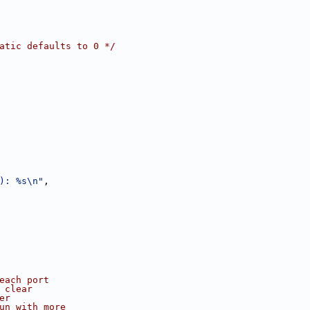
atic defaults to 0 */
): %s\n"
,
 each port
 clear
er
run with more