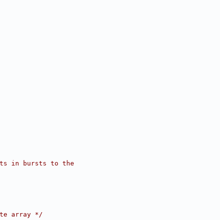
ets in bursts to the
te array */