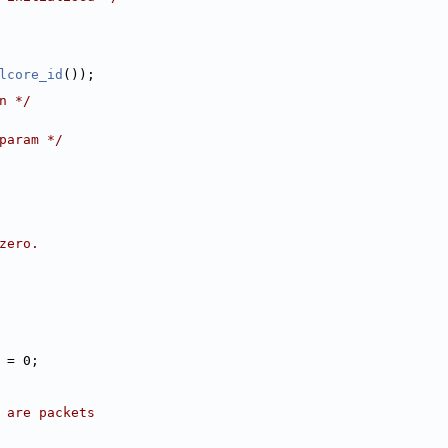
lcore_id
());
n */
param */
zero.
p = 0;
e are packets