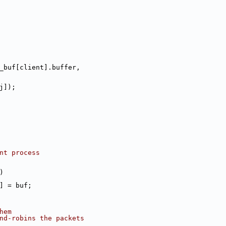
_buf[client].buffer,
j]);
ent process
)
+] = buf;
hem
und-robins the packets