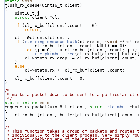
static
void
flush_rx_queue(uint16_t client)
{
    uint16_t j;
struct 
client *cl;
if
 (cl_rx_buf[client].count == 0)
return
;
    cl = &clients[client];
if
 (
rte_ring_enqueue_bulk
(cl->rx_q, (
void
 **)cl_rx
            cl_rx_buf[client].count, NULL) == 0){
for
 (j = 0; j < cl_rx_buf[client].count; j++)
rte_pktmbuf_free
(cl_rx_buf[client].buffer[
        cl->stats.rx_drop += cl_rx_buf[client].count;
    }
else
        cl->stats.rx += cl_rx_buf[client].count;
    cl_rx_buf[client].count = 0;
}
/*
 * marks a packet down to be sent to a particular cli
 */
static
inline
void
enqueue_rx_packet(uint8_t client, 
struct
rte_mbuf
 *buf
{
    cl_rx_buf[client].buffer[cl_rx_buf[client].count+
}
/*
 * This function takes a group of packets and routes t
 * individually to the client process. Very simply ro
 * without checking any of the packet contents.