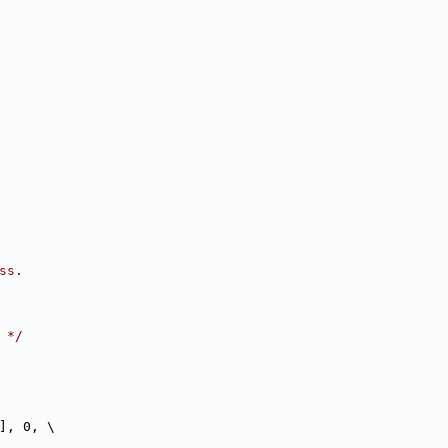
ss.
 */
], 0, \