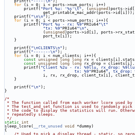
    printf(
"-----\n"
);
for
 (i = 0; i < ports->num_ports; i++)
        printf(
"Port %u: '%s'\t"
, (
unsigned
)ports->id[
                get_printable_mac_addr(ports->id[i]));
    printf(
"\n\n"
);
for
 (i = 0; i < ports->num_ports; i++){
        printf(
"Port %u - rx: %9"
PRIu64
"\t"
"tx: %9"
PRIu64
"\n"
,
                (
unsigned
)ports->id[i], ports->rx_stat
                port_tx[i]);
    }
    printf(
"\nCLIENTS\n"
);
    printf(
"-------\n"
);
for
 (i = 0; i < num_clients; i++){
const
unsigned
long
long
 rx = clients[i].stats
const
unsigned
long
long
 rx_drop = clients[i].
        printf(
"Client %2u - rx: %9llu, rx_drop: %9llu
"            tx: %9"
PRIu64
", tx_drop: 
                i, rx, rx_drop, client_tx[i], clie
    }
    printf(
"\n"
);
}
/*
 * The function called from each worker lcore used by
 * The test_and_set function is used to randomly pick
 * the code to display the statistics will run. Other
 * repeatedly sleeps.
 */
static
int
sleep_lcore(
__rte_unused
void
 *dummy)
{
/* Used to pick a display thread - static, so zero