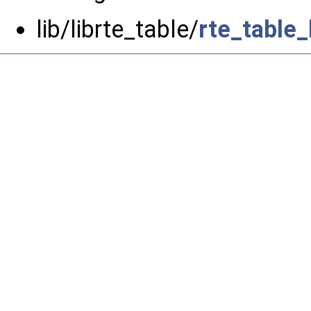
lib/librte_table/
rte_table