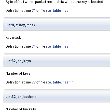
Byte offset within packet meta-data where the key is located
Definition at line
71
of file
rte_table_hash.h
.
uint8_t* key_mask
Key mask
Definition at line
74
of file
rte_table_hash.h
.
uint32_t n_keys
Number of keys
Definition at line
77
of file
rte_table_hash.h
.
uint32_t n_buckets
Number of buckets