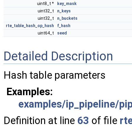
uint8_t *
key_mask
uint32_t
n_keys
uint32_t
n_buckets
rte_table_hash_op_hash
f_hash
uint64_t
seed
Detailed Description
Hash table parameters
Examples:
examples/ip_pipeline/pip
Definition at line
63
of file
rt