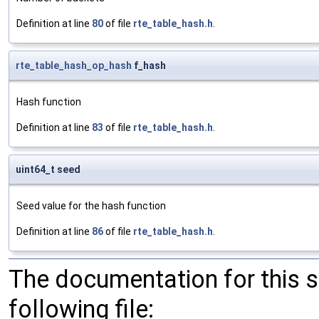
Definition at line
80
of file
rte_table_hash.h
.
rte_table_hash_op_hash
f_hash
Hash function
Definition at line
83
of file
rte_table_hash.h
.
uint64_t seed
Seed value for the hash function
Definition at line
86
of file
rte_table_hash.h
.
The documentation for this 
following file: