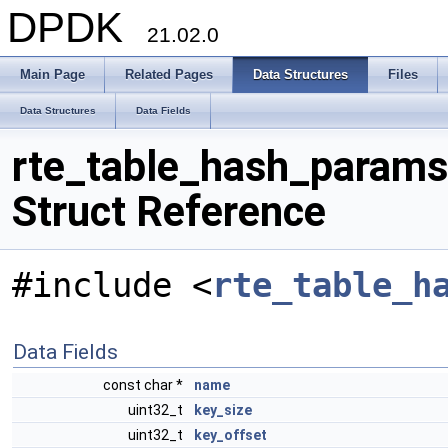
DPDK
21.02.0
Main Page
Related Pages
Data Structures
Files
Data Structures
Data Fields
rte_table_hash_params
Struct Reference
#include <
rte_table_h
Data Fields
const char *
name
uint32_t
key_size
uint32_t
key_offset