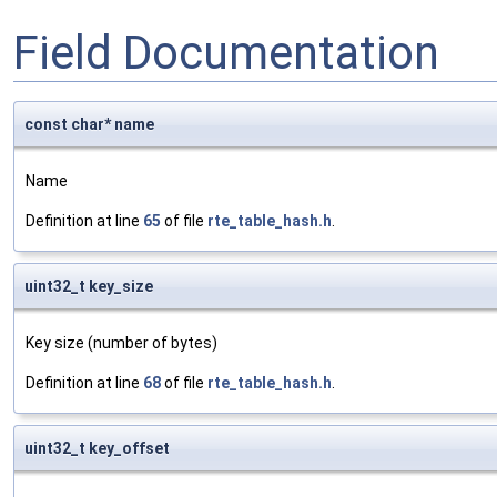
Field Documentation
const char* name
Name
Definition at line
65
of file
rte_table_hash.h
.
uint32_t key_size
Key size (number of bytes)
Definition at line
68
of file
rte_table_hash.h
.
uint32_t key_offset