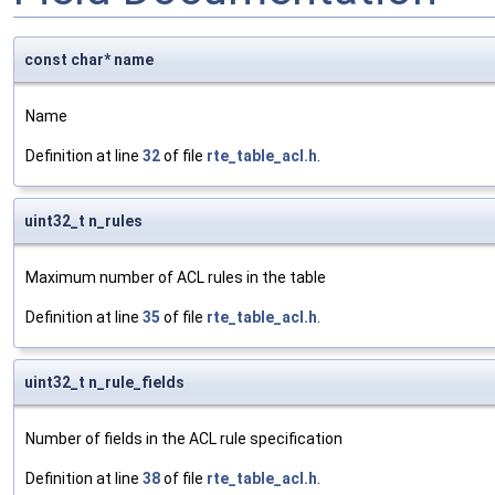
const char* name
Name
Definition at line
32
of file
rte_table_acl.h
.
uint32_t n_rules
Maximum number of ACL rules in the table
Definition at line
35
of file
rte_table_acl.h
.
uint32_t n_rule_fields
Number of fields in the ACL rule specification
Definition at line
38
of file
rte_table_acl.h
.