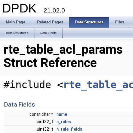
DPDK
21.02.0
Main Page
Related Pages
Data Structures
Files
Data Structures
Data Fields
rte_table_acl_params
Struct Reference
#include <
rte_table_a
Data Fields
const char *
name
uint32_t
n_rules
uint32_t
n_rule_fields