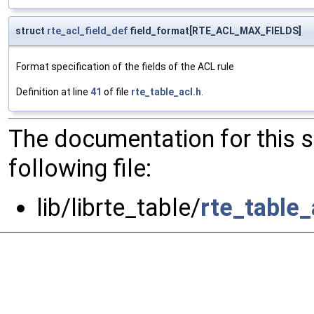
struct
rte_acl_field_def
field_format[RTE_ACL_MAX_FIELDS]
Format specification of the fields of the ACL rule
Definition at line
41
of file
rte_table_acl.h
.
The documentation for this 
following file:
lib/librte_table/
rte_table_