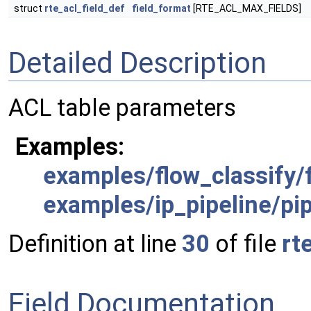
struct
rte_acl_field_def
field_format
[RTE_ACL_MAX_FIELDS]
Detailed Description
ACL table parameters
Examples:
examples/flow_classify/f
examples/ip_pipeline/pip
Definition at line
30
of file
rt
Field Documentation